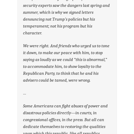
security experts saw the dangers last spring and
summer, which is why we signed letters
denouncing not Trump’s policies but his
temperament; not his program but his
character.
We were right. And friends who urged us to tone
it down, to make our peace with him, to stop
saying as loudly as we could “this is abnormal,”
to accommodate him, to show loyalty to the
Republican Party, to think that he and his
advisers could be tamed, were wrong.
…
Some Americans can fight abuses of power and
disastrous policies directly—in courts, in
congressional offices, in the press. But all can
dedicate themselves to restoring the qualities
upon which this republic, like all republics