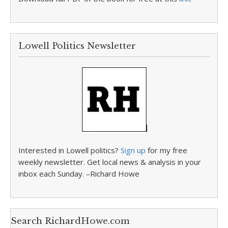
Lowell Politics Newsletter
Interested in Lowell politics?
Sign up
for my free
weekly newsletter. Get local news & analysis in your
inbox each Sunday. –Richard Howe
Search RichardHowe.com