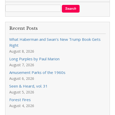
Recent Posts
What Haberman and Swan’s New Trump Book Gets
Right
August 8, 2026
Long Purples by Paul Marion
August 7, 2026
Amusement Parks of the 1960s
August 6, 2026
Seen & Heard, vol. 31
August 5, 2026
Forest Fires
August 4, 2026