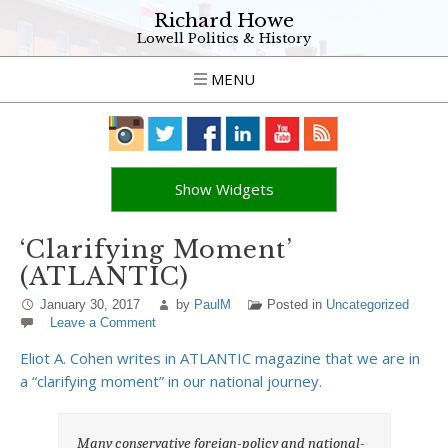
Richard Howe
Lowell Politics & History
MENU
Show Widgets
‘Clarifying Moment’
(ATLANTIC)
January 30, 2017
by
PaulM
Posted in
Uncategorized
Leave a Comment
Eliot A. Cohen writes in ATLANTIC magazine that we are in
a “clarifying moment” in our national journey.
Many conservative foreign-policy and national-