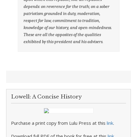
depends: on reverence for the truth; on a sober
patriotism grounded in duty, moderation,
respect for law, commitment to tradition,
knowledge of our history, and open-mindedness.
These are all the opposites of the qualities
exhibited by this president and his advisers.
Lowell: A Concise History
Purchase a print copy from Lulu Press at this
link
.
Download full PDF of the book for free at this
link
.