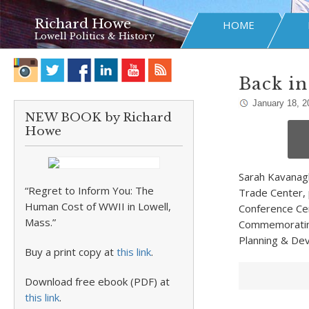
Richard Howe
HOME
Lowell Politics & History
Back in
January 18, 2
NEW BOOK by Richard
Howe
Sarah Kavanagh,
“Regret to Inform You: The
Trade Center, 
Human Cost of WWII in Lowell,
Conference Cen
Mass.”
Commemorating 
Planning & Dev
Buy a print copy at
this link
.
Download free ebook (PDF) at
this link
.