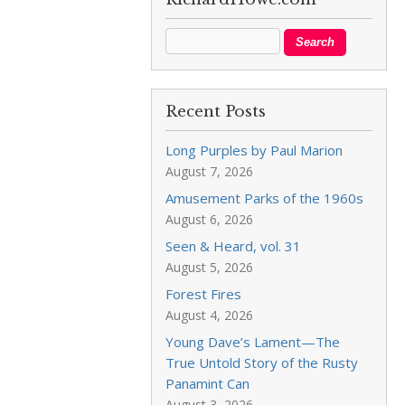
Recent Posts
Long Purples by Paul Marion
August 7, 2026
Amusement Parks of the 1960s
August 6, 2026
Seen & Heard, vol. 31
August 5, 2026
Forest Fires
August 4, 2026
Young Dave’s Lament—The
True Untold Story of the Rusty
Panamint Can
August 3, 2026