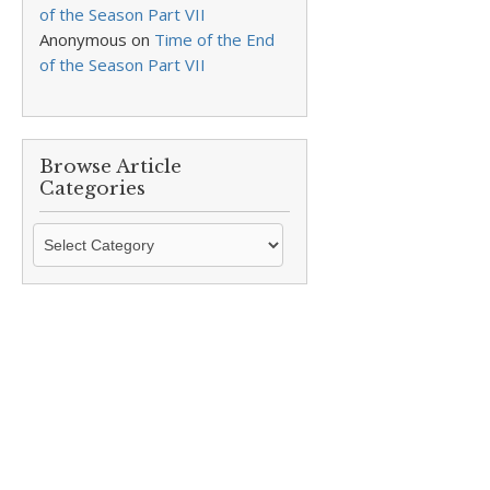
of the Season Part VII
Anonymous
on
Time of the End
of the Season Part VII
Browse Article
Categories
Browse
Article
Categories