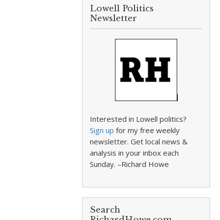
Lowell Politics
Newsletter
Interested in Lowell politics?
Sign up
for my free weekly
newsletter. Get local news &
analysis in your inbox each
Sunday. –Richard Howe
Search
RichardHowe.com