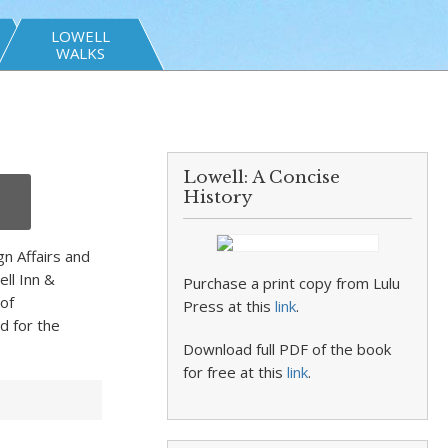
LOWELL
WALKS
Lowell: A Concise
History
gn Affairs and
ll Inn &
Purchase a print copy from Lulu
of
Press at this
link
.
d for the
Download full PDF of the book
for free at this
link
.