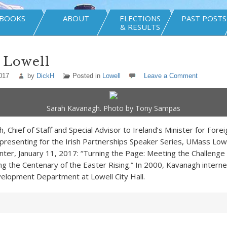
BOOKS
ABOUT
ELECTIONS
PAST POSTS
& RESULTS
 Lowell
017
by
DickH
Posted in
Lowell
Leave a Comment
Sarah Kavanagh. Photo by Tony Sampas
 Chief of Staff and Special Advisor to Ireland’s Minister for Forei
presenting for the Irish Partnerships Speaker Series, UMass Lowe
ter, January 11, 2017: “Turning the Page: Meeting the Challenge 
the Centenary of the Easter Rising.” In 2000, Kavanagh interne
elopment Department at Lowell City Hall.