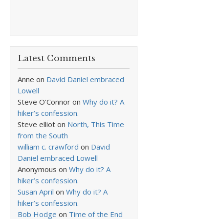
Latest Comments
Anne
on
David Daniel embraced
Lowell
Steve O'Connor
on
Why do it? A
hiker’s confession.
Steve elliot
on
North, This Time
from the South
william c. crawford
on
David
Daniel embraced Lowell
Anonymous
on
Why do it? A
hiker’s confession.
Susan April
on
Why do it? A
hiker’s confession.
Bob Hodge
on
Time of the End