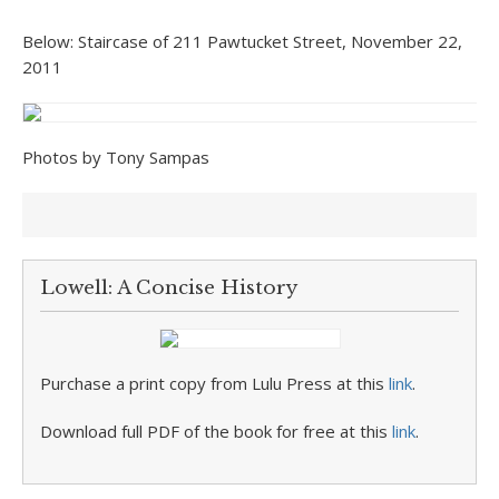
Below: Staircase of 211 Pawtucket Street, November 22,
2011
Photos by Tony Sampas
Lowell: A Concise History
Purchase a print copy from Lulu Press at this
link
.
Download full PDF of the book for free at this
link
.