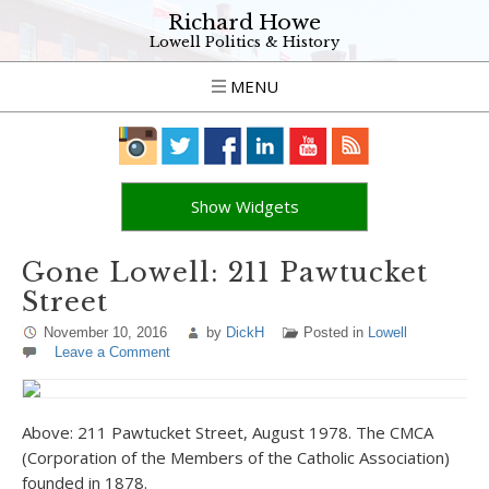
Richard Howe
Lowell Politics & History
MENU
Show Widgets
Gone Lowell: 211 Pawtucket
Street
November 10, 2016
by
DickH
Posted in
Lowell
Leave a Comment
Above: 211 Pawtucket Street, August 1978. The CMCA
(Corporation of the Members of the Catholic Association)
founded in 1878.