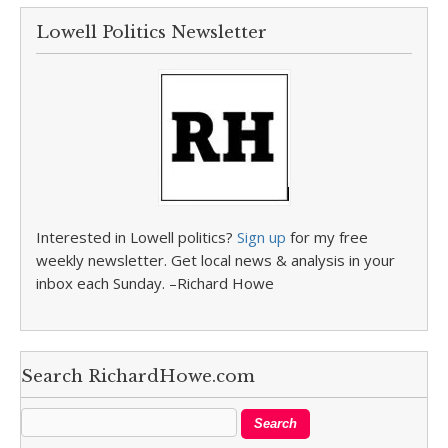
Lowell Politics Newsletter
Interested in Lowell politics?
Sign up
for my free
weekly newsletter. Get local news & analysis in your
inbox each Sunday. –Richard Howe
Search RichardHowe.com