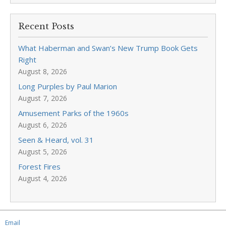
Recent Posts
What Haberman and Swan’s New Trump Book Gets
Right
August 8, 2026
Long Purples by Paul Marion
August 7, 2026
Amusement Parks of the 1960s
August 6, 2026
Seen & Heard, vol. 31
August 5, 2026
Forest Fires
August 4, 2026
Email