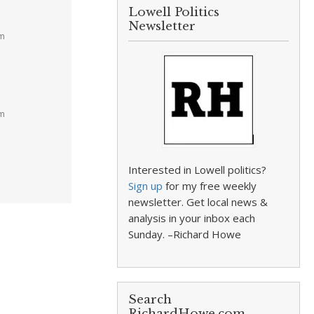
Lowell Politics
Newsletter
am
pm
Interested in Lowell politics?
Sign up
for my free weekly
newsletter. Get local news &
analysis in your inbox each
Sunday. –Richard Howe
Search
RichardHowe.com