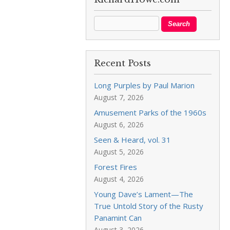
Recent Posts
Long Purples by Paul Marion
August 7, 2026
Amusement Parks of the 1960s
August 6, 2026
Seen & Heard, vol. 31
August 5, 2026
Forest Fires
August 4, 2026
Young Dave’s Lament—The
True Untold Story of the Rusty
Panamint Can
August 3, 2026