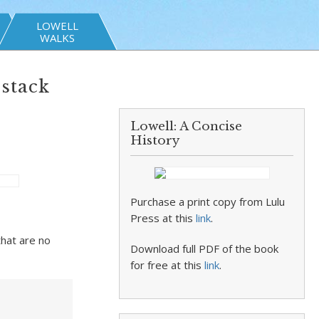
LOWELL
WALKS
stack
Lowell: A Concise
History
Purchase a print copy from Lulu
Press at this
link
.
that are no
Download full PDF of the book
for free at this
link
.