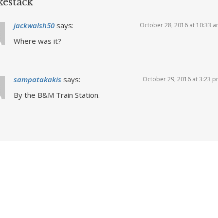
estack
jackwalsh50
says:
October 28, 2016 at 10:33 
Where was it?
sampatakakis
says:
October 29, 2016 at 3:23 
By the B&M Train Station.