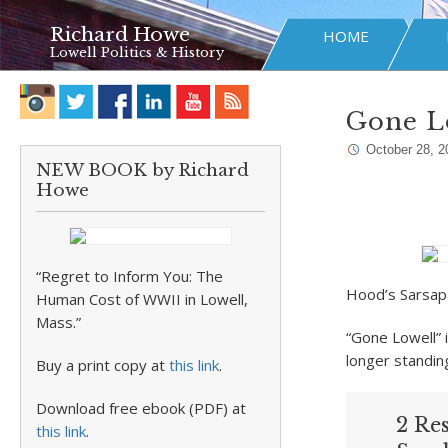
Richard Howe
HOME
Lowell Politics & History
Gone Lo
October 28, 2
NEW BOOK by Richard
Howe
“Regret to Inform You: The
Hood’s Sarsap
Human Cost of WWII in Lowell,
Mass.”
“Gone Lowell” 
longer standin
Buy a print copy at
this link
.
Download free ebook (PDF) at
2 Re
this link
.