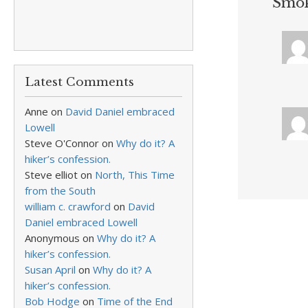
Smok
Latest Comments
Anne
on
David Daniel embraced
Lowell
Steve O'Connor
on
Why do it? A
hiker’s confession.
Steve elliot
on
North, This Time
from the South
william c. crawford
on
David
Daniel embraced Lowell
Anonymous
on
Why do it? A
hiker’s confession.
Susan April
on
Why do it? A
hiker’s confession.
Bob Hodge
on
Time of the End