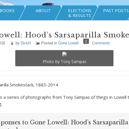
BOOKS
ABOUT
ELECTIONS
PAST POSTS
& RESULTS
well: Hood’s Sarsaparilla Smoke
2
016
by
DickH
Posted in
Gone Lowell
Comments
Photo by Tony Sampas
arilla Smokestack, 1883-2014
is a series of photographs from Tony Sampas of things in Lowell 
g.
sponses to Gone Lowell: Hood’s Sarsaparilla