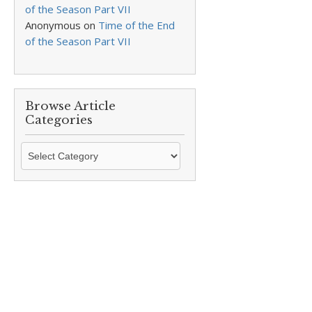
of the Season Part VII
Anonymous
on
Time of the End
of the Season Part VII
Browse Article
Categories
Browse
Article
Categories