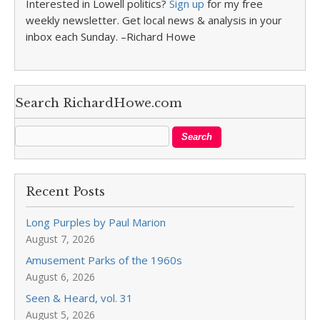
Interested in Lowell politics?
Sign up
for my free
weekly newsletter. Get local news & analysis in your
inbox each Sunday. –Richard Howe
Search RichardHowe.com
Recent Posts
Long Purples by Paul Marion
August 7, 2026
Amusement Parks of the 1960s
August 6, 2026
Seen & Heard, vol. 31
August 5, 2026