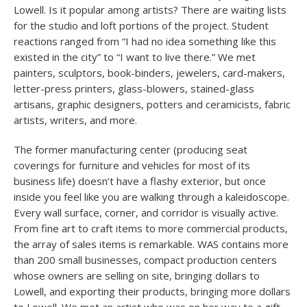
Lowell. Is it popular among artists? There are waiting lists
for the studio and loft portions of the project. Student
reactions ranged from “I had no idea something like this
existed in the city” to “I want to live there.” We met
painters, sculptors, book-binders, jewelers, card-makers,
letter-press printers, glass-blowers, stained-glass
artisans, graphic designers, potters and ceramicists, fabric
artists, writers, and more.
The former manufacturing center (producing seat
coverings for furniture and vehicles for most of its
business life) doesn’t have a flashy exterior, but once
inside you feel like you are walking through a kaleidoscope.
Every wall surface, corner, and corridor is visually active.
From fine art to craft items to more commercial products,
the array of sales items is remarkable. WAS contains more
than 200 small businesses, compact production centers
whose owners are selling on site, bringing dollars to
Lowell, and exporting their products, bringing more dollars