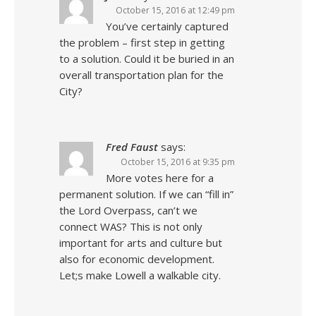
October 15, 2016 at 12:49 pm
You’ve certainly captured
the problem – first step in getting
to a solution. Could it be buried in an
overall transportation plan for the
City?
Fred Faust
says:
October 15, 2016 at 9:35 pm
More votes here for a
permanent solution. If we can “fill in”
the Lord Overpass, can’t we
connect WAS? This is not only
important for arts and culture but
also for economic development.
Let;s make Lowell a walkable city.