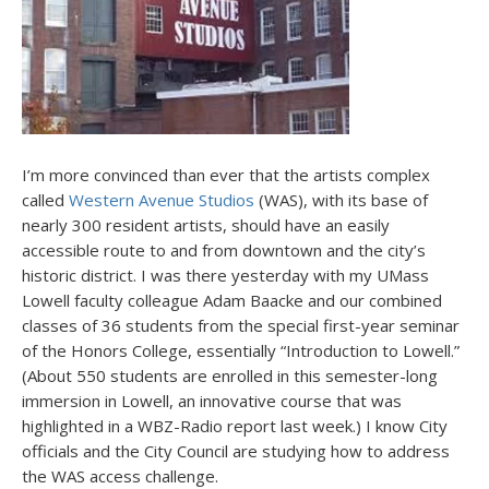
I’m more convinced than ever that the artists complex
called
Western Avenue Studios
(WAS), with its base of
nearly 300 resident artists, should have an easily
accessible route to and from downtown and the city’s
historic district. I was there yesterday with my UMass
Lowell faculty colleague Adam Baacke and our combined
classes of 36 students from the special first-year seminar
of the Honors College, essentially “Introduction to Lowell.”
(About 550 students are enrolled in this semester-long
immersion in Lowell, an innovative course that was
highlighted in a WBZ-Radio report last week.) I know City
officials and the City Council are studying how to address
the WAS access challenge.