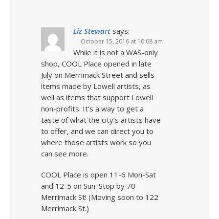
Liz Stewart
says:
October 15, 2016 at 10:08 am
While it is not a WAS-only
shop, COOL Place opened in late
July on Merrimack Street and sells
items made by Lowell artists, as
well as items that support Lowell
non-profits. It’s a way to get a
taste of what the city’s artists have
to offer, and we can direct you to
where those artists work so you
can see more.
COOL Place is open 11-6 Mon-Sat
and 12-5 on Sun. Stop by 70
Merrimack St! (Moving soon to 122
Merrimack St.)