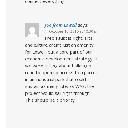
connect everything.
Joe from Lowell
says:
October 18, 2016 at 10:30 pm
Fred Faust is right; arts
and culture aren’t just an amenity
for Lowell, but a core part of our
economic development strategy. If
we were talking about building a
road to open up access to a parcel
in an industrial park that could
sustain as many jobs as WAS, the
project would sail right through.
This should be a priority.