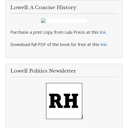
Lowell: A Concise History
Purchase a print copy from Lulu Press at this
link
.
Download full PDF of the book for free at this
link
.
Lowell Politics Newsletter