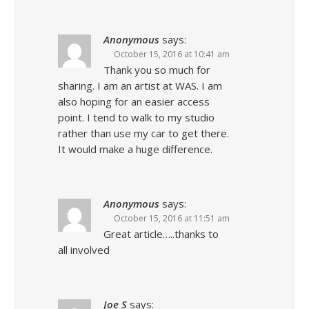
Anonymous
says:
October 15, 2016 at 10:41 am
Thank you so much for
sharing. I am an artist at WAS. I am
also hoping for an easier access
point. I tend to walk to my studio
rather than use my car to get there.
It would make a huge difference.
Anonymous
says:
October 15, 2016 at 11:51 am
Great article…..thanks to
all involved
Joe S
says: