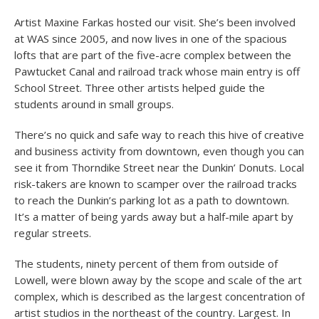
Artist Maxine Farkas hosted our visit. She’s been involved
at WAS since 2005, and now lives in one of the spacious
lofts that are part of the five-acre complex between the
Pawtucket Canal and railroad track whose main entry is off
School Street. Three other artists helped guide the
students around in small groups.
There’s no quick and safe way to reach this hive of creative
and business activity from downtown, even though you can
see it from Thorndike Street near the Dunkin’ Donuts. Local
risk-takers are known to scamper over the railroad tracks
to reach the Dunkin’s parking lot as a path to downtown.
It’s a matter of being yards away but a half-mile apart by
regular streets.
The students, ninety percent of them from outside of
Lowell, were blown away by the scope and scale of the art
complex, which is described as the largest concentration of
artist studios in the northeast of the country. Largest. In