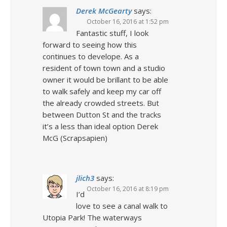
Derek McGearty
says:
October 16, 2016 at 1:52 pm
Fantastic stuff, I look
forward to seeing how this
continues to develope. As a
resident of town town and a studio
owner it would be brillant to be able
to walk safely and keep my car off
the already crowded streets. But
between Dutton St and the tracks
it’s a less than ideal option Derek
McG (Scrapsapien)
jlich3
says:
October 16, 2016 at 8:19 pm
I’d
love to see a canal walk to
Utopia Park! The waterways