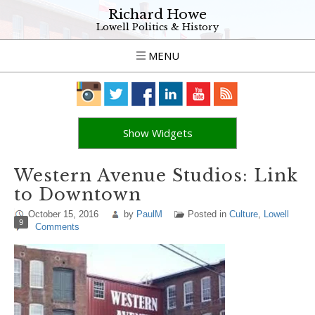
Richard Howe
Lowell Politics & History
MENU
Show Widgets
Western Avenue Studios: Link
to Downtown
October 15, 2016
by
PaulM
Posted in
Culture
,
Lowell
9
Comments