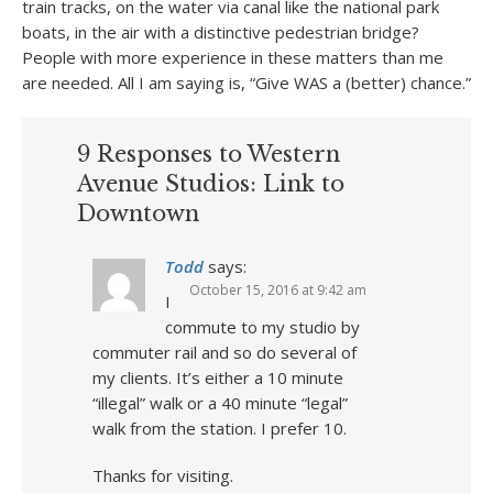
train tracks, on the water via canal like the national park
boats, in the air with a distinctive pedestrian bridge?
People with more experience in these matters than me
are needed. All I am saying is, “Give WAS a (better) chance.”
9 Responses to Western
Avenue Studios: Link to
Downtown
Todd
says:
October 15, 2016 at 9:42 am
I
commute to my studio by
commuter rail and so do several of
my clients. It’s either a 10 minute
“illegal” walk or a 40 minute “legal”
walk from the station. I prefer 10.
Thanks for visiting.