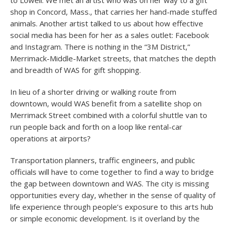
to Lowell. We met an artist who was on her way to a gift
shop in Concord, Mass., that carries her hand-made stuffed
animals. Another artist talked to us about how effective
social media has been for her as a sales outlet: Facebook
and Instagram. There is nothing in the “3M District,”
Merrimack-Middle-Market streets, that matches the depth
and breadth of WAS for gift shopping.
In lieu of a shorter driving or walking route from
downtown, would WAS benefit from a satellite shop on
Merrimack Street combined with a colorful shuttle van to
run people back and forth on a loop like rental-car
operations at airports?
Transportation planners, traffic engineers, and public
officials will have to come together to find a way to bridge
the gap between downtown and WAS. The city is missing
opportunities every day, whether in the sense of quality of
life experience through people’s exposure to this arts hub
or simple economic development. Is it overland by the