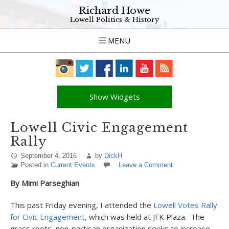
Richard Howe
Lowell Politics & History
MENU
Show Widgets
Lowell Civic Engagement
Rally
September 4, 2016
by
DickH
Posted in
Current Events
Leave a Comment
By Mimi Parseghian
This past Friday evening, I attended the
Lowell Votes Rally
for Civic Engagement
, which was held at JFK Plaza. The
grass roots, non-partisan organization seeks to increase