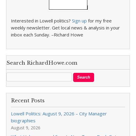
Interested in Lowell politics?
Sign up
for my free
weekly newsletter. Get local news & analysis in your
inbox each Sunday. –Richard Howe
Search RichardHowe.com
Recent Posts
Lowell Politics: August 9, 2026 – City Manager
biographies
August 9, 2026