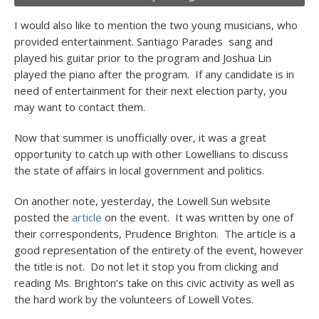
I would also like to mention the two young musicians, who
provided entertainment. Santiago Parades sang and
played his guitar prior to the program and Joshua Lin
played the piano after the program. If any candidate is in
need of entertainment for their next election party, you
may want to contact them.
Now that summer is unofficially over, it was a great
opportunity to catch up with other Lowellians to discuss
the state of affairs in local government and politics.
On another note, yesterday, the Lowell Sun website
posted the
article
on the event. It was written by one of
their correspondents, Prudence Brighton. The article is a
good representation of the entirety of the event, however
the title is not. Do not let it stop you from clicking and
reading Ms. Brighton’s take on this civic activity as well as
the hard work by the volunteers of Lowell Votes.