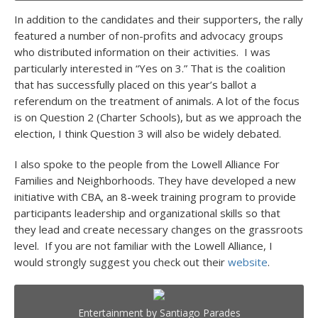
In addition to the candidates and their supporters, the rally
featured a number of non-profits and advocacy groups
who distributed information on their activities. I was
particularly interested in “Yes on 3.” That is the coalition
that has successfully placed on this year’s ballot a
referendum on the treatment of animals. A lot of the focus
is on Question 2 (Charter Schools), but as we approach the
election, I think Question 3 will also be widely debated.
I also spoke to the people from the Lowell Alliance For
Families and Neighborhoods. They have developed a new
initiative with CBA, an 8-week training program to provide
participants leadership and organizational skills so that
they lead and create necessary changes on the grassroots
level. If you are not familiar with the Lowell Alliance, I
would strongly suggest you check out their
website
.
Entertainment by Santiago Parades