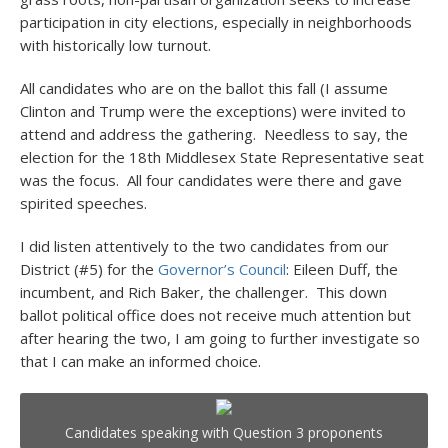
participation in city elections, especially in neighborhoods
with historically low turnout.
All candidates who are on the ballot this fall (I assume
Clinton and Trump were the exceptions) were invited to
attend and address the gathering. Needless to say, the
election for the 18
th
Middlesex State Representative seat
was the focus. All four candidates were there and gave
spirited speeches.
I did listen attentively to the two candidates from our
District (#5) for the
Governor’s Council
: Eileen Duff, the
incumbent, and Rich Baker, the challenger. This down
ballot political office does not receive much attention but
after hearing the two, I am going to further investigate so
that I can make an informed choice.
Candidates speaking with Question 3 proponents