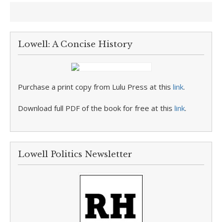
Lowell: A Concise History
Purchase a print copy from Lulu Press at this
link
.
Download full PDF of the book for free at this
link
.
Lowell Politics Newsletter