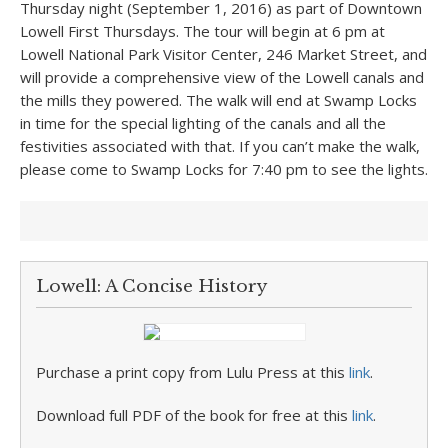
Thursday night (September 1, 2016) as part of Downtown
Lowell First Thursdays. The tour will begin at 6 pm at
Lowell National Park Visitor Center, 246 Market Street, and
will provide a comprehensive view of the Lowell canals and
the mills they powered. The walk will end at Swamp Locks
in time for the special lighting of the canals and all the
festivities associated with that. If you can’t make the walk,
please come to Swamp Locks for 7:40 pm to see the lights.
Lowell: A Concise History
Purchase a print copy from Lulu Press at this
link
.
Download full PDF of the book for free at this
link
.