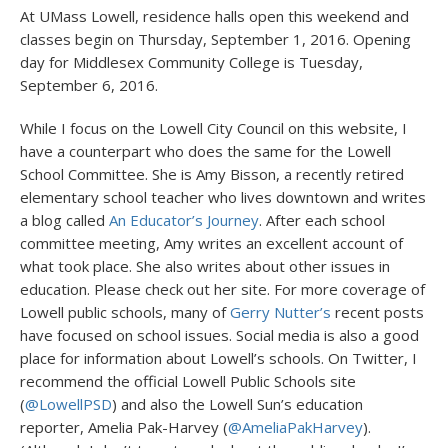
At UMass Lowell, residence halls open this weekend and
classes begin on Thursday, September 1, 2016. Opening
day for Middlesex Community College is Tuesday,
September 6, 2016.
While I focus on the Lowell City Council on this website, I
have a counterpart who does the same for the Lowell
School Committee. She is Amy Bisson, a recently retired
elementary school teacher who lives downtown and writes
a blog called
An Educator’s Journey
. After each school
committee meeting, Amy writes an excellent account of
what took place. She also writes about other issues in
education. Please check out her site. For more coverage of
Lowell public schools, many of
Gerry Nutter’s
recent posts
have focused on school issues. Social media is also a good
place for information about Lowell’s schools. On Twitter, I
recommend the official Lowell Public Schools site
(
@LowellPSD
) and also the Lowell Sun’s education
reporter, Amelia Pak-Harvey (
@AmeliaPakHarvey
).