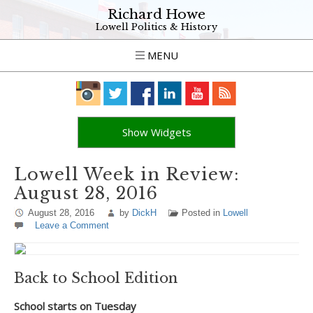
Richard Howe
Lowell Politics & History
MENU
Show Widgets
Lowell Week in Review:
August 28, 2016
August 28, 2016
by
DickH
Posted in
Lowell
Leave a Comment
Back to School Edition
School starts on Tuesday