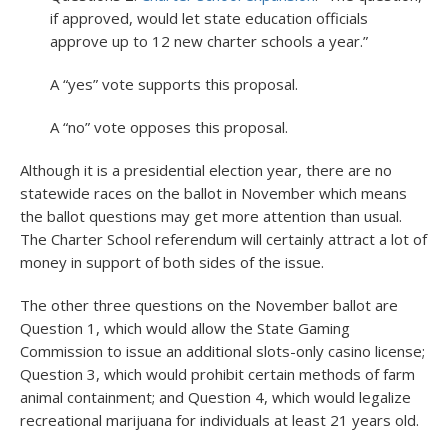
if approved, would let state education officials
approve up to 12 new charter schools a year.”
A “yes” vote supports this proposal.
A “no” vote opposes this proposal.
Although it is a presidential election year, there are no
statewide races on the ballot in November which means
the ballot questions may get more attention than usual.
The Charter School referendum will certainly attract a lot of
money in support of both sides of the issue.
The other three questions on the November ballot are
Question 1, which would allow the State Gaming
Commission to issue an additional slots-only casino license;
Question 3, which would prohibit certain methods of farm
animal containment; and Question 4, which would legalize
recreational marijuana for individuals at least 21 years old.