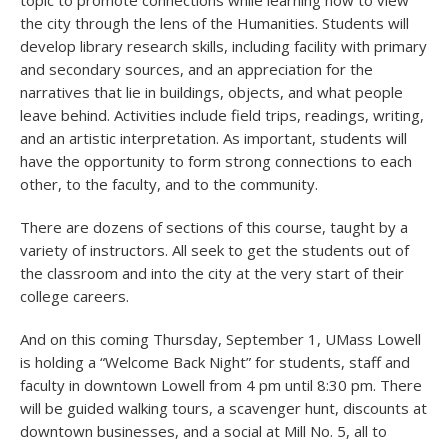
topic to promote connections while learning how to view
the city through the lens of the Humanities. Students will
develop library research skills, including facility with primary
and secondary sources, and an appreciation for the
narratives that lie in buildings, objects, and what people
leave behind. Activities include field trips, readings, writing,
and an artistic interpretation. As important, students will
have the opportunity to form strong connections to each
other, to the faculty, and to the community.
There are dozens of sections of this course, taught by a
variety of instructors. All seek to get the students out of
the classroom and into the city at the very start of their
college careers.
And on this coming Thursday, September 1, UMass Lowell
is holding a “Welcome Back Night” for students, staff and
faculty in downtown Lowell from 4 pm until 8:30 pm. There
will be guided walking tours, a scavenger hunt, discounts at
downtown businesses, and a social at Mill No. 5, all to