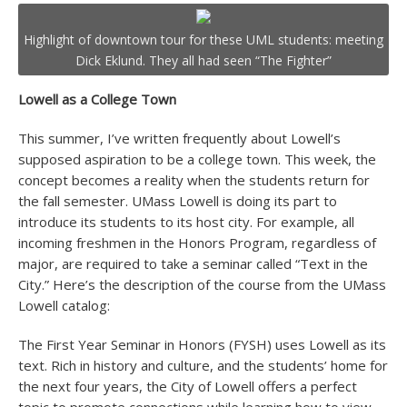
Highlight of downtown tour for these UML students: meeting
Dick Eklund. They all had seen “The Fighter”
Lowell as a College Town
This summer, I’ve written frequently about Lowell’s
supposed aspiration to be a college town. This week, the
concept becomes a reality when the students return for
the fall semester. UMass Lowell is doing its part to
introduce its students to its host city. For example, all
incoming freshmen in the Honors Program, regardless of
major, are required to take a seminar called “Text in the
City.” Here’s the description of the course from the UMass
Lowell catalog:
The First Year Seminar in Honors (FYSH) uses Lowell as its
text. Rich in history and culture, and the students’ home for
the next four years, the City of Lowell offers a perfect