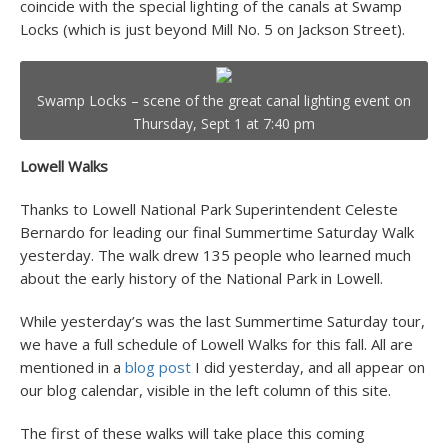
coincide with the special lighting of the canals at Swamp
Locks (which is just beyond Mill No. 5 on Jackson Street).
Swamp Locks – scene of the great canal lighting event on
Thursday, Sept 1 at 7:40 pm
Lowell Walks
Thanks to Lowell National Park Superintendent Celeste
Bernardo for leading our final Summertime Saturday Walk
yesterday. The walk drew 135 people who learned much
about the early history of the National Park in Lowell.
While yesterday’s was the last Summertime Saturday tour,
we have a full schedule of Lowell Walks for this fall. All are
mentioned in a
blog post
I did yesterday, and all appear on
our blog calendar, visible in the left column of this site.
The first of these walks will take place this coming