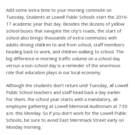
Add some extra time to your morning commute on
Tuesday. Students at Lowell Public Schools start the 2016-
17 academic year that day. Besides the dozens of yellow
school buses that navigate the city’s roads, the start of
school also brings thousands of extra commutes with
adults driving children to and from school, staff members
heading back to work, and children walking to school. The
big difference in morning traffic volume on a school day
versus a non-school day is a reminder of the enormous
role that education plays in our local economy.
Although the students don’t return until Tuesday, all Lowell
Public School teachers and staff head back a day earlier.
For them, the school year starts with a mandatory, all-
employee gathering at Lowell Memorial Auditorium at 7:30
a.m. this Monday. So if you don’t work for the Lowell Public
Schools, be sure to avoid East Merrimack Street early on
Monday morning.