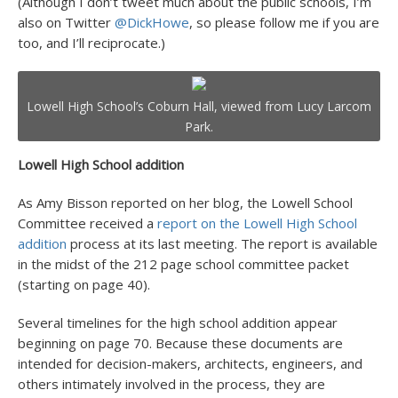
(Although I don’t tweet much about the public schools, I’m
also on Twitter
@DickHowe
, so please follow me if you are
too, and I’ll reciprocate.)
Lowell High School’s Coburn Hall, viewed from Lucy Larcom
Park.
Lowell High School addition
As Amy Bisson reported on her blog, the Lowell School
Committee received a
report on the Lowell High School
addition
process at its last meeting. The report is available
in the midst of the 212 page school committee packet
(starting on page 40).
Several timelines for the high school addition appear
beginning on page 70. Because these documents are
intended for decision-makers, architects, engineers, and
others intimately involved in the process, they are