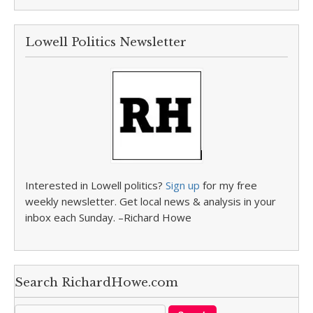
Lowell Politics Newsletter
Interested in Lowell politics?
Sign up
for my free
weekly newsletter. Get local news & analysis in your
inbox each Sunday. –Richard Howe
Search RichardHowe.com