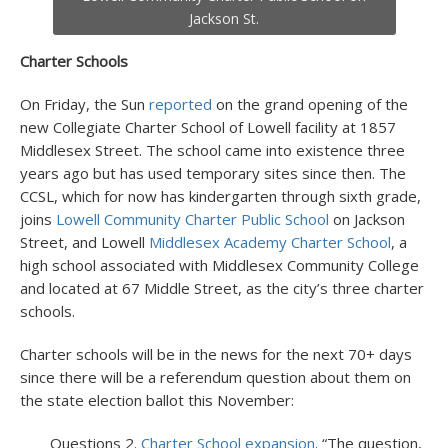
Jackson St.
Charter Schools
On Friday, the Sun
reported
on the grand opening of the
new Collegiate Charter School of Lowell facility at 1857
Middlesex Street. The school came into existence three
years ago but has used temporary sites since then. The
CCSL, which for now has kindergarten through sixth grade,
joins
Lowell Community Charter Public School
on Jackson
Street, and Lowell
Middlesex Academy Charter School
, a
high school associated with Middlesex Community College
and located at 67 Middle Street, as the city’s three charter
schools.
Charter schools will be in the news for the next 70+ days
since there will be a referendum question about them on
the state election ballot this November:
Questions 2.
Charter School expansion
. “The question,