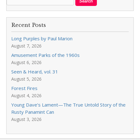
Recent Posts
Long Purples by Paul Marion
August 7, 2026
Amusement Parks of the 1960s
August 6, 2026
Seen & Heard, vol. 31
August 5, 2026
Forest Fires
August 4, 2026
Young Dave’s Lament—The True Untold Story of the
Rusty Panamint Can
August 3, 2026