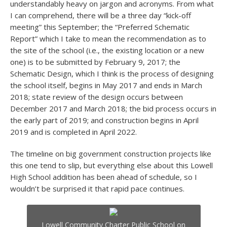
understandably heavy on jargon and acronyms. From what
I can comprehend, there will be a three day “kick-off
meeting” this September; the “Preferred Schematic
Report” which I take to mean the recommendation as to
the site of the school (i.e., the existing location or a new
one) is to be submitted by February 9, 2017; the
Schematic Design, which I think is the process of designing
the school itself, begins in May 2017 and ends in March
2018; state review of the design occurs between
December 2017 and March 2018; the bid process occurs in
the early part of 2019; and construction begins in April
2019 and is completed in April 2022.
The timeline on big government construction projects like
this one tend to slip, but everything else about this Lowell
High School addition has been ahead of schedule, so I
wouldn’t be surprised it that rapid pace continues.
Lowell Community Charter Public School on