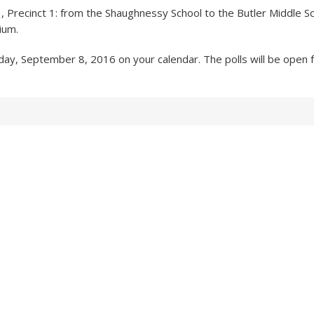
 Precinct 1: from the Shaughnessy School to the Butler Middle S
ium.
ay, September 8, 2016 on your calendar. The polls will be open f