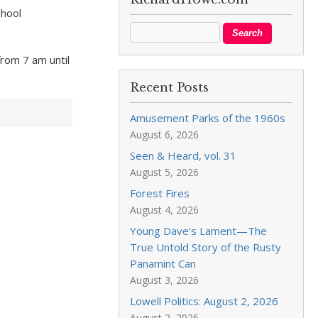
chool
rom 7 am until
Recent Posts
Amusement Parks of the 1960s
August 6, 2026
Seen & Heard, vol. 31
August 5, 2026
Forest Fires
August 4, 2026
Young Dave’s Lament—The
True Untold Story of the Rusty
Panamint Can
August 3, 2026
Lowell Politics: August 2, 2026
August 2, 2026