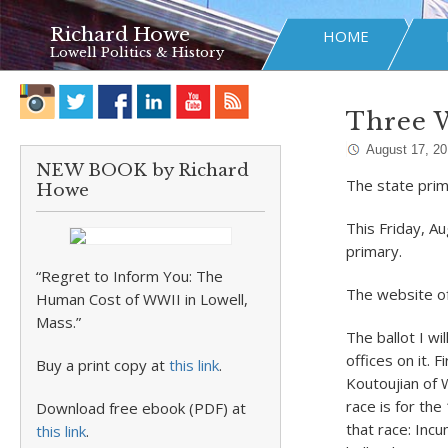
Richard Howe
HOME
Lowell Politics & History
Three W
August 17, 2
NEW BOOK by Richard
The state prim
Howe
This Friday, Au
primary.
“Regret to Inform You: The
The website of
Human Cost of WWII in Lowell,
Mass.”
The ballot I wi
offices on it. 
Buy a print copy at
this link
.
Koutoujian of 
race is for the
Download free ebook (PDF) at
that race: Inc
this link
.