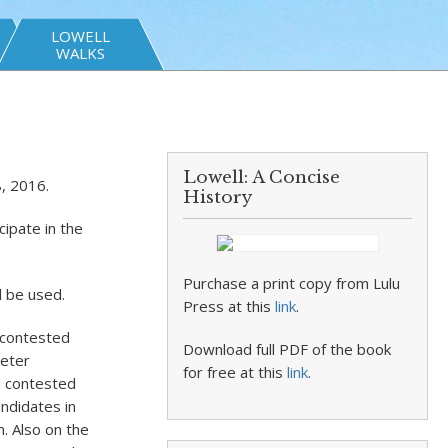
LOWELL
WALKS
Lowell: A Concise
, 2016.
History
cipate in the
Purchase a print copy from Lulu
l be used.
Press at this
link
.
 contested
Download full PDF of the book
Peter
for free at this
link
.
d contested
ndidates in
. Also on the