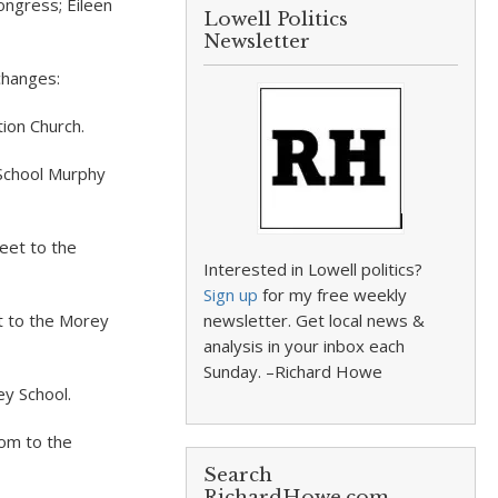
ongress; Eileen
Lowell Politics
Newsletter
changes:
ion Church.
 School Murphy
eet to the
Interested in Lowell politics?
Sign up
for my free weekly
t to the Morey
newsletter. Get local news &
analysis in your inbox each
Sunday. –Richard Howe
ey School.
om to the
Search
RichardHowe.com