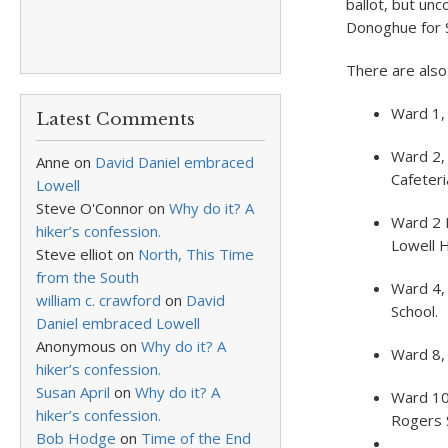
ballot, but un
Donoghue for S
There are also
Ward 1,
Latest Comments
Ward 2, 
Anne
on
David Daniel embraced
Cafeteri
Lowell
Steve O'Connor
on
Why do it? A
Ward 2 
hiker’s confession.
Lowell H
Steve elliot
on
North, This Time
from the South
Ward 4,
william c. crawford
on
David
School.
Daniel embraced Lowell
Anonymous
on
Why do it? A
Ward 8, 
hiker’s confession.
Susan April
on
Why do it? A
Ward 10
hiker’s confession.
Rogers 
Bob Hodge
on
Time of the End