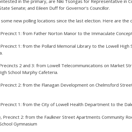
contested in the primary, are Niki Tsongas for Representative in C
tate Senate; and Eileen Duff for Governor’s Councillor.
 some new polling locations since the last election. Here are the 
 Precinct 1: from Father Norton Manor to the Immaculate Concept
Precinct 1: from the Pollard Memorial Library to the Lowell High
a.
Precincts 2 and 3: from Lowell Telecommunications on Market Str
igh School Murphy Cafeteria.
 Precinct 2: from the Flanagan Development on Chelmsford Stree
Precinct 1: from the City of Lowell Health Department to the Dal
, Precinct 2: from the Faulkner Street Apartments Community Ro
School Gymnasium