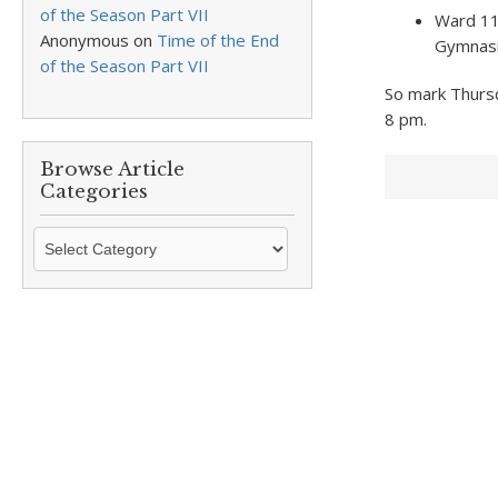
of the Season Part VII
Ward 11,
Anonymous
on
Time of the End
Gymnas
of the Season Part VII
So mark Thursd
8 pm.
Browse Article
Categories
Browse
Article
Categories