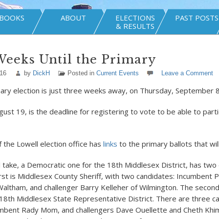
BOOKS
ABOUT
ELECTIONS
PAST POSTS
& RESULTS
eeks Until the Primary
016
by
DickH
Posted in
Current Events
Leave a Comment
ary election is just three weeks away, on Thursday, September 8
gust 19, is the deadline for registering to vote to be able to parti
 the Lowell election office has
links
to the primary ballots that wil
ll take, a Democratic one for the 18
th
Middlesex District, has two
First is Middlesex County Sheriff, with two candidates: Incumbent 
Waltham, and challenger Barry Kelleher of Wilmington. The secon
 18
th
Middlesex State Representative District. There are three ca
umbent Rady Mom, and challengers Dave Ouellette and Cheth Khim