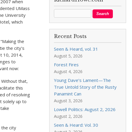
in 2007 when
cedented UMass
he University
otel, which
Recent Posts
 “Making the
ie the city’s
Seen & Heard, vol. 31
t 10, 2014,
August 5, 2026
enges to
Forest Fires
evant now:
August 4, 2026
Young Dave’s Lament—The
. Without that,
True Untold Story of the Rusty
ilitate this
Panamint Can
eed of resolving
August 3, 2026
t solely up to
 take
Lowell Politics: August 2, 2026
August 2, 2026
Seen & Heard: Vol. 30
the city
August 2, 2026