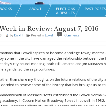
BOOKS
ABOUT
ELECTIONS
PAST POSTS
& RESULTS
Week in Review: August 7, 2016
3
6
by
DickH
Posted in
Lowell
Comments
mations that Lowell aspires to become a “college town,” months of
 by some in the city have damaged the relationship between the t
esday’s city council meeting, both Bill Samaras and Jim Milinazzo
the agenda, so the saga continues.
rather than share my thoughts on the future relations of the city 
e decided to review some of the history that has brought us to thi
Commonwealth of Massachusetts established the Lowell Normal Sc
ng academy, in Coburn Hall on Broadway Street in Lowell. In 1932,
ate Teachers College at Lowell. A second college, Lowell Textil