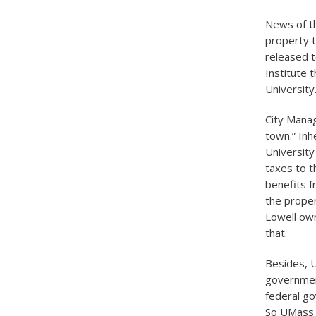
News of th
property t
released t
Institute 
University
City Manag
town.” Inhe
University
taxes to t
benefits f
the proper
Lowell own
that.
Besides, U
government
federal go
So UMass L