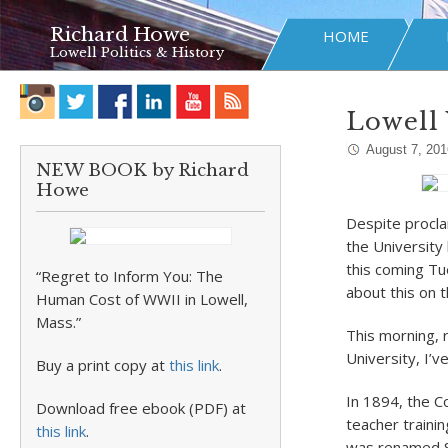
Richard Howe
HOME
Lowell Politics & History
Lowell 
August 7, 201
NEW BOOK by Richard
Howe
Despite procla
the University
this coming Tu
“Regret to Inform You: The
about this on 
Human Cost of WWII in Lowell,
Mass.”
This morning, 
University, I’v
Buy a print copy at
this link
.
In 1894, the 
Download free ebook (PDF) at
teacher traini
this link
.
was renamed St