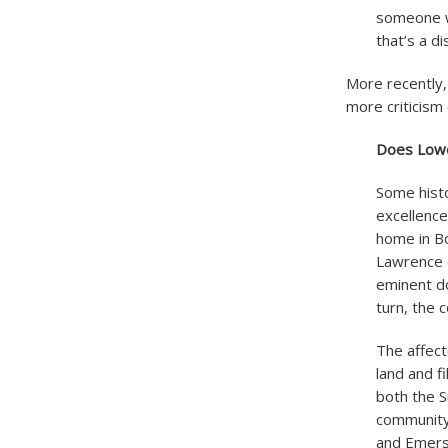
someone wa
that’s a d
More recently,
more criticism
Does Lowel
Some histo
excellence
home in Bo
Lawrence (
eminent do
turn, the 
The affect
land and f
both the S
community,
and Emers