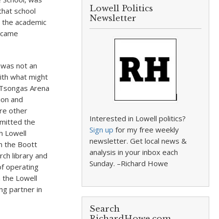
Lowell Politics
that school
Newsletter
s the academic
became
y was not an
ith what might
e Tsongas Arena
ion and
ere other
Interested in Lowell politics?
mmitted the
Sign up
for my free weekly
h Lowell
newsletter. Get local news &
in the Boott
analysis in your inbox each
rch library and
Sunday. –Richard Howe
of operating
 the Lowell
ng partner in
Search
RichardHowe.com