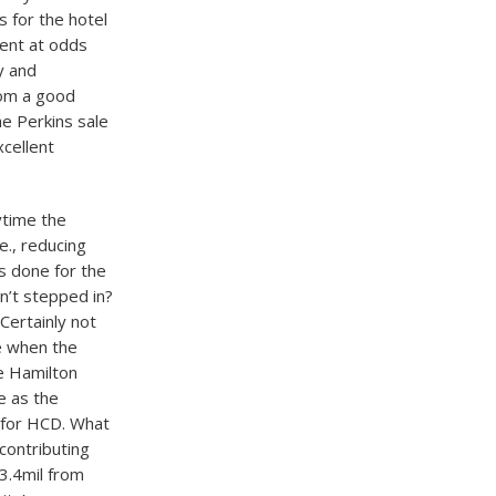
 for the hotel
ent at odds
y and
rom a good
he Perkins sale
cellent
ytime the
e., reducing
as done for the
n’t stepped in?
Certainly not
e when the
e Hamilton
e as the
 for HCD. What
contributing
13.4mil from