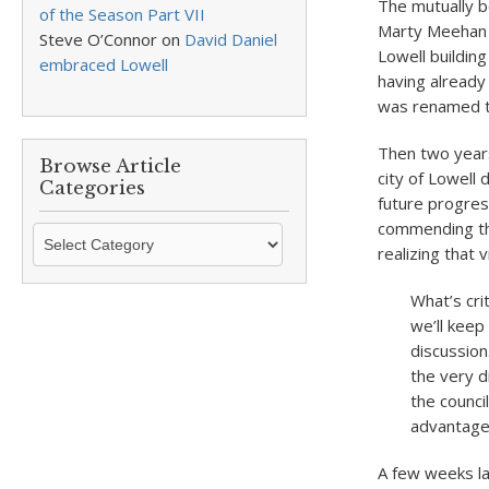
The mutually b
of the Season Part VII
Marty Meehan 
Steve O’Connor
on
David Daniel
Lowell buildin
embraced Lowell
having already
was renamed t
Then two year
Browse Article
city of Lowell
Categories
future progre
commending the
Browse
realizing that 
Article
Categories
What’s cri
we’ll keep
discussion
the very d
the counci
advantage 
A few weeks la