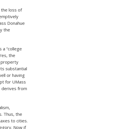
the loss of
emptively
ass Donahue
by the
 a “college
 Yes, the
y property
ets substantial
ell or having
opt for UMass
e derives from
alism,
. Thus, the
xes to cities.
egory. Now if