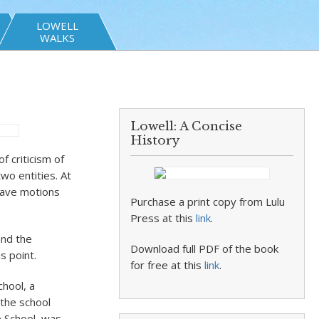
LOWELL
WALKS
Lowell: A Concise
History
 criticism of
wo entities. At
 have motions
Purchase a print copy from Lulu
Press at this
link
.
and the
Download full PDF of the book
s point.
for free at this
link
.
hool, a
 the school
e School, was