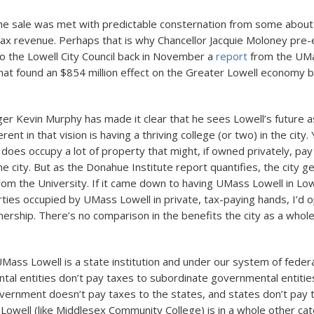
e sale was met with predictable consternation from some about 
ax revenue. Perhaps that is why Chancellor Jacquie Moloney pre-
o the Lowell City Council back in November a
report
from the UM
that found an $854 million effect on the Greater Lowell economy 
.
er Kevin Murphy has made it clear that he sees Lowell’s future as
rent in that vision is having a thriving college (or two) in the city.
 does occupy a lot of property that might, if owned privately, pa
he city. But as the Donahue Institute report quantifies, the city g
rom the University. If it came down to having UMass Lowell in Low
ties occupied by UMass Lowell in private, tax-paying hands, I’d 
ership. There’s no comparison in the benefits the city as a whol
Mass Lowell is a state institution and under our system of feder
al entities don’t pay taxes to subordinate governmental entities
vernment doesn’t pay taxes to the states, and states don’t pay ta
owell (like Middlesex Community College) is in a whole other cat