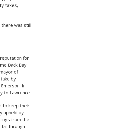
ty taxes,
there was still
 reputation for
time Back Bay
 mayor of
 take by
o Emerson. In
ly to Lawrence.
 to keep their
ly upheld by
elings from the
fall through