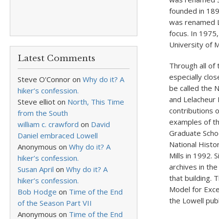
founded in 189
was renamed Lo
focus. In 1975
University of 
Latest Comments
Through all of
especially clo
Steve O'Connor
on
Why do it? A
be called the 
hiker’s confession.
and Lelacheur 
Steve elliot
on
North, This Time
contributions 
from the South
examples of th
william c. crawford
on
David
Graduate Schoo
Daniel embraced Lowell
National Histo
Anonymous
on
Why do it? A
Mills in 1992. 
hiker’s confession.
archives in th
Susan April
on
Why do it? A
that building.
hiker’s confession.
Model for Exce
Bob Hodge
on
Time of the End
the Lowell publ
of the Season Part VII
Anonymous
on
Time of the End