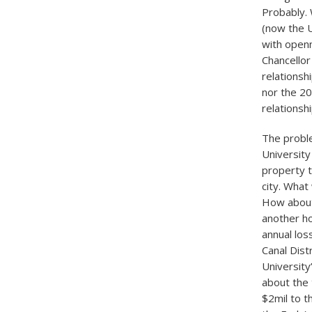
Probably. 
(now the 
with open
Chancellor
relationsh
nor the 20
relationshi
The proble
University
property t
city. What
How about
another ho
annual los
Canal Dist
Universit
about the 
$2mil to t