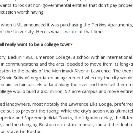
nts to look at non-governmental entities that don’t pay proper
iscussion worth having.
 when UML announced it was purchasing the Perkins Apartments, 
 of the University. Here’s what
I wrote
at that time:
l really want to be a college town?
ry: Back in 1986, Emerson College, a school with an international
 in communications and the arts, decided to move from its long-
ston to the banks of the Merrimack River in Lawrence. The then
Kevin Sullivan) negotiated an agreement whereby the city would
main certain parcels of land along the river and then sell them t
college would build a $85 million, 52-acre campus and move entire
ed landowners, most notably the Lawrence Elks Lodge, preferred
iled suit to prevent the taking. While the city’s action was ultimate
uperior and Supreme Judicial Courts, the litigation delay, the ill-fe
 and the changing Boston real estate market, caused the deal to 
on stayed in Boston.