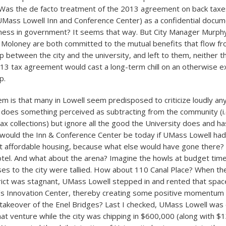
Was the de facto treatment of the 2013 agreement on back taxes
UMass Lowell Inn and Conference Center) as a confidential docum
ness in government? It seems that way. But City Manager Murph
 Moloney are both committed to the mutual benefits that flow f
ip between the city and the university, and left to them, neither t
13 tax agreement would cast a long-term chill on an otherwise ex
p.
m is that many in Lowell seem predisposed to criticize loudly an
 does something perceived as subtracting from the community (i.
ax collections) but ignore all the good the University does and h
 would the Inn & Conference Center be today if UMass Lowell had
 affordable housing, because what else would have gone there? 
tel. And what about the arena? Imagine the howls at budget tim
ses to the city were tallied. How about 110 Canal Place? When th
rict was stagnant, UMass Lowell stepped in and rented that spac
y’s Innovation Center, thereby creating some positive momentum
takeover of the Enel Bridges? Last I checked, UMass Lowell was 
hat venture while the city was chipping in $600,000 (along with $