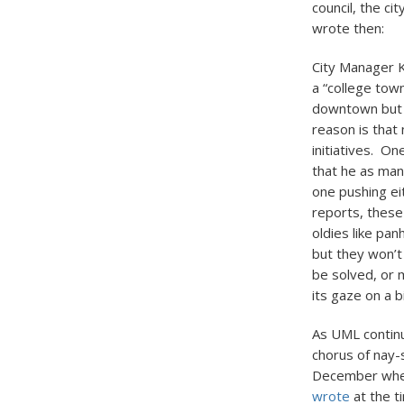
council, the c
wrote then:
City Manager K
a “college tow
downtown but n
reason is that
initiatives. O
that he as mana
one pushing ei
reports, these
oldies like pa
but they won’t
be solved, or m
its gaze on a 
As UML continu
chorus of nay-
December when
wrote
at the t