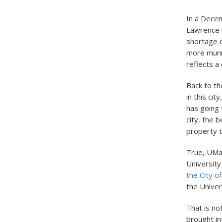
In a Decem
Lawrence w
shortage o
more munic
reflects a
Back to t
in this ci
has going 
city, the 
property 
True, UMas
University
the City o
the Univer
That is no
brought in