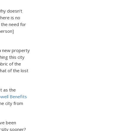
Why doesn’t
here is no
 the need for
merson]
 a new property
ing this city
bric of the
hat of the lost
t as the
well Benefits
the city from
have been
rsity sooner?