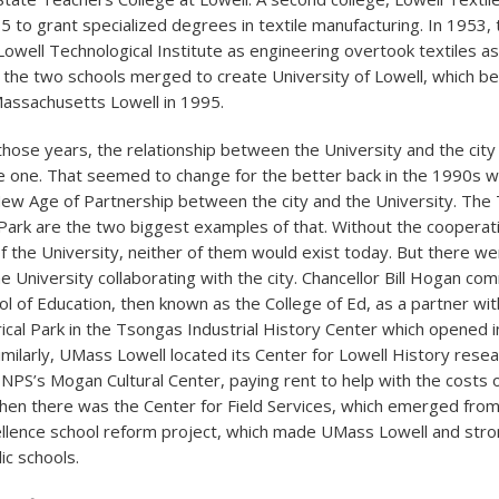
5 to grant specialized degrees in textile manufacturing. In 1953, 
well Technological Institute as engineering overtook textiles a
, the two schools merged to create University of Lowell, which 
Massachusetts Lowell in 1995.
 those years, the relationship between the University and the cit
se one. That seemed to change for the better back in the 1990s w
New Age of Partnership between the city and the University. Th
Park are the two biggest examples of that. Without the cooperat
of the University, neither of them would exist today. But there w
e University collaborating with the city. Chancellor Bill Hogan co
l of Education, then known as the College of Ed, as a partner wit
rical Park in the Tsongas Industrial History Center which opened 
Similarly, UMass Lowell located its Center for Lowell History resea
e NPS’s Mogan Cultural Center, paying rent to help with the costs 
 Then there was the Center for Field Services, which emerged from
llence school reform project, which made UMass Lowell and stro
ic schools.