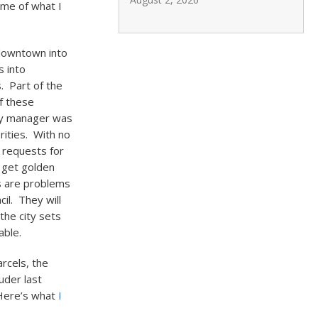
ome of what I
 downtown into
s into
. Part of the
f these
ity manager was
rities. With no
 requests for
e get golden
gs are problems
il. They will
the city sets
able.
rcels, the
uder last
 Here’s what
I