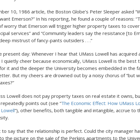
ber 10, 1986 article, the Boston Globe’s Peter Sleeper asked “
ant Emerson?” In his reporting, he found a couple of reasons: “T
f worry that Emerson will trigger higher property taxes to cover
ipal services” and “Community leaders say the resistance [to E
 deep mistrust of fancy-pants outsiders . . .”
he present day: Whenever I hear that UMass Lowell has acquired
ty, I quietly cheer because economically, UMass Lowell is the best th
for it and the deeper the University becomes embedded in the fa
better. But my cheers are drowned out by a noisy chorus of “but w
taxes?”
s Lowell does not pay property taxes on real estate it owns, bu
 repeatedly points out (see “
The Economic Effect: How UMass Lo
f Lowell
”), other benefits, both tangible and intangible, accrue to 
sity.
t to say that the relationship is perfect. Could the city manager 
to the picture on the sale of the Perkins apartments to the Unive