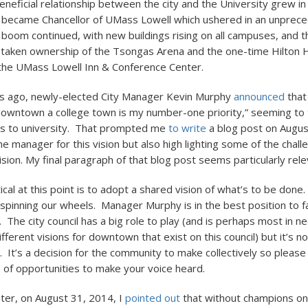
eneficial relationship between the city and the University grew 
became Chancellor of UMass Lowell which ushered in an unpre
g boom continued, with new buildings rising on all campuses, and t
 taken ownership of the Tsongas Arena and the one-time Hilton H
he UMass Lowell Inn & Conference Center.
s ago, newly-elected City Manager Kevin Murphy
announced
that
 downtown a college town is my number-one priority,” seeming to t
ss to university. That prompted me
to write
a blog post on Augus
 manager for this vision but also high lighting some of the chall
vision. My final paragraph of that blog post seems particularly rel
tical at this point is to adopt a shared vision of what’s to be done
 spinning our wheels. Manager Murphy is in the best position to fac
. The city council has a big role to play (and is perhaps most in n
ifferent visions for downtown that exist on this council) but it’s no
l. It’s a decision for the community to make collectively so please
of opportunities to make your voice heard.
ter, on August 31, 2014, I
pointed out
that without champions on 