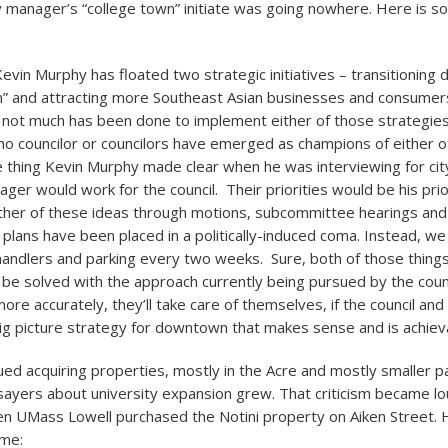
ity manager’s “college town” initiate was going nowhere. Here is s
evin Murphy has floated two strategic initiatives – transitioning
n” and attracting more Southeast Asian businesses and consumer
ot much has been done to implement either of those strategies
 no councilor or councilors have emerged as champions of either o
ne thing Kevin Murphy made clear when he was interviewing for c
ger would work for the council. Their priorities would be his prio
ther of these ideas through motions, subcommittee hearings and
 plans have been placed in a politically-induced coma. Instead, w
nhandlers and parking every two weeks. Sure, both of those thin
 be solved with the approach currently being pursued by the counc
ore accurately, they’ll take care of themselves, if the council and 
big picture strategy for downtown that makes sense and is achiev
ed acquiring properties, mostly in the Acre and mostly smaller pa
sayers about university expansion grew. That criticism became lo
 UMass Lowell purchased the Notini property on Aiken Street.
ime: