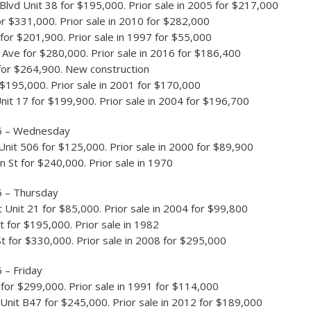
Blvd Unit 38 for $195,000. Prior sale in 2005 for $217,000
for $331,000. Prior sale in 2010 for $282,000
for $201,900. Prior sale in 1997 for $55,000
 Ave for $280,000. Prior sale in 2016 for $186,400
for $264,900. New construction
r $195,000. Prior sale in 2001 for $170,000
nit 17 for $199,900. Prior sale in 2004 for $196,700
6 – Wednesday
Unit 506 for $125,000. Prior sale in 2000 for $89,900
n St for $240,000. Prior sale in 1970
6 – Thursday
t Unit 21 for $85,000. Prior sale in 2004 for $99,800
t for $195,000. Prior sale in 1982
t for $330,000. Prior sale in 2008 for $295,000
 – Friday
or $299,000. Prior sale in 1991 for $114,000
Unit B47 for $245,000. Prior sale in 2012 for $189,000