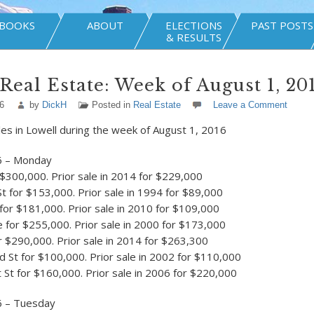
BOOKS
ABOUT
ELECTIONS
PAST POSTS
& RESULTS
Real Estate: Week of August 1, 20
6
by
DickH
Posted in
Real Estate
Leave a Comment
les in Lowell during the week of August 1, 2016
6 – Monday
 $300,000. Prior sale in 2014 for $229,000
St for $153,000. Prior sale in 1994 for $89,000
 for $181,000. Prior sale in 2010 for $109,000
for $255,000. Prior sale in 2000 for $173,000
r $290,000. Prior sale in 2014 for $263,300
 St for $100,000. Prior sale in 2002 for $110,000
St for $160,000. Prior sale in 2006 for $220,000
6 – Tuesday