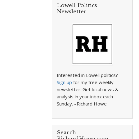
Lowell Politics
Newsletter
Interested in Lowell politics?
Sign up
for my free weekly
newsletter. Get local news &
analysis in your inbox each
Sunday. –Richard Howe
Search
RichardHowe.com