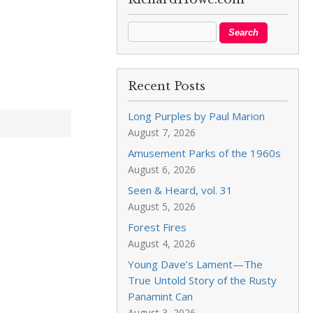
Recent Posts
Long Purples by Paul Marion
August 7, 2026
Amusement Parks of the 1960s
August 6, 2026
Seen & Heard, vol. 31
August 5, 2026
Forest Fires
August 4, 2026
Young Dave’s Lament—The
True Untold Story of the Rusty
Panamint Can
August 3, 2026