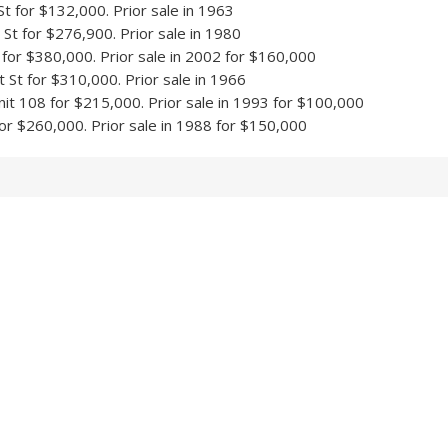
 for $132,000. Prior sale in 1963
t for $276,900. Prior sale in 1980
 for $380,000. Prior sale in 2002 for $160,000
St for $310,000. Prior sale in 1966
it 108 for $215,000. Prior sale in 1993 for $100,000
or $260,000. Prior sale in 1988 for $150,000