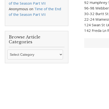
92 Humphrey St
of the Season Part VII
96-98 Webber S
Anonymous
on
Time of the End
30-32 Burtt St
of the Season Part VII
22-24 Wamesit 
124 Swan St Un
142 Freda Ln f
Browse Article
Categories
Browse
Article
Categories