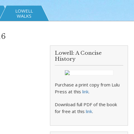
LOWELL
WALKS
16
Lowell: A Concise
History
Purchase a print copy from Lulu
Press at this
link
.
Download full PDF of the book
for free at this
link
.