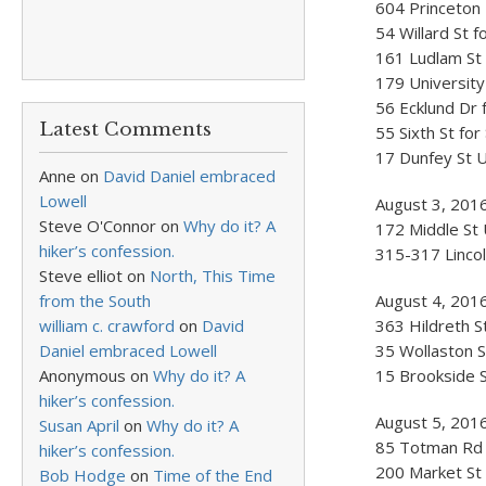
604 Princeton 
54 Willard St 
161 Ludlam St 
179 University
56 Ecklund Dr 
Latest Comments
55 Sixth St fo
17 Dunfey St U
Anne
on
David Daniel embraced
Lowell
August 3, 201
Steve O'Connor
on
Why do it? A
172 Middle St 
hiker’s confession.
315-317 Lincol
Steve elliot
on
North, This Time
from the South
August 4, 201
william c. crawford
on
David
363 Hildreth S
Daniel embraced Lowell
35 Wollaston S
Anonymous
on
Why do it? A
15 Brookside S
hiker’s confession.
August 5, 2016
Susan April
on
Why do it? A
85 Totman Rd f
hiker’s confession.
200 Market St 
Bob Hodge
on
Time of the End