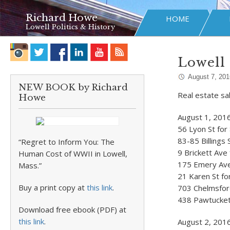
Richard Howe
HOME
Lowell Politics & History
Lowell 
August 7, 201
NEW BOOK by Richard
Real estate sa
Howe
August 1, 201
56 Lyon St for
83-85 Billings 
“Regret to Inform You: The
9 Brickett Ave
Human Cost of WWII in Lowell,
175 Emery Ave 
Mass.”
21 Karen St fo
Buy a print copy at
this link
.
703 Chelmsford
438 Pawtucket 
Download free ebook (PDF) at
this link
.
August 2, 201