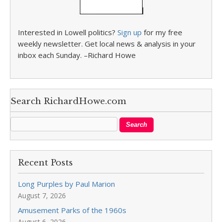
Interested in Lowell politics?
Sign up
for my free
weekly newsletter. Get local news & analysis in your
inbox each Sunday. –Richard Howe
Search RichardHowe.com
Recent Posts
Long Purples by Paul Marion
August 7, 2026
Amusement Parks of the 1960s
August 6, 2026