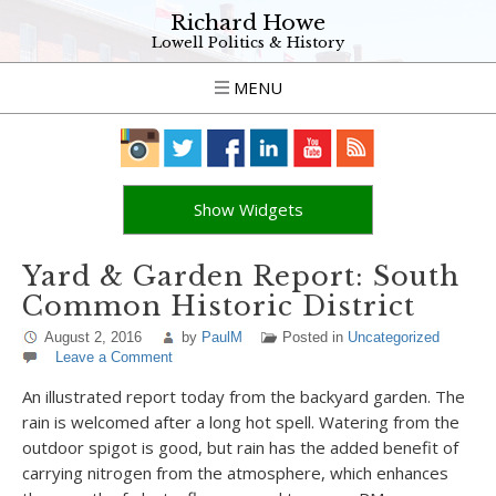
Richard Howe
Lowell Politics & History
MENU
Show Widgets
Yard & Garden Report: South
Common Historic District
August 2, 2016
by
PaulM
Posted in
Uncategorized
Leave a Comment
An illustrated report today from the backyard garden. The
rain is welcomed after a long hot spell. Watering from the
outdoor spigot is good, but rain has the added benefit of
carrying nitrogen from the atmosphere, which enhances