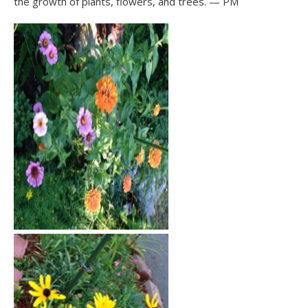
the growth of plants, flowers, and trees. — PM