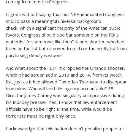
coming from most in Congress.
It goes without saying that our NRA-intimidated Congress
should pass a meaningful universal background
check, which a significant majority of the American public
favors. Congress should also bar someone on the FBI’s
watch list (or someone, like the Orlando shooter, who had
been on the list but removed from it) or the no-fly list from
purchasing deadly weapons.
And what about the FBI? It dropped the Orlando shooter,
which it had scrutinized in 2013 and 2014, from its watch
list, just as it had allowed Tamerlan Tsarnaev to disappear
from view. Who will hold this agency accountable? FBI
Director Jamey Comey was singularly unimpressive during
his Monday presser. Yes, I know that law enforcement
officials have to be right all the time, while would-be
terrorists must be right only once.
I acknowledge that this nation doesn’t penalize people for