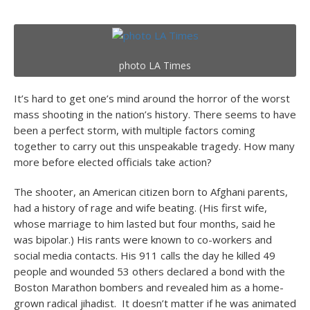
photo LA Times
It’s hard to get one’s mind around the horror of the worst
mass shooting in the nation’s history. There seems to have
been a perfect storm, with multiple factors coming
together to carry out this unspeakable tragedy. How many
more before elected officials take action?
The shooter, an American citizen born to Afghani parents,
had a history of rage and wife beating. (His first wife,
whose marriage to him lasted but four months, said he
was bipolar.) His rants were known to co-workers and
social media contacts. His 911 calls the day he killed 49
people and wounded 53 others declared a bond with the
Boston Marathon bombers and revealed him as a home-
grown radical jihadist. It doesn’t matter if he was animated