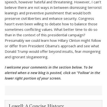
speech, however hateful and threatening. However, I can’t
believe there are not ways in between dismissing terrorist
leanings and preventive punishment that would both
preserve civil liberties and enhance security. Congress
hasn’t even been willing to debate how to balance those
sometimes conflicting values. What better time to do so
than in the context of this presidential campaign?
Presumably we could learn how Hillary Clinton might follow
or differ from President Obama’s approach and see what
Donald Trump would offer beyond insults, fear-mongering
and ignorant sloganeering.
I welcome your comments in the section below. To be
alerted when a new blog is posted, click on “Follow’ in the
lower right portion of your screen.
Lowell: A Concise History