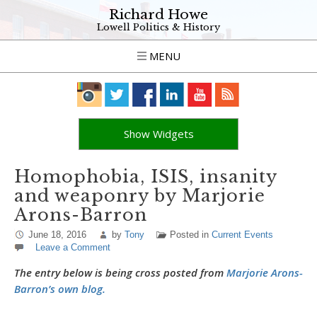
Richard Howe
Lowell Politics & History
MENU
Show Widgets
Homophobia, ISIS, insanity
and weaponry by Marjorie
Arons-Barron
June 18, 2016
by
Tony
Posted in
Current Events
Leave a Comment
The entry below is being cross posted from
Marjorie Arons-
Barron’s own blog.