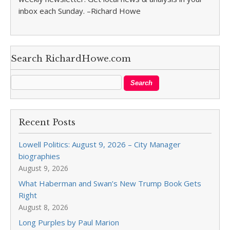
inbox each Sunday. –Richard Howe
Search RichardHowe.com
Recent Posts
Lowell Politics: August 9, 2026 – City Manager
biographies
August 9, 2026
What Haberman and Swan’s New Trump Book Gets
Right
August 8, 2026
Long Purples by Paul Marion