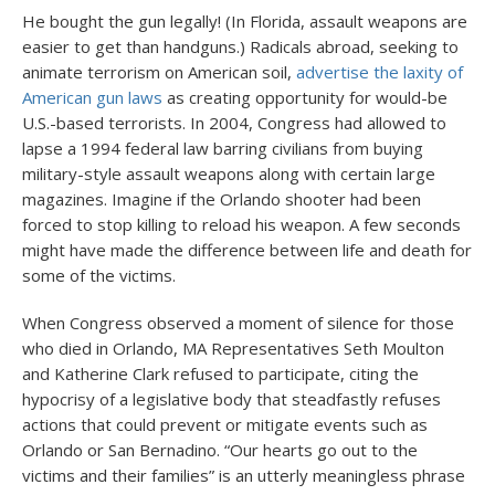
He bought the gun legally! (In Florida, assault weapons are
easier to get than handguns.) Radicals abroad, seeking to
animate terrorism on American soil,
advertise the laxity of
American gun laws
as creating opportunity for would-be
U.S.-based terrorists. In 2004, Congress had allowed to
lapse a 1994 federal law barring civilians from buying
military-style assault weapons along with certain large
magazines. Imagine if the Orlando shooter had been
forced to stop killing to reload his weapon. A few seconds
might have made the difference between life and death for
some of the victims.
When Congress observed a moment of silence for those
who died in Orlando, MA Representatives Seth Moulton
and Katherine Clark refused to participate, citing the
hypocrisy of a legislative body that steadfastly refuses
actions that could prevent or mitigate events such as
Orlando or San Bernadino. “Our hearts go out to the
victims and their families” is an utterly meaningless phrase