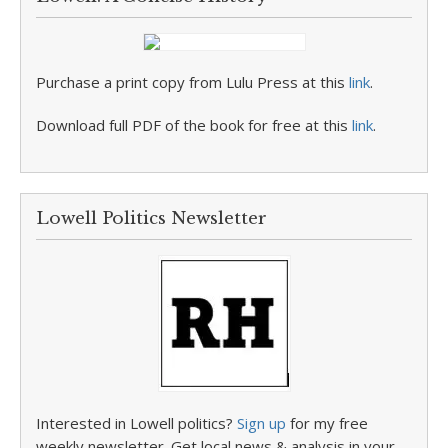
Purchase a print copy from Lulu Press at this
link
.
Download full PDF of the book for free at this
link
.
Lowell Politics Newsletter
Interested in Lowell politics?
Sign up
for my free
weekly newsletter. Get local news & analysis in your