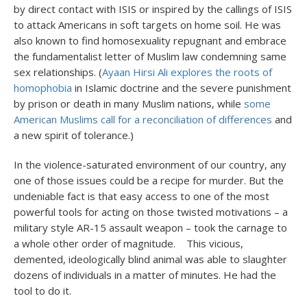
by direct contact with ISIS or inspired by the callings of ISIS
to attack Americans in soft targets on home soil. He was
also known to find homosexuality repugnant and embrace
the fundamentalist letter of Muslim law condemning same
sex relationships. (
Ayaan Hirsi Ali explores the roots of
homophobia
in Islamic doctrine and the severe punishment
by prison or death in many Muslim nations, while
some
American Muslims call for a reconciliation of differences
and
a new spirit of tolerance.)
In the violence-saturated environment of our country, any
one of those issues could be a recipe for murder. But the
undeniable fact is that easy access to one of the most
powerful tools for acting on those twisted motivations – a
military style AR-15 assault weapon – took the carnage to
a whole other order of magnitude. This vicious,
demented, ideologically blind animal was able to slaughter
dozens of individuals in a matter of minutes. He had the
tool to do it.