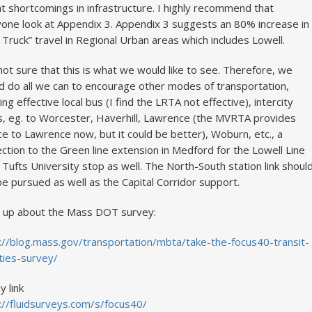
at shortcomings in infrastructure. I highly recommend that
one look at Appendix 3. Appendix 3 suggests an 80% increase in
 Truck” travel in Regional Urban areas which includes Lowell.
not sure that this is what we would like to see. Therefore, we
d do all we can to encourage other modes of transportation,
ding effective local bus (I find the LRTA not effective), intercity
, eg. to Worcester, Haverhill, Lawrence (the MVRTA provides
ce to Lawrence now, but it could be better), Woburn, etc., a
ction to the Green line extension in Medford for the Lowell Line
 Tufts University stop as well. The North-South station link shoul
be pursued as well as the Capital Corridor support.
 up about the Mass DOT survey:
://blog.mass.gov/transportation/mbta/take-the-focus40-transit-
ities-survey/
y link
://fluidsurveys.com/s/focus40/