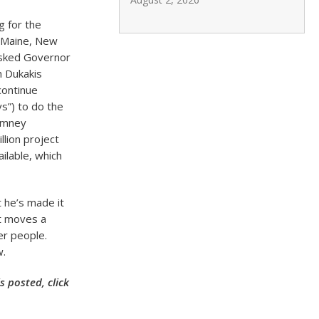
g for the
g Maine, New
asked Governor
h Dukakis
continue
s”) to do the
Romney
llion project
ilable, which
t he’s made it
at moves a
er people.
w.
 posted, click