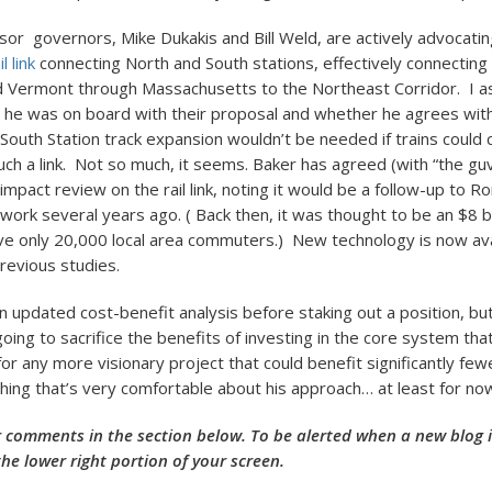
r governors, Mike Dukakis and Bill Weld, are actively advocatin
l link
connecting North and South stations, effectively connectin
 Vermont through Massachusetts to the Northeast Corridor. I 
he was on board with their proposal and whether he agrees wit
 South Station track expansion wouldn’t be needed if trains could 
uch a link. Not so much, it seems. Baker has agreed (with “the guv
impact review on the rail link, noting it would be a follow-up to 
work several years ago. ( Back then, it was thought to be an $8 bi
ve only 20,000 local area commuters.) New technology is now ava
revious studies.
n updated cost-benefit analysis before staking out a position, bu
going to sacrifice the benefits of investing in the core system th
for any more visionary project that could benefit significantly few
ing that’s very comfortable about his approach… at least for no
 comments in the section below. To be alerted when a new blog is
the lower right portion of your screen.