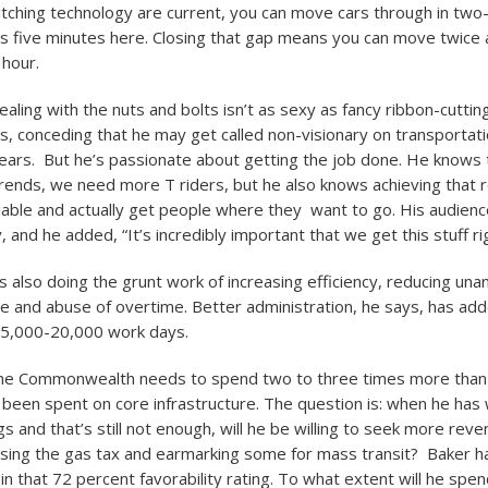
itching technology are current, you can move cars through in two
us five minutes here. Closing that gap means you can move twice
 hour.
ling with the nuts and bolts isn’t as sexy as fancy ribbon-cuttings
s, conceding that he may get called non-visionary on transportatio
ears. But he’s passionate about getting the job done. He knows 
ends, we need more T riders, but he also knows achieving that r
iable and actually get people where they want to go. His audien
y, and he added, “It’s incredibly important that we get this stuff ri
 also doing the grunt work of increasing efficiency, reducing una
 and abuse of overtime. Better administration, he says, has ad
15,000-20,000 work days.
he Commonwealth needs to spend two to three times more tha
s been spent on core infrastructure. The question is: when he has 
gs and that’s still not enough, will he be willing to seek more rev
asing the gas tax and earmarking some for mass transit? Baker ha
al in that 72 percent favorability rating. To what extent will he spen