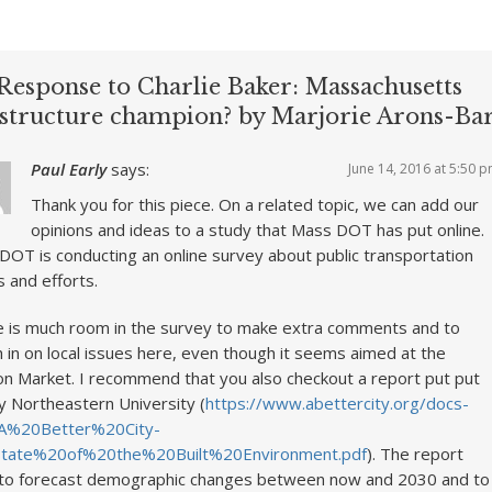
Response to Charlie Baker: Massachusetts
astructure champion? by Marjorie Arons-Ba
Paul Early
says:
June 14, 2016 at 5:50 
Thank you for this piece. On a related topic, we can add our
opinions and ideas to a study that Mass DOT has put online.
OT is conducting an online survey about public transportation
 and efforts.
 is much room in the survey to make extra comments and to
 in on local issues here, even though it seems aimed at the
n Market. I recommend that you also checkout a report put put
y Northeastern University (
https://www.abettercity.org/docs-
A%20Better%20City-
tate%20of%20the%20Built%20Environment.pdf
). The report
 to forecast demographic changes between now and 2030 and to