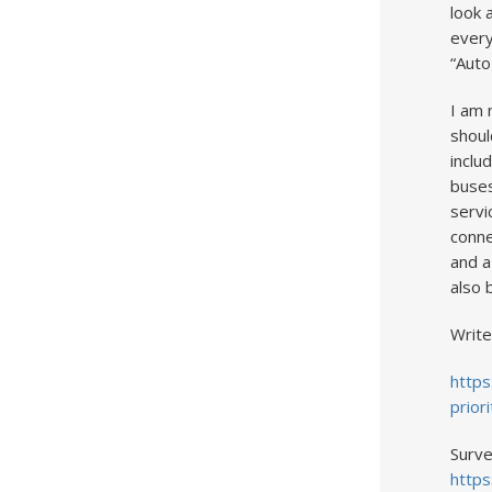
look 
every
“Auto
I am 
shoul
inclu
buses
servi
conne
and a
also 
Write
https
prior
Surve
https