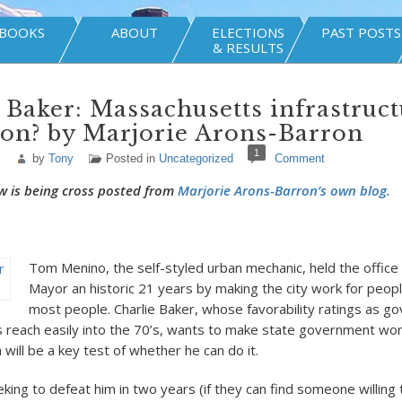
BOOKS
ABOUT
ELECTIONS
PAST POSTS
& RESULTS
 Baker: Massachusetts infrastruc
on? by Marjorie Arons-Barron
1
by
Tony
Posted in
Uncategorized
Comment
w is being cross posted from
Marjorie Arons-Barron’s own blog.
Tom Menino, the self-styled urban mechanic, held the office
Mayor an historic 21 years by making the city work for people
most people. Charlie Baker, whose favorability ratings as go
reach easily into the 70’s, wants to make state government wor
will be a key test of whether he can do it.
ing to defeat him in two years (if they can find someone willing 