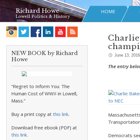
Richard Howe
HOME
Lowell Politics & History
Charlie
champi
NEW BOOK by Richard
June 13, 2016
Howe
The entry belo
“Regret to Inform You: The
Human Cost of WWII in Lowell,
Mass.”
Buy a print copy at
this link
.
Massachusetts 
Transportation 
Download free ebook (PDF) at
this link
.
Democrats seek