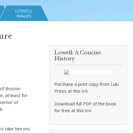
LOWELL
WALKS
ture
Lowell: A Concise
History
Purchase a print copy from Lulu
 of Boston
Press at this
link
.
, at least for
vernor of
Download full PDF of the book
k.
for free at this
link
.
to take him on)