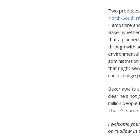
Two predecesso
North-South rai
Hampshire and
Baker whether 
that a planned
through with s
environmental 
administration 
that might ser
could change p
Baker awaits a
clear he’s not 
million people 
There’s someth
I welcome your
on “Follow’ in 