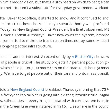
 on him a lack of vision, but that’s a slim reed on which to hang a 
rid rhetoric aren’t a substitute for everyday government workabili
ter Baker took office, it started to snow. And it continued to sn
 record 110 inches. The Mass. Bay Transit Authority was profound
. Today, as New England Council President Jim Brett observed, 
. Baker’s Transit Authority.” Baker now owns the system, embra
is committed to make the trains run on time, not by some Mussol
ts long-neglected infrastructure.
e than academic interest. A recent study by
A Better City
shows w
f people is crucial. The study projects 17 percent population g
 which could put 80,000 more cars on the road. Rush hour (a mis
day. We have to get people out of their cars and onto mass transit.
told a
New England Council
breakfast Thursday morning that 75 
a five-year capital plan is going into existing infrastructure. Sign
s, railroad ties – everything associated with core system is ancie
n the Green Line were installed in 1915. Elsewhere in the count