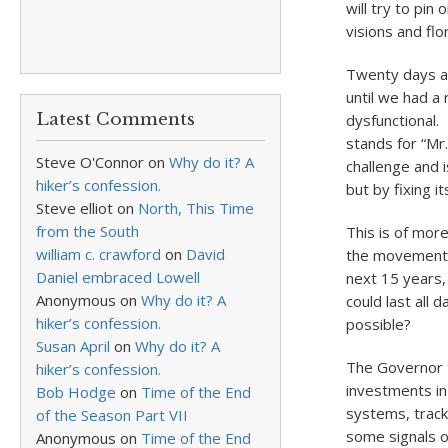
will try to pin
visions and flo
Twenty days af
until we had a
Latest Comments
dysfunctional
stands for “Mr
Steve O'Connor
on
Why do it? A
challenge and 
hiker’s confession.
but by fixing i
Steve elliot
on
North, This Time
from the South
This is of mor
william c. crawford
on
David
the movement o
Daniel embraced Lowell
next 15 years,
Anonymous
on
Why do it? A
could last all 
hiker’s confession.
possible?
Susan April
on
Why do it? A
The Governor 
hiker’s confession.
investments in 
Bob Hodge
on
Time of the End
systems, track
of the Season Part VII
some signals o
Anonymous
on
Time of the End