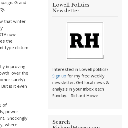
campaign. Grand
Lowell Politics
ty.
Newsletter
ow that winter
ly
MBTA now
ces the
ini-type dictum
hy improving
Interested in Lowell politics?
rowth over the
Sign up
for my free weekly
nomer surely)
newsletter. Get local news &
 But is it even
analysis in your inbox each
Sunday. –Richard Howe
% of
als, power
nt. Shockingly,
Search
ry, where
RichardHowe.com