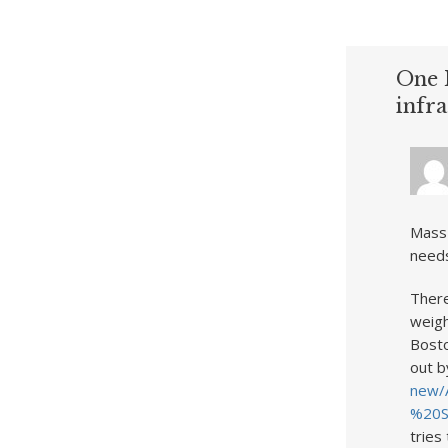
One 
infr
MassD
needs
There
weigh
Bosto
out b
new/
%20S
tries