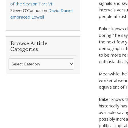
signals and sw
of the Season Part VII
intervals vers
Steve O’Connor
on
David Daniel
people at rush
embraced Lowell
Baker knows dea
boring,” he say
the next few y
Browse Article
demographic tr
Categories
to be more rel
Browse
enthusiasticall
Article
Meanwhile, he’s
Categories
worker absence
equivalent of 
Baker knows t
historically ha
available savin
possibly incre
political capit