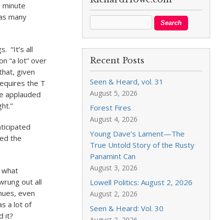
- minute
 as many
. “It’s all
n “a lot” over
Recent Posts
that, given
Seen & Heard, vol. 31
equires the T
August 5, 2026
ce applauded
ght.”
Forest Fires
August 4, 2026
nticipated
Young Dave’s Lament—The
ded the
True Untold Story of the Rusty
Panamint Can
August 3, 2026
n what
wrung out all
Lowell Politics: August 2, 2026
enues, even
August 2, 2026
s a lot of
Seen & Heard: Vol. 30
d it?
August 2, 2026