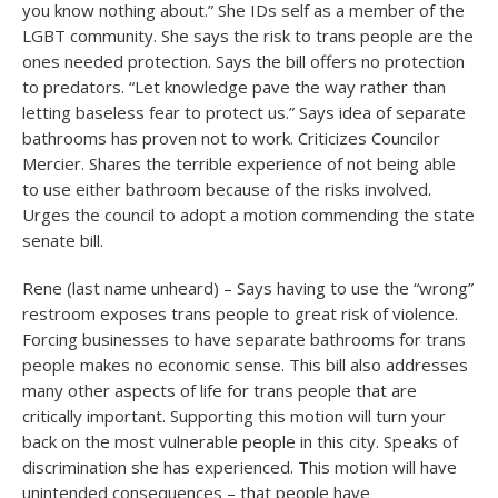
you know nothing about.” She IDs self as a member of the
LGBT community. She says the risk to trans people are the
ones needed protection. Says the bill offers no protection
to predators. “Let knowledge pave the way rather than
letting baseless fear to protect us.” Says idea of separate
bathrooms has proven not to work. Criticizes Councilor
Mercier. Shares the terrible experience of not being able
to use either bathroom because of the risks involved.
Urges the council to adopt a motion commending the state
senate bill.
Rene (last name unheard) – Says having to use the “wrong”
restroom exposes trans people to great risk of violence.
Forcing businesses to have separate bathrooms for trans
people makes no economic sense. This bill also addresses
many other aspects of life for trans people that are
critically important. Supporting this motion will turn your
back on the most vulnerable people in this city. Speaks of
discrimination she has experienced. This motion will have
unintended consequences – that people have