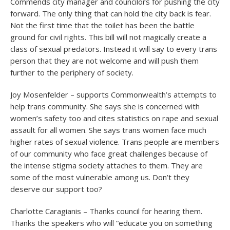
Commends city manager and councilors for pushing the city
forward. The only thing that can hold the city back is fear.
Not the first time that the toilet has been the battle
ground for civil rights. This bill will not magically create a
class of sexual predators. Instead it will say to every trans
person that they are not welcome and will push them
further to the periphery of society.
Joy Mosenfelder – supports Commonwealth’s attempts to
help trans community. She says she is concerned with
women’s safety too and cites statistics on rape and sexual
assault for all women. She says trans women face much
higher rates of sexual violence. Trans people are members
of our community who face great challenges because of
the intense stigma society attaches to them. They are
some of the most vulnerable among us. Don’t they
deserve our support too?
Charlotte Caragianis – Thanks council for hearing them.
Thanks the speakers who will “educate you on something