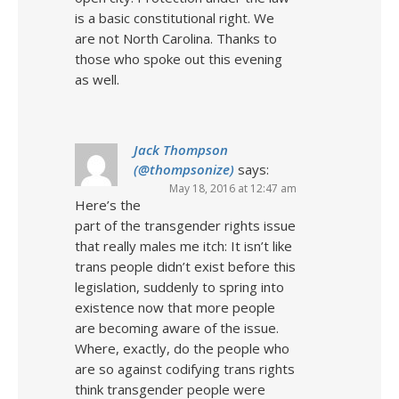
is a basic constitutional right. We
are not North Carolina. Thanks to
those who spoke out this evening
as well.
Jack Thompson
(@thompsonize)
says:
May 18, 2016 at 12:47 am
Here’s the
part of the transgender rights issue
that really males me itch: It isn’t like
trans people didn’t exist before this
legislation, suddenly to spring into
existence now that more people
are becoming aware of the issue.
Where, exactly, do the people who
are so against codifying trans rights
think transgender people were