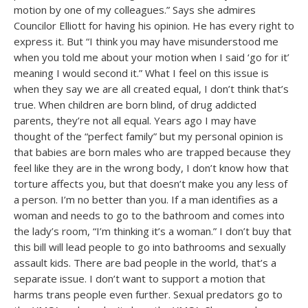
motion by one of my colleagues.” Says she admires
Councilor Elliott for having his opinion. He has every right to
express it. But “I think you may have misunderstood me
when you told me about your motion when I said ‘go for it’
meaning I would second it.” What I feel on this issue is
when they say we are all created equal, I don’t think that’s
true. When children are born blind, of drug addicted
parents, they’re not all equal. Years ago I may have
thought of the “perfect family” but my personal opinion is
that babies are born males who are trapped because they
feel like they are in the wrong body, I don’t know how that
torture affects you, but that doesn’t make you any less of
a person. I’m no better than you. If a man identifies as a
woman and needs to go to the bathroom and comes into
the lady’s room, “I’m thinking it’s a woman.” I don’t buy that
this bill will lead people to go into bathrooms and sexually
assault kids. There are bad people in the world, that’s a
separate issue. I don’t want to support a motion that
harms trans people even further. Sexual predators go to