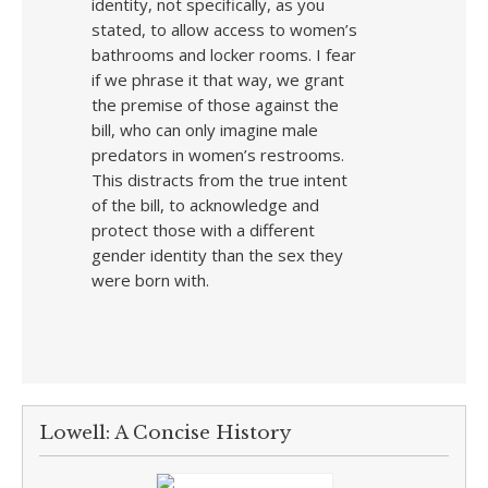
identity, not specifically, as you
stated, to allow access to women’s
bathrooms and locker rooms. I fear
if we phrase it that way, we grant
the premise of those against the
bill, who can only imagine male
predators in women’s restrooms.
This distracts from the true intent
of the bill, to acknowledge and
protect those with a different
gender identity than the sex they
were born with.
Lowell: A Concise History