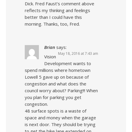
Dick. Fred Faust’s comment above
reflects my thinking and feelings
better than I could have this
morning. Thanks, too, Fred.
Brian
says:
May 18, 2016 at 7:43 am
Vision
Development wants to
spend millions where hometown
Lowell 5 gave up on because of
congestion and what does the
council worry about? Parking!!! When
you plan for parking you get
congestion.
48 surface spots is a waste of
space and money when the garage
is next door. They should be trying
to get the bike lane extended on