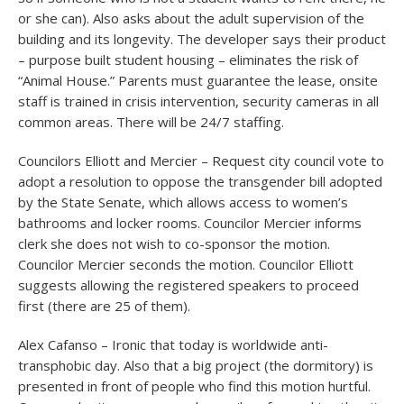
or she can). Also asks about the adult supervision of the
building and its longevity. The developer says their product
– purpose built student housing – eliminates the risk of
“Animal House.” Parents must guarantee the lease, onsite
staff is trained in crisis intervention, security cameras in all
common areas. There will be 24/7 staffing.
Councilors Elliott and Mercier – Request city council vote to
adopt a resolution to oppose the transgender bill adopted
by the State Senate, which allows access to women’s
bathrooms and locker rooms. Councilor Mercier informs
clerk she does not wish to co-sponsor the motion.
Councilor Mercier seconds the motion. Councilor Elliott
suggests allowing the registered speakers to proceed
first (there are 25 of them).
Alex Cafanso – Ironic that today is worldwide anti-
transphobic day. Also that a big project (the dormitory) is
presented in front of people who find this motion hurtful.