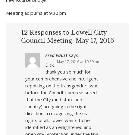
new Rourke Bridge.
Meeting adjourns at 9:32 pm
12 Responses to Lowell City
Council Meeting: May 17, 2016
Fred Faust
says:
May 17, 2016 at 10:39 pm
Dick,
thank you so much for
your comprehensive and intelligent
reporting on the transgender issue
before the Council. I am reassured
that the City (and state and
country) are going in the right
direction in recognizing the civil
rights of all. Lowell wants to be
identified as an enlightened and
open city. Protection under the law