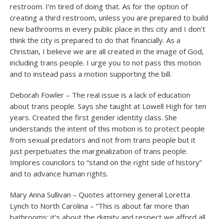
restroom. I’m tired of doing that. As for the option of
creating a third restroom, unless you are prepared to build
new bathrooms in every public place in this city and I don’t
think the city is prepared to do that financially. As a
Christian, I believe we are all created in the image of God,
including trans people. I urge you to not pass this motion
and to instead pass a motion supporting the bill.
Deborah Fowler – The real issue is a lack of education
about trans people. Says she taught at Lowell High for ten
years. Created the first gender identity class. She
understands the intent of this motion is to protect people
from sexual predators and not from trans people but it
just perpetuates the marginalization of trans people.
Implores councilors to “stand on the right side of history”
and to advance human rights.
Mary Anna Sullivan – Quotes attorney general Loretta
Lynch to North Carolina – “This is about far more than
bathrooms; it’s about the dignity and respect we afford all