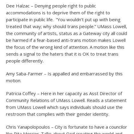
Dee Halzac – Denying people right to public
accommodations is to deprive them of the right to
participate in public life. “You wouldn’t put up with being
treated that way; why should trans people.” UMass Lowell,
the community of artists, status as a Gateway city all could
be harmed if a fear-based anti-trans motion makes Lowell
the focus of the wrong kind of attention. A motion like this
sends a signal to the haters that it is OK to treat trans
people differently.
Amy Saba-Farmer – Is appalled and embarrassed by this
motion.
Patricia Coffey – Here in her capacity as Asst Director of
Community Relations of UMass Lowell. Reads a statement
from UMass Lowell which says individuals should use the
restroom that complies with their gender identity.
Chris Yanapolopoulos – City is fortunate to have a councilor
like Rita Mercier. Talks about God creating the world and