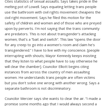
Cites statistics of sexual assaults. Says takes pride in the
melting pot of Lowell. Says equating letting trans people
use the bathroom with civil rights movement cheapens the
civil right movement. Says he filed this motion for the
safety of children and women and of those who are preyed
upon by perverts. I’m not saying that the trans community
are predators. This is not about transgender’s attacking
women; that’s a “bait and switch”. This law “opens the door
for any creep to go into a women’s room and claim he’s
transgendered.” I have to live with my conscience. [people
interrupting with shouts; Mayor Kennedy keeps insisting
that they listen to what people have to say otherwise he
will clear the chamber]. Councilor Elliott begins citing
instances from across the country of men assaulting
women. He understands trans people are often victims
but you don’t solve one wrong with another wrong. Says a
separate bathroom is not discriminatory.
Councilor Mercier says she wants to clear the air. “I made a
promise some months ago that I would always second a