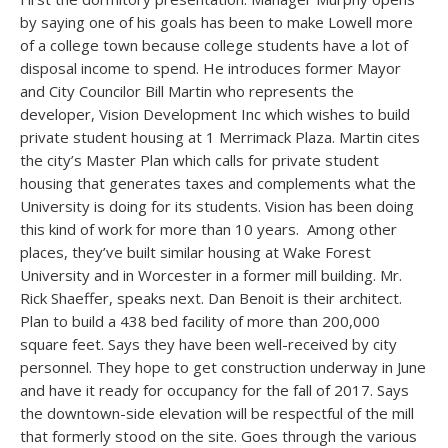
by saying one of his goals has been to make Lowell more
of a college town because college students have a lot of
disposal income to spend. He introduces former Mayor
and City Councilor Bill Martin who represents the
developer, Vision Development Inc which wishes to build
private student housing at 1 Merrimack Plaza. Martin cites
the city’s Master Plan which calls for private student
housing that generates taxes and complements what the
University is doing for its students. Vision has been doing
this kind of work for more than 10 years. Among other
places, they’ve built similar housing at Wake Forest
University and in Worcester in a former mill building. Mr.
Rick Shaeffer, speaks next. Dan Benoit is their architect.
Plan to build a 438 bed facility of more than 200,000
square feet. Says they have been well-received by city
personnel. They hope to get construction underway in June
and have it ready for occupancy for the fall of 2017. Says
the downtown-side elevation will be respectful of the mill
that formerly stood on the site. Goes through the various