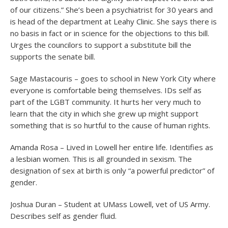
of our citizens.” She’s been a psychiatrist for 30 years and
is head of the department at Leahy Clinic. She says there is
no basis in fact or in science for the objections to this bill.
Urges the councilors to support a substitute bill the
supports the senate bill.
Sage Mastacouris – goes to school in New York City where
everyone is comfortable being themselves. IDs self as
part of the LGBT community. It hurts her very much to
learn that the city in which she grew up might support
something that is so hurtful to the cause of human rights.
Amanda Rosa – Lived in Lowell her entire life. Identifies as
a lesbian women. This is all grounded in sexism. The
designation of sex at birth is only “a powerful predictor” of
gender.
Joshua Duran – Student at UMass Lowell, vet of US Army.
Describes self as gender fluid.