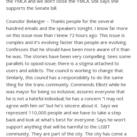
the YMCA and we don’t close the YMCA. She says she
supports the Senate bill.
Councilor Belanger – Thanks people for the several
hundred emails and the speakers tonight. I know far more
on this issue now than I knew 72 hours ago. This issue is
complex and it’s evolving faster than people are evolving.
Confesses that he should have been more aware of it than
he was. The stories have been very compelling. Sees some
parallels to opioid issue; there is a stigma attached to
users and addicts. The council is working to change that.
Similarly, this council has a responsibility to do the same
thing for the trans community. Commends Elliott while he
was mayor for being so inclusive; assures everyone that
he is not a hateful individual; he has a concern “I may not
agree with him on” but he’s sincere about it. Says we
represent 110,000 people and we have to take a step
back and look at what’s best for everyone. Says he won’t
support anything that will be harmful to the LGBT
community. They are part of the city. The city has come a