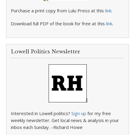
Purchase a print copy from Lulu Press at this
link
.
Download full PDF of the book for free at this
link
.
Lowell Politics Newsletter
Interested in Lowell politics?
Sign up
for my free
weekly newsletter. Get local news & analysis in your
inbox each Sunday. –Richard Howe