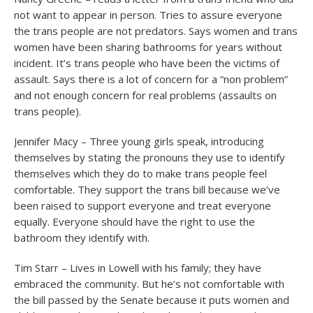
not want to appear in person. Tries to assure everyone
the trans people are not predators. Says women and trans
women have been sharing bathrooms for years without
incident. It’s trans people who have been the victims of
assault. Says there is a lot of concern for a “non problem”
and not enough concern for real problems (assaults on
trans people).
Jennifer Macy – Three young girls speak, introducing
themselves by stating the pronouns they use to identify
themselves which they do to make trans people feel
comfortable. They support the trans bill because we’ve
been raised to support everyone and treat everyone
equally. Everyone should have the right to use the
bathroom they identify with.
Tim Starr – Lives in Lowell with his family; they have
embraced the community. But he’s not comfortable with
the bill passed by the Senate because it puts women and