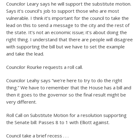
Councilor Leary says he will support the substitute motion.
Says it’s council’s job to support those who are most
vulnerable. I think it’s important for the council to take the
lead on this to send a message to the city and the rest of
the state. It’s not an economic issue; it’s about doing the
right thing. I understand that there are people will disagree
with supporting the bill but we have to set the example
and take the lead.
Councilor Rourke requests a roll call.
Councilor Leahy says “we’re here to try to do the right
thing.” We have to remember that the House has a bill and
then it goes to the governor so the final result might be
very different.
Roll Call on Substitute Motion for a resolution supporting
the Senate bill: Passes 8 to 1 with Elliott against.
Council take a brief recess . . .