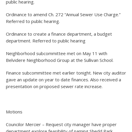
public hearing.
Ordinance to amend Ch. 272 “Annual Sewer Use Charge.”
Referred to public hearing.
Ordinance to create a finance department, a budget
department. Referred to public hearing
Neighborhood subcommittee met on May 11 with
Belvidere Neighborhood Group at the Sullivan School.
Finance subcommittee met earlier tonight. New city auditor
gave an update on year to date finances. Also received a
presentation on proposed sewer rate increase.
Motions
Councilor Mercier – Request city manager have proper
department explore feasibility of naming Shedd Park