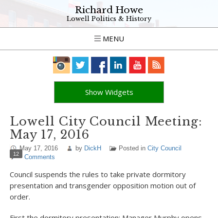
Richard Howe
Lowell Politics & History
MENU
Show Widgets
Lowell City Council Meeting:
May 17, 2016
May 17, 2016
by
DickH
Posted in
City Council
12
Comments
Council suspends the rules to take private dormitory
presentation and transgender opposition motion out of
order.
First the dormitory presentation: Manager Murphy opens