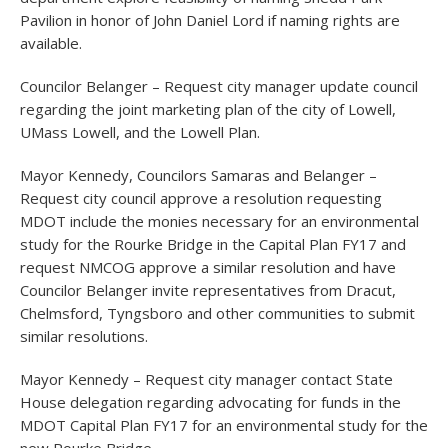
Pavilion in honor of John Daniel Lord if naming rights are
available.
Councilor Belanger – Request city manager update council
regarding the joint marketing plan of the city of Lowell,
UMass Lowell, and the Lowell Plan.
Mayor Kennedy, Councilors Samaras and Belanger –
Request city council approve a resolution requesting
MDOT include the monies necessary for an environmental
study for the Rourke Bridge in the Capital Plan FY17 and
request NMCOG approve a similar resolution and have
Councilor Belanger invite representatives from Dracut,
Chelmsford, Tyngsboro and other communities to submit
similar resolutions.
Mayor Kennedy – Request city manager contact State
House delegation regarding advocating for funds in the
MDOT Capital Plan FY17 for an environmental study for the