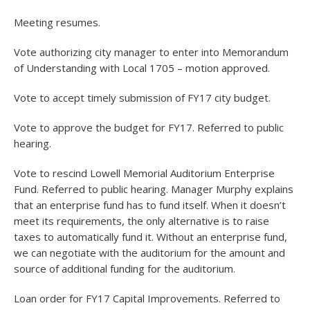
Meeting resumes.
Vote authorizing city manager to enter into Memorandum
of Understanding with Local 1705 – motion approved.
Vote to accept timely submission of FY17 city budget.
Vote to approve the budget for FY17. Referred to public
hearing.
Vote to rescind Lowell Memorial Auditorium Enterprise
Fund. Referred to public hearing. Manager Murphy explains
that an enterprise fund has to fund itself. When it doesn’t
meet its requirements, the only alternative is to raise
taxes to automatically fund it. Without an enterprise fund,
we can negotiate with the auditorium for the amount and
source of additional funding for the auditorium.
Loan order for FY17 Capital Improvements. Referred to