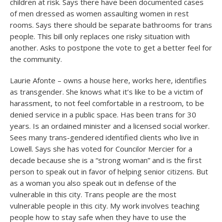
children at risk. Says there have been documented cases
of men dressed as women assaulting women in rest
rooms. Says there should be separate bathrooms for trans
people. This bill only replaces one risky situation with
another. Asks to postpone the vote to get a better feel for
the community.
Laurie Afonte – owns a house here, works here, identifies
as transgender. She knows what it’s like to be a victim of
harassment, to not feel comfortable in a restroom, to be
denied service in a public space. Has been trans for 30
years. Is an ordained minister and a licensed social worker.
Sees many trans-gendered identified clients who live in
Lowell. Says she has voted for Councilor Mercier for a
decade because she is a “strong woman” and is the first
person to speak out in favor of helping senior citizens. But
as a woman you also speak out in defense of the
vulnerable in this city. Trans people are the most
vulnerable people in this city. My work involves teaching
people how to stay safe when they have to use the