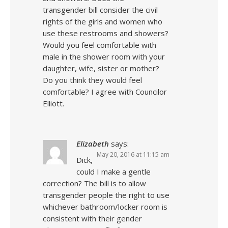
transgender bill consider the civil
rights of the girls and women who
use these restrooms and showers?
Would you feel comfortable with
male in the shower room with your
daughter, wife, sister or mother?
Do you think they would feel
comfortable? I agree with Councilor
Elliott.
Elizabeth
says:
May 20, 2016 at 11:15 am
Dick,
could I make a gentle
correction? The bill is to allow
transgender people the right to use
whichever bathroom/locker room is
consistent with their gender