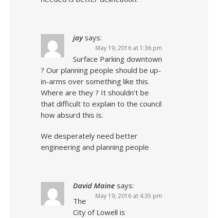
jay
says:
May 19, 2016 at 1:36 pm
Surface Parking downtown
? Our planning people should be up-
in-arms over something like this.
Where are they ? It shouldn’t be
that difficult to explain to the council
how absurd this is.
We desperately need better
engineering and planning people
David Maine
says:
May 19, 2016 at 4:35 pm
The
City of Lowell is