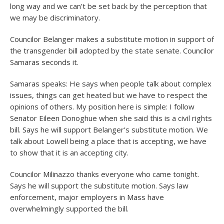
long way and we can’t be set back by the perception that
we may be discriminatory.
Councilor Belanger makes a substitute motion in support of
the transgender bill adopted by the state senate. Councilor
Samaras seconds it.
Samaras speaks: He says when people talk about complex
issues, things can get heated but we have to respect the
opinions of others. My position here is simple: I follow
Senator Eileen Donoghue when she said this is a civil rights
bill. Says he will support Belanger’s substitute motion. We
talk about Lowell being a place that is accepting, we have
to show that it is an accepting city.
Councilor Milinazzo thanks everyone who came tonight.
Says he will support the substitute motion. Says law
enforcement, major employers in Mass have
overwhelmingly supported the bill.