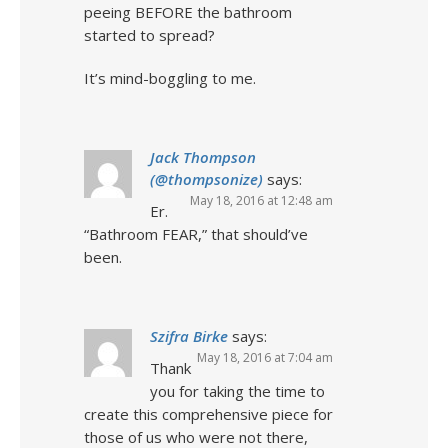
peeing BEFORE the bathroom
started to spread?
It’s mind-boggling to me.
Jack Thompson
(@thompsonize)
says:
May 18, 2016 at 12:48 am
Er.
“Bathroom FEAR,” that should’ve
been.
Szifra Birke
says:
May 18, 2016 at 7:04 am
Thank
you for taking the time to
create this comprehensive piece for
those of us who were not there,