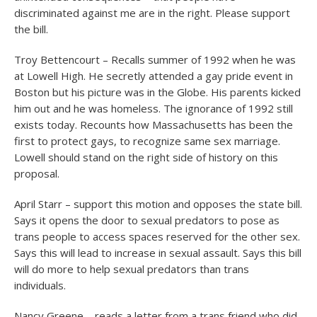
discriminated against me are in the right. Please support
the bill.
Troy Bettencourt – Recalls summer of 1992 when he was
at Lowell High. He secretly attended a gay pride event in
Boston but his picture was in the Globe. His parents kicked
him out and he was homeless. The ignorance of 1992 still
exists today. Recounts how Massachusetts has been the
first to protect gays, to recognize same sex marriage.
Lowell should stand on the right side of history on this
proposal.
April Starr – support this motion and opposes the state bill.
Says it opens the door to sexual predators to pose as
trans people to access spaces reserved for the other sex.
Says this will lead to increase in sexual assault. Says this bill
will do more to help sexual predators than trans
individuals.
Nancy Greene – reads a letter from a trans friend who did