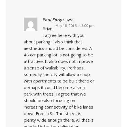
Paul Early
says:
May 18, 2016 at 3:00 pm
Brian,
I agree here with you
about parking. I also think that
aesthetics should be considered. A
48 car parking lot is not going to be
attractive. It also does not improve
a sense of walkability. Perhaps,
someday the city will allow a shop
with apartments to be built there or
perhaps it could become a small
park with trees. I agree that we
should be also focusing on
increasing connectivity of bike lanes
down French St. The street is
plenty wide enough there. All that is
needed is better delineation.