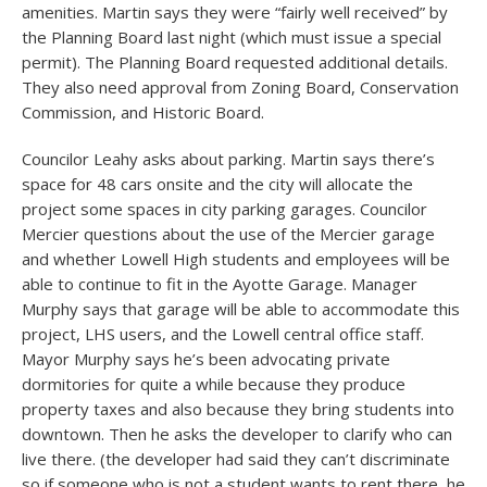
amenities. Martin says they were “fairly well received” by
the Planning Board last night (which must issue a special
permit). The Planning Board requested additional details.
They also need approval from Zoning Board, Conservation
Commission, and Historic Board.
Councilor Leahy asks about parking. Martin says there’s
space for 48 cars onsite and the city will allocate the
project some spaces in city parking garages. Councilor
Mercier questions about the use of the Mercier garage
and whether Lowell High students and employees will be
able to continue to fit in the Ayotte Garage. Manager
Murphy says that garage will be able to accommodate this
project, LHS users, and the Lowell central office staff.
Mayor Murphy says he’s been advocating private
dormitories for quite a while because they produce
property taxes and also because they bring students into
downtown. Then he asks the developer to clarify who can
live there. (the developer had said they can’t discriminate
so if someone who is not a student wants to rent there, he