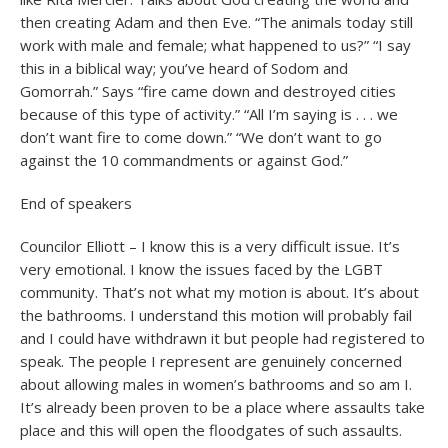
then creating Adam and then Eve. “The animals today still
work with male and female; what happened to us?” “I say
this in a biblical way; you’ve heard of Sodom and
Gomorrah.” Says “fire came down and destroyed cities
because of this type of activity.” “All I’m saying is . . . we
don’t want fire to come down.” “We don’t want to go
against the 10 commandments or against God.”
End of speakers
Councilor Elliott – I know this is a very difficult issue. It’s
very emotional. I know the issues faced by the LGBT
community. That’s not what my motion is about. It’s about
the bathrooms. I understand this motion will probably fail
and I could have withdrawn it but people had registered to
speak. The people I represent are genuinely concerned
about allowing males in women’s bathrooms and so am I.
It’s already been proven to be a place where assaults take
place and this will open the floodgates of such assaults.