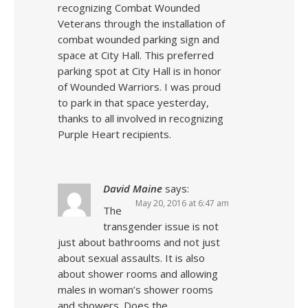
recognizing Combat Wounded
Veterans through the installation of
combat wounded parking sign and
space at City Hall. This preferred
parking spot at City Hall is in honor
of Wounded Warriors. I was proud
to park in that space yesterday,
thanks to all involved in recognizing
Purple Heart recipients.
David Maine
says:
May 20, 2016 at 6:47 am
The
transgender issue is not
just about bathrooms and not just
about sexual assaults. It is also
about shower rooms and allowing
males in woman’s shower rooms
and showers. Does the