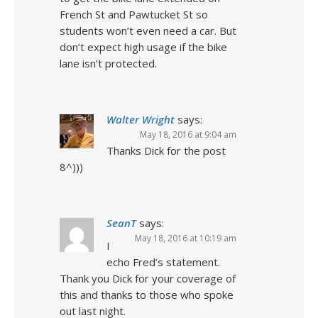
French St and Pawtucket St so
students won’t even need a car. But
don’t expect high usage if the bike
lane isn’t protected.
Walter Wright
says:
May 18, 2016 at 9:04 am
Thanks Dick for the post
8^)))
SeanT
says:
May 18, 2016 at 10:19 am
I
echo Fred’s statement.
Thank you Dick for your coverage of
this and thanks to those who spoke
out last night.