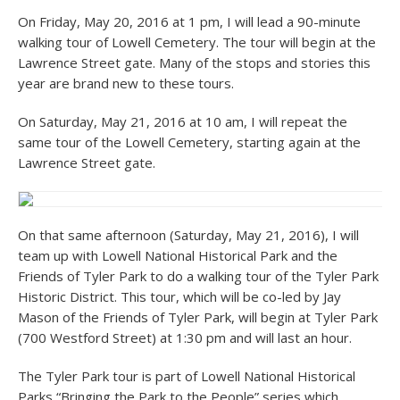
On Friday, May 20, 2016 at 1 pm, I will lead a 90-minute
walking tour of Lowell Cemetery. The tour will begin at the
Lawrence Street gate. Many of the stops and stories this
year are brand new to these tours.
On Saturday, May 21, 2016 at 10 am, I will repeat the
same tour of the Lowell Cemetery, starting again at the
Lawrence Street gate.
On that same afternoon (Saturday, May 21, 2016), I will
team up with Lowell National Historical Park and the
Friends of Tyler Park to do a walking tour of the Tyler Park
Historic District. This tour, which will be co-led by Jay
Mason of the Friends of Tyler Park, will begin at Tyler Park
(700 Westford Street) at 1:30 pm and will last an hour.
The Tyler Park tour is part of Lowell National Historical
Parks “Bringing the Park to the People” series which