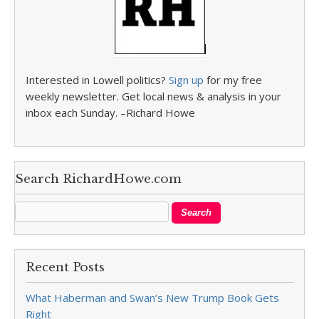
Interested in Lowell politics?
Sign up
for my free
weekly newsletter. Get local news & analysis in your
inbox each Sunday. –Richard Howe
Search RichardHowe.com
Recent Posts
What Haberman and Swan’s New Trump Book Gets
Right