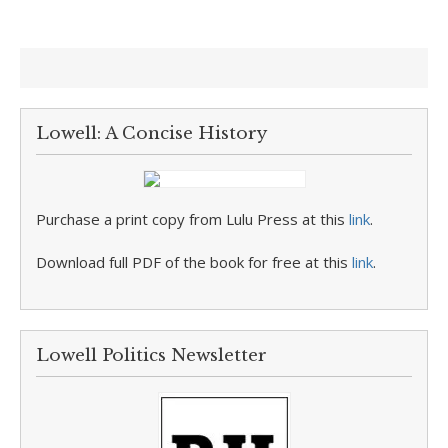
Lowell: A Concise History
Purchase a print copy from Lulu Press at this
link
.
Download full PDF of the book for free at this
link
.
Lowell Politics Newsletter