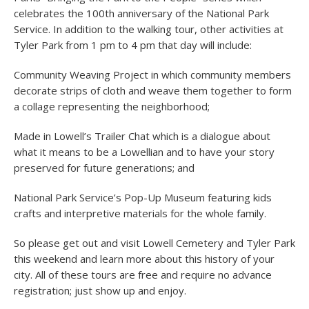
celebrates the 100
th
anniversary of the National Park
Service. In addition to the walking tour, other activities at
Tyler Park from 1 pm to 4 pm that day will include:
Community Weaving Project in which community members
decorate strips of cloth and weave them together to form
a collage representing the neighborhood;
Made in Lowell’s Trailer Chat which is a dialogue about
what it means to be a Lowellian and to have your story
preserved for future generations; and
National Park Service’s Pop-Up Museum featuring kids
crafts and interpretive materials for the whole family.
So please get out and visit Lowell Cemetery and Tyler Park
this weekend and learn more about this history of your
city. All of these tours are free and require no advance
registration; just show up and enjoy.