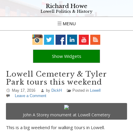
Richard Howe
Lowell Politics & History
MENU
Show Widgets
Lowell Cemetery & Tyler
Park tours this weekend
May 17, 2016
by
DickH
Posted in
Lowell
Leave a Comment
John A Storey monument at Lowell Cemetery
This is a big weekend for walking tours in Lowell.