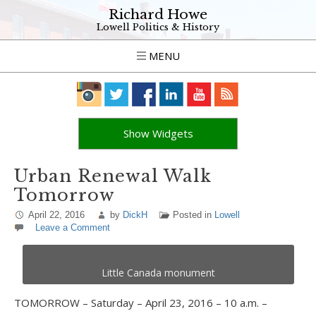
Richard Howe
Lowell Politics & History
MENU
Show Widgets
Urban Renewal Walk
Tomorrow
April 22, 2016
by
DickH
Posted in
Lowell
Leave a Comment
Little Canada monument
TOMORROW – Saturday – April 23, 2016 – 10 a.m. –