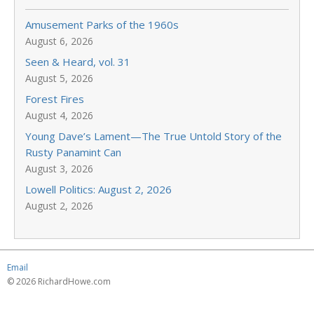
Amusement Parks of the 1960s
August 6, 2026
Seen & Heard, vol. 31
August 5, 2026
Forest Fires
August 4, 2026
Young Dave’s Lament—The True Untold Story of the
Rusty Panamint Can
August 3, 2026
Lowell Politics: August 2, 2026
August 2, 2026
Email
© 2026 RichardHowe.com