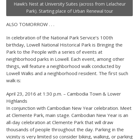
Hawk’s Nest at University Suites (across from Lelacheur
Park). Starting place of Urban Renewal tour
ALSO TOMORROW . . .
In celebration of the National Park Service’s 100
th
birthday, Lowell National Historical Park is Bringing the
Park to the People with a series of events at
neighborhood parks in Lowell. Each event, among other
things, will feature a neighborhood walk conducted by
Lowell Walks and a neighborhood resident. The first such
walk is:
April 23, 2016 at 1:30 p.m. – Cambodia Town & Lower
Highlands
In conjunction with Cambodian New Year celebration. Meet
at Clemente Park, main stage. Cambodian New Year is an
all-day celebration at Clemente Park that will draw
thousands of people throughout the day. Parking in the
vicinity is very limited so consider biking, walking, or parking