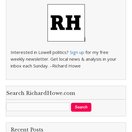
Interested in Lowell politics?
Sign up
for my free
weekly newsletter. Get local news & analysis in your
inbox each Sunday. –Richard Howe
Search RichardHowe.com
Recent Posts