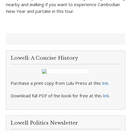
nearby and walking if you want to experience Cambodian
New Year and partake in this tour.
Lowell: A Concise History
Purchase a print copy from Lulu Press at this
link
.
Download full PDF of the book for free at this
link
.
Lowell Politics Newsletter