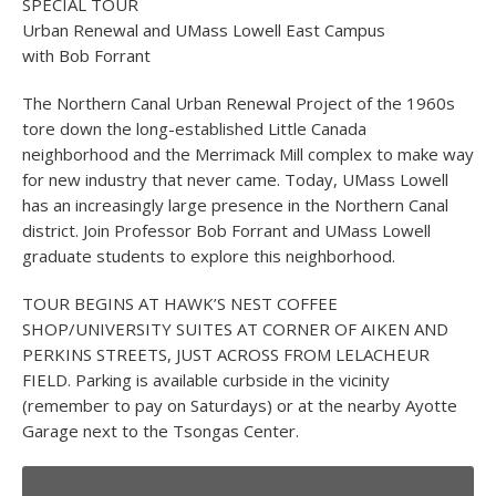
SPECIAL TOUR
Urban Renewal and UMass Lowell East Campus
with Bob Forrant
The Northern Canal Urban Renewal Project of the 1960s
tore down the long-established Little Canada
neighborhood and the Merrimack Mill complex to make way
for new industry that never came. Today, UMass Lowell
has an increasingly large presence in the Northern Canal
district. Join Professor Bob Forrant and UMass Lowell
graduate students to explore this neighborhood.
TOUR BEGINS AT HAWK’S NEST COFFEE
SHOP/UNIVERSITY SUITES AT CORNER OF AIKEN AND
PERKINS STREETS, JUST ACROSS FROM LELACHEUR
FIELD. Parking is available curbside in the vicinity
(remember to pay on Saturdays) or at the nearby Ayotte
Garage next to the Tsongas Center.