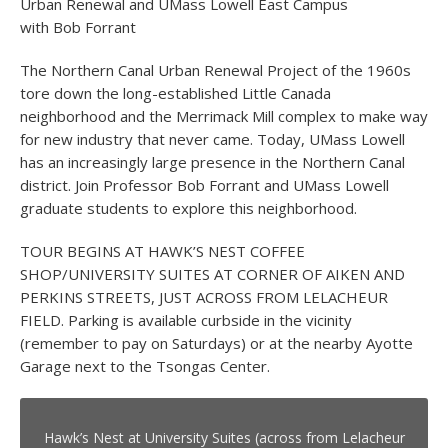
Urban Renewal and UMass Lowell East Campus
with Bob Forrant
The Northern Canal Urban Renewal Project of the 1960s
tore down the long-established Little Canada
neighborhood and the Merrimack Mill complex to make way
for new industry that never came. Today, UMass Lowell
has an increasingly large presence in the Northern Canal
district. Join Professor Bob Forrant and UMass Lowell
graduate students to explore this neighborhood.
TOUR BEGINS AT HAWK’S NEST COFFEE
SHOP/UNIVERSITY SUITES AT CORNER OF AIKEN AND
PERKINS STREETS, JUST ACROSS FROM LELACHEUR
FIELD. Parking is available curbside in the vicinity
(remember to pay on Saturdays) or at the nearby Ayotte
Garage next to the Tsongas Center.
Hawk’s Nest at University Suites (across from Lelacheur