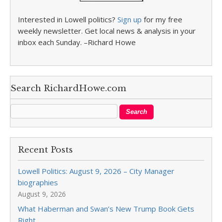
Interested in Lowell politics?
Sign up
for my free
weekly newsletter. Get local news & analysis in your
inbox each Sunday. –Richard Howe
Search RichardHowe.com
Recent Posts
Lowell Politics: August 9, 2026 – City Manager
biographies
August 9, 2026
What Haberman and Swan’s New Trump Book Gets
Right