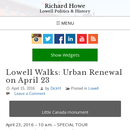
Richard Howe
Lowell Politics & History
MENU
Show Widgets
Lowell Walks: Urban Renewal
on April 23
April 15, 2016
by
DickH
Posted in
Lowell
Leave a Comment
Little Canada monument
April 23, 2016 – 10 a.m. – SPECIAL TOUR