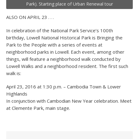
Park). Starting place of Urban Renewal tour
ALSO ON APRIL 23 . . .
In celebration of the National Park Service’s 100
th
birthday, Lowell National Historical Park is Bringing the
Park to the People with a series of events at
neighborhood parks in Lowell. Each event, among other
things, will feature a neighborhood walk conducted by
Lowell Walks and a neighborhood resident. The first such
walk is:
April 23, 2016 at 1:30 p.m. – Cambodia Town & Lower
Highlands
In conjunction with Cambodian New Year celebration. Meet
at Clemente Park, main stage.