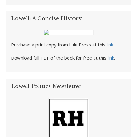
Lowell: A Concise History
Purchase a print copy from Lulu Press at this
link
.
Download full PDF of the book for free at this
link
.
Lowell Politics Newsletter