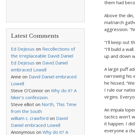
them had becom
Above the din,
matriarch gath
aggression. “N
Latest Comments
“I’ll keep out 
Ed DeJesus
on
Recollections of
“I’ll build a w
the Irreplaceable David Daniel
up and down w
Ed DeJesus
on
David Daniel
A large puff ad
embraced Lowell
narrowing his e
Anne
on
David Daniel embraced
he hissed. “We
Lowell
I rule our nati
Steve O'Connor
on
Why do it? A
virgins. Everyo
hiker’s confession.
Steve elliot
on
North, This Time
An impala loped
from the South
tactics won’t 
william c. crawford
on
David
it happen. I d
Daniel embraced Lowell
everyone a cha
Anonymous
on
Why do it? A