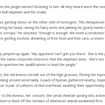
ns the jungle weren’t listening to him. All they heard were the sn
e bull elephant and the snake.
so getting tense on the other side of Serengeti. The chimpanze
ing his head, raising his hairy arms and jabbing his gnarly hands i
s corrupt,” he shouted. “Enough is enough. We need a revolution.
e getting excited, dreaming of free food and free care, a return
p jumped up again. “My opponent can’t get you there. She is the 
 the same corporate interests that the elephant does. She’s too 
o question her qualifications to lead the jungle.”
 the old lioness strode out of the high grasses, flexing her inju
oking around uncertainly. A pack of hyenas gathered nearby, hopi
t. A pair of vultures circled overhead, awaiting their opportunity.
to the lioness, her consort, the serial cheetah sprang into action
ed to feed off the remains of whichever animal weakened first.