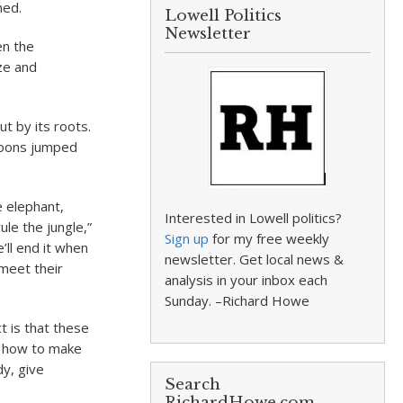
ned.
Lowell Politics
Newsletter
en the
ze and
ut by its roots.
aboons jumped
e elephant,
Interested in Lowell politics?
ule the jungle,”
Sign up
for my free weekly
ll end it when
newsletter. Get local news &
 meet their
analysis in your inbox each
Sunday. –Richard Howe
t is that these
ow how to make
dy, give
Search
RichardHowe.com