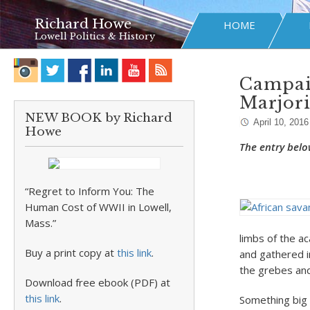
Richard Howe
HOME
Lowell Politics & History
Campaig
Marjor
NEW BOOK by Richard
April 10, 2016
Howe
The entry belo
“Regret to Inform You: The
Human Cost of WWII in Lowell,
Mass.”
limbs of the a
Buy a print copy at
this link
.
and gathered in
the grebes and
Download free ebook (PDF) at
this link
.
Something big 