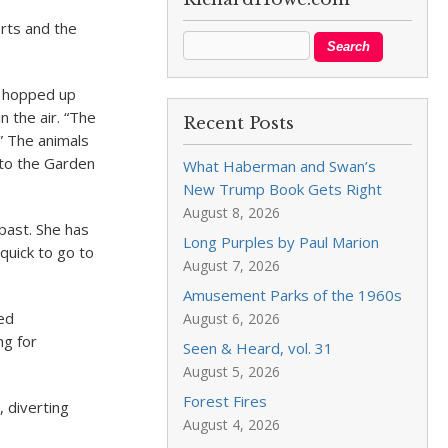
orts and the
e hopped up
n the air. “The
Recent Posts
” The animals
 to the Garden
What Haberman and Swan’s
New Trump Book Gets Right
August 8, 2026
past. She has
Long Purples by Paul Marion
quick to go to
August 7, 2026
Amusement Parks of the 1960s
red
August 6, 2026
ng for
Seen & Heard, vol. 31
August 5, 2026
Forest Fires
, diverting
August 4, 2026