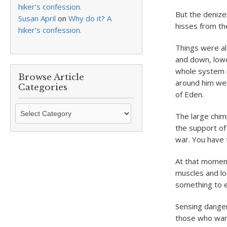
hiker’s confession.
But the denize
Susan April
on
Why do it? A
hisses from th
hiker’s confession.
Things were al
and down, lower
whole system i
Browse Article
around him wer
Categories
of Eden.
Browse
The large chim
Article
the support of
Categories
war. You have t
At that moment,
muscles and lo
something to ea
Sensing danger 
those who want