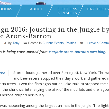
BOOKS
ABOUT
ELECTIONS
PAST POSTS
& RESULTS
n 2016: Jousting in the Jungle b
ie Arons-Barron
by
Tony
Posted in
Current Events
,
Politics
Leave a Comm
w is being cross-posted from
Marjorie Arons-Barron’s own blog.
Storm clouds gathered over Serengeti, New York. The w
and bee-eaters stopped their day’s work and gathered n
cacia trees. Even the flamingos out on Lake Nakuru stopped their 
 the shallows, intensifying the pink of the mudflats and the lagoo
 herons chirped nervously.
was happening among the largest animals in the jungle. The figh