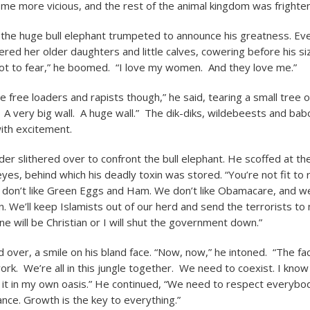
e more vicious, and the rest of the animal kingdom was frighte
 the huge bull elephant trumpeted to announce his greatness. Ev
ered her older daughters and little calves, cowering before his si
ot to fear,” he boomed. “I love my women. And they love me.”
the free loaders and rapists though,” he said, tearing a small tree o
all. A very big wall. A huge wall.” The dik-diks, wildebeests and b
ith excitement.
der slithered over to confront the bull elephant. He scoffed at th
yes, behind which his deadly toxin was stored. “You’re not fit to r
 don’t like Green Eggs and Ham. We don’t like Obamacare, and we’
on. We’ll keep Islamists out of our herd and send the terrorists to
ne will be Christian or I will shut the government down.”
 over, a smile on his bland face. “Now, now,” he intoned. “The fac
work. We’re all in this jungle together. We need to coexist. I kn
id it in my own oasis.” He continued, “We need to respect everybo
nce. Growth is the key to everything.”