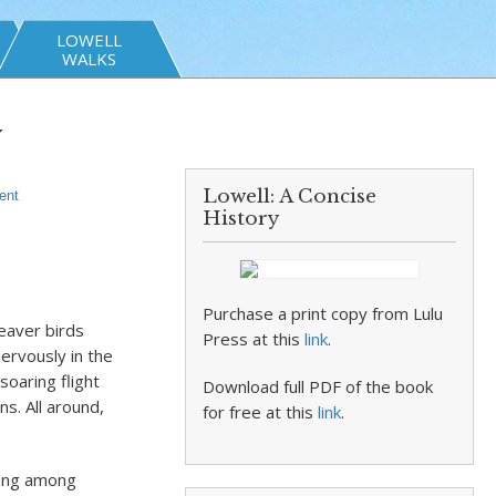
LOWELL
WALKS
y
Lowell: A Concise
ent
History
Purchase a print copy from Lulu
eaver birds
Press at this
link
.
ervously in the
soaring flight
Download full PDF of the book
ns. All around,
for free at this
link
.
ting among