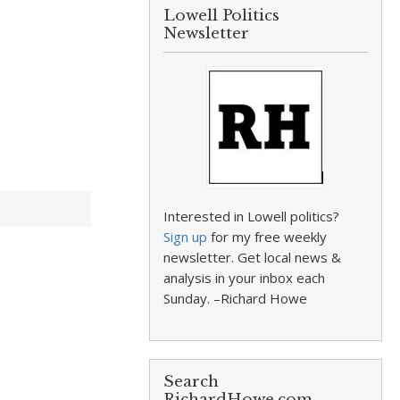
Lowell Politics
Newsletter
Interested in Lowell politics?
Sign up
for my free weekly
newsletter. Get local news &
analysis in your inbox each
Sunday. –Richard Howe
Search
RichardHowe.com