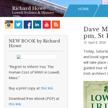
Richard Howe
HOME
Lowell Politics & History
Dave Mc
pm, St 
NEW BOOK by Richard
April 9, 2016
Howe
Today, Saturday
and book signi
will take place
“Regret to Inform You: The
guided tour of
Human Cost of WWII in Lowell,
Irish architect
Mass.”
Buy a print copy at
this link
.
Download free ebook (PDF) at
this link
.