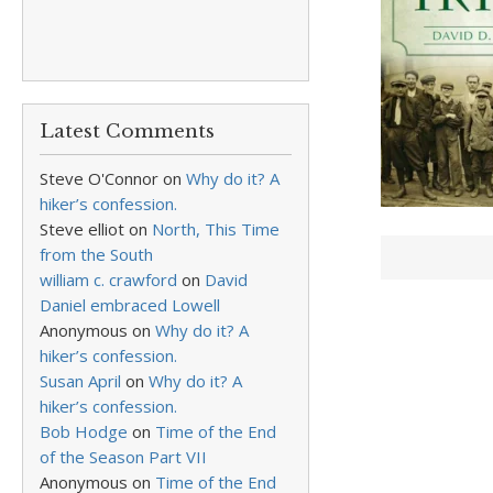
Latest Comments
Steve O'Connor
on
Why do it? A
hiker’s confession.
Steve elliot
on
North, This Time
from the South
william c. crawford
on
David
Daniel embraced Lowell
Anonymous
on
Why do it? A
hiker’s confession.
Susan April
on
Why do it? A
hiker’s confession.
Bob Hodge
on
Time of the End
of the Season Part VII
Anonymous
on
Time of the End