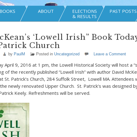
BOOKS
ABOUT
ELECTIONS
PAST POSTS
& RESULTS
Kean’s ‘Lowell Irish” Book Today
Patrick Church
by
PaulM
Posted in
Uncategorized
Leave a Comment
 April 9, 2016 at 1 pm, the Lowell Historical Society will host a “
ng of the recently published “Lowell Irish” with author David McK
 at St. Patrick’s Church, 284 Suffolk Street, Lowell MA. Attendees w
 the newly renovated Upper Church. St. Patrick’s was designed 
 Patrick Keely. Refreshments will be served.