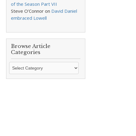
of the Season Part VII
Steve O’Connor
on
David Daniel
embraced Lowell
Browse Article
Categories
Browse
Article
Categories