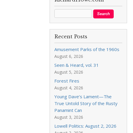
Recent Posts
Amusement Parks of the 1960s
August 6, 2026
Seen & Heard, vol. 31
August 5, 2026
Forest Fires
August 4, 2026
Young Dave’s Lament—The
True Untold Story of the Rusty
Panamint Can
August 3, 2026
Lowell Politics: August 2, 2026
August 2, 2026