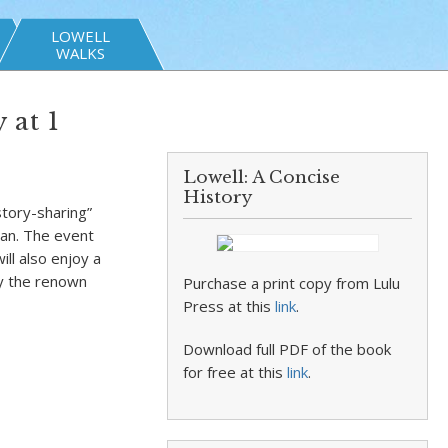
LOWELL
WALKS
 at 1
Lowell: A Concise
History
story-sharing”
ean. The event
ill also enjoy a
by the renown
Purchase a print copy from Lulu
Press at this
link
.
Download full PDF of the book
for free at this
link
.