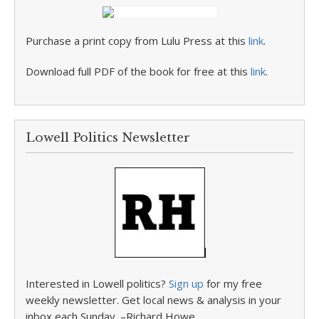
Purchase a print copy from Lulu Press at this
link
.
Download full PDF of the book for free at this
link
.
Lowell Politics Newsletter
Interested in Lowell politics?
Sign up
for my free
weekly newsletter. Get local news & analysis in your
inbox each Sunday. –Richard Howe