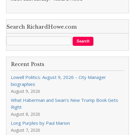
Search RichardHowe.com
Recent Posts
Lowell Politics: August 9, 2026 – City Manager
biographies
August 9, 2026
What Haberman and Swan’s New Trump Book Gets
Right
August 8, 2026
Long Purples by Paul Marion
August 7, 2026