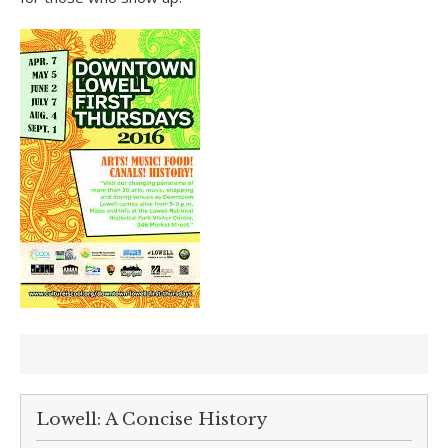
Lowell: A Concise History