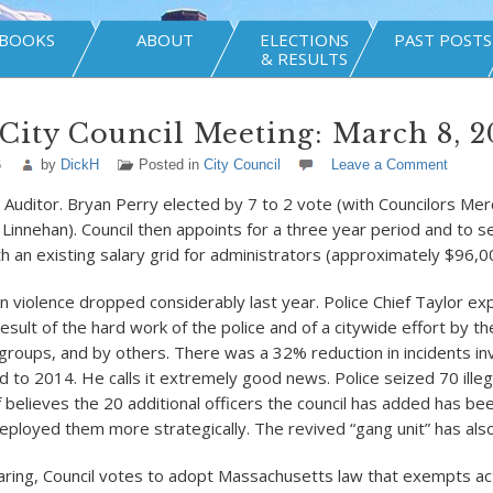
BOOKS
ABOUT
ELECTIONS
PAST POSTS
& RESULTS
City Council Meeting: March 8, 2
6
by
DickH
Posted in
City Council
Leave a Comment
y Auditor. Bryan Perry elected by 7 to 2 vote (with Councilors Merc
 Linnehan). Council then appoints for a three year period and to se
h an existing salary grid for administrators (approximately $96,0
n violence dropped considerably last year. Police Chief Taylor exp
esult of the hard work of the police and of a citywide effort by the
roups, and by others. There was a 32% reduction in incidents inv
to 2014. He calls it extremely good news. Police seized 70 illeg
 believes the 20 additional officers the council has added has bee
deployed them more strategically. The revived “gang unit” has als
earing, Council votes to adopt Massachusetts law that exempts ac