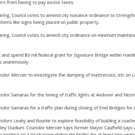
rs from having to pay excise taxes.
aring, Council votes to amend city nuisance ordinance to strengthe
r items like signs being placed on public property.
earing, Council votes to amend city ordinance on minimum mainten
 and spend $3 mil federal grant for Signature Bridge within Hamil
es unanimously.
cilor Mercier to investigate the dumping of mattresses, etc on 
cilor Samaras for the timing of traffic lights at Andover and Nes
ilor Samaras for a traffic plan during closing of Enel Bridges for 
cilors Leahy and Rourke to explore feasibility of building a coac
wley Stadium. Councilor Mercier says former Mayor Caulfield say
 working on a much more elaborate facility for at least two years