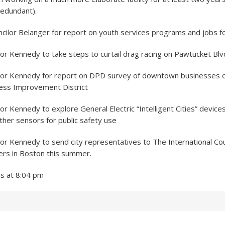
redundant).
cilor Belanger for report on youth services programs and jobs f
r Kennedy to take steps to curtail drag racing on Pawtucket Blv
or Kennedy for report on DPD survey of downtown businesses o
ess Improvement District
r Kennedy to explore General Electric “Intelligent Cities” devices
her sensors for public safety use
r Kennedy to send city representatives to The International Cou
rs in Boston this summer.
ns at 8:04 pm