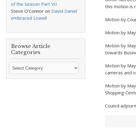
of the Season Part VII
this motion is 
Steve O’Connor
on
David Daniel
embraced Lowell
Motion by Coun
Motion by Mayo
Motion by May
Browse Article
Categories
towards Busin
Browse
Motion by Mayo
Article
cameras and ot
Categories
Motion by Mayo
Shopping Cente
Council adjour