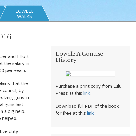
LOWELL
WALKS
016
Lowell: A Concise
ier and Elliott
History
t the salary in
00 per year).
lains that the
Purchase a print copy from Lulu
 council, by
Press at this
link
.
olving guns in
al guns last
Download full PDF of the book
n a big help.
for free at this
link
.
o helped.
tive duty