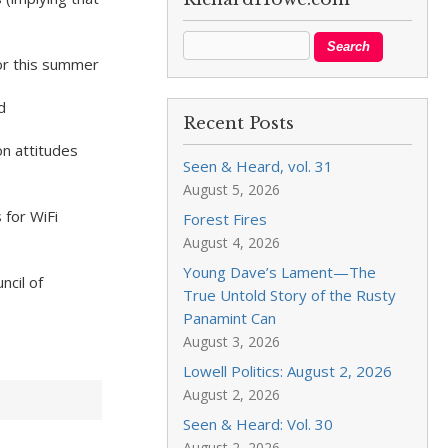
or this summer
d
Recent Posts
n attitudes
Seen & Heard, vol. 31
August 5, 2026
 for WiFi
Forest Fires
August 4, 2026
Young Dave’s Lament—The
ncil of
True Untold Story of the Rusty
Panamint Can
August 3, 2026
Lowell Politics: August 2, 2026
August 2, 2026
Seen & Heard: Vol. 30
August 2, 2026