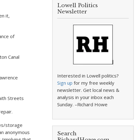
Lowell Politics
Newsletter
n it,
ance of
ton Canal
Interested in Lowell politics?
Lawrence
Sign up
for my free weekly
newsletter. Get local news &
analysis in your inbox each
mith Streets
Sunday. –Richard Howe
repair.
hes/storage
s an anonymous
Search
 (implying that
RichardHowe.com