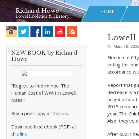
Richard Howe
HOME
Lowell Politics & History
Lowell 
March 8, 201
NEW BOOK by Richard
Election of Cit
Howe
voting for John
accordance wit
Report that gu
“Regret to Inform You: The
decrease is a r
Human Cost of WWII in Lowell,
neighborhood g
Mass.”
2015 compared 
Buy a print copy at
this link
.
year. The Chief
Also, they’ve 
Download free ebook (PDF) at
this link
.
After public h