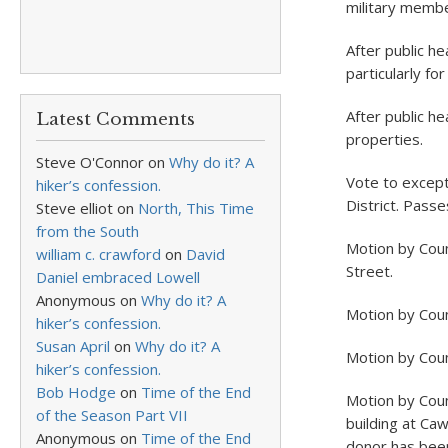
military membe
After public he
particularly fo
After public h
Latest Comments
properties.
Steve O'Connor
on
Why do it? A
Vote to except
hiker’s confession.
District. Pass
Steve elliot
on
North, This Time
from the South
Motion by Coun
william c. crawford
on
David
Street.
Daniel embraced Lowell
Anonymous
on
Why do it? A
Motion by Coun
hiker’s confession.
Susan April
on
Why do it? A
Motion by Counc
hiker’s confession.
Bob Hodge
on
Time of the End
Motion by Coun
of the Season Part VII
building at Ca
Anonymous
on
Time of the End
donor has been