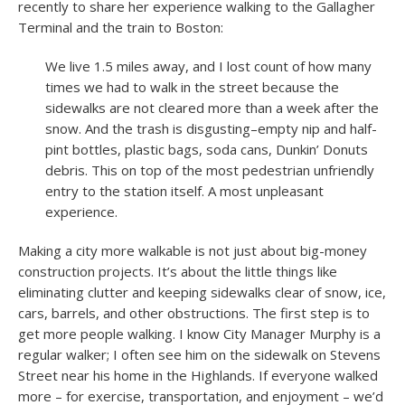
recently to share her experience walking to the Gallagher
Terminal and the train to Boston:
We live 1.5 miles away, and I lost count of how many
times we had to walk in the street because the
sidewalks are not cleared more than a week after the
snow. And the trash is disgusting–empty nip and half-
pint bottles, plastic bags, soda cans, Dunkin’ Donuts
debris. This on top of the most pedestrian unfriendly
entry to the station itself. A most unpleasant
experience.
Making a city more walkable is not just about big-money
construction projects. It’s about the little things like
eliminating clutter and keeping sidewalks clear of snow, ice,
cars, barrels, and other obstructions. The first step is to
get more people walking. I know City Manager Murphy is a
regular walker; I often see him on the sidewalk on Stevens
Street near his home in the Highlands. If everyone walked
more – for exercise, transportation, and enjoyment – we’d