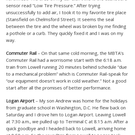
sensor read “Low Tire Pressure.” After trying
unsuccessfully to add air, I took it to my favorite tire place
(Stansfield on Chelmsford Street). It seems the seal
between the tire and the wheel was broken by me finding
a pothole or a curb. They quickly fixed it and I was on my
way.
Commuter Rail
– On that same cold morning, the MBTA’s
Commuter Rail had a worrisome start with the 6:18 a.m.
train from Lowell running 20 minutes behind schedule “due
to a mechanical problem” which is Commuter Rail-speak for
“our equipment doesn’t work in cold weather.” Not a good
start after all the promises of better performance.
Logan Airport
– My son Andrew was home for the holidays
from graduate school in Washington, D.C. He flew back on
Saturday and I drove him to Logan Airport. Leaving Lowell
at 7:30 a.m., we pulled up to Terminal C at 8:15 a.m. After a
quick goodbye and I headed back to Lowell, arriving home