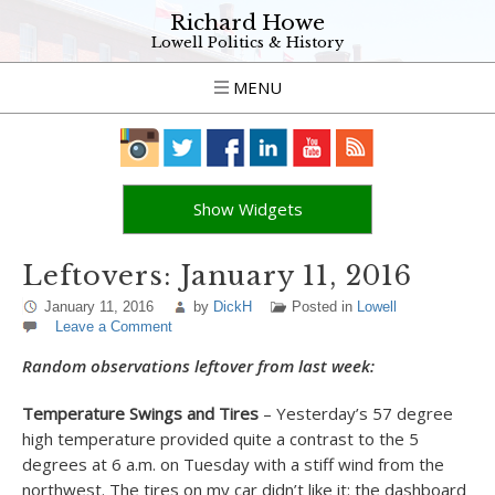
Richard Howe
Lowell Politics & History
MENU
Show Widgets
Leftovers: January 11, 2016
January 11, 2016
by
DickH
Posted in
Lowell
Leave a Comment
Random observations leftover from last week:
Temperature Swings and Tires
– Yesterday’s 57 degree
high temperature provided quite a contrast to the 5
degrees at 6 a.m. on Tuesday with a stiff wind from the
northwest. The tires on my car didn’t like it: the dashboard