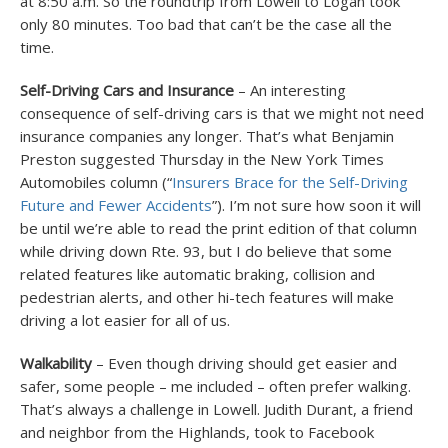
at 8:50 a.m. So the roundtrip from Lowell to Logan took
only 80 minutes. Too bad that can’t be the case all the
time.
Self-Driving Cars and Insurance
– An interesting
consequence of self-driving cars is that we might not need
insurance companies any longer. That’s what Benjamin
Preston suggested Thursday in the New York Times
Automobiles column (“
Insurers Brace for the Self-Driving
Future and Fewer Accidents
”). I’m not sure how soon it will
be until we’re able to read the print edition of that column
while driving down Rte. 93, but I do believe that some
related features like automatic braking, collision and
pedestrian alerts, and other hi-tech features will make
driving a lot easier for all of us.
Walkability
– Even though driving should get easier and
safer, some people – me included – often prefer walking.
That’s always a challenge in Lowell. Judith Durant, a friend
and neighbor from the Highlands, took to Facebook