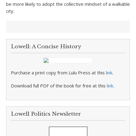
be more likely to adopt the collective mindset of a walkable
city.
Lowell: A Concise History
Purchase a print copy from Lulu Press at this
link
.
Download full PDF of the book for free at this
link
.
Lowell Politics Newsletter