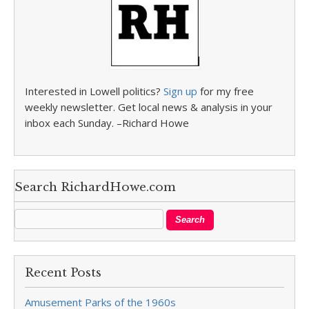
Interested in Lowell politics?
Sign up
for my free
weekly newsletter. Get local news & analysis in your
inbox each Sunday. –Richard Howe
Search RichardHowe.com
Recent Posts
Amusement Parks of the 1960s