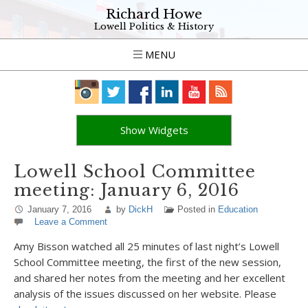
Richard Howe
Lowell Politics & History
MENU
Show Widgets
Lowell School Committee
meeting: January 6, 2016
January 7, 2016
by
DickH
Posted in
Education
Leave a Comment
Amy Bisson watched all 25 minutes of last night’s Lowell
School Committee meeting, the first of the new session,
and shared her notes from the meeting and her excellent
analysis of the issues discussed on her website. Please