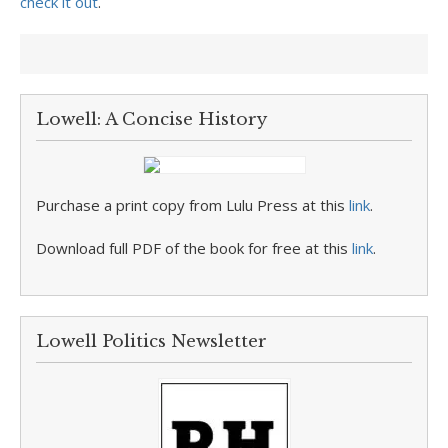
check it out
.
Lowell: A Concise History
Purchase a print copy from Lulu Press at this
link
.
Download full PDF of the book for free at this
link
.
Lowell Politics Newsletter