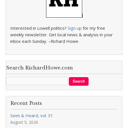
Interested in Lowell politics?
Sign up
for my free
weekly newsletter. Get local news & analysis in your
inbox each Sunday. –Richard Howe
Search RichardHowe.com
Recent Posts
Seen & Heard, vol. 31
August 5, 2026