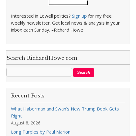
Interested in Lowell politics?
Sign up
for my free
weekly newsletter. Get local news & analysis in your
inbox each Sunday. –Richard Howe
Search RichardHowe.com
Recent Posts
What Haberman and Swan’s New Trump Book Gets
Right
August 8, 2026
Long Purples by Paul Marion