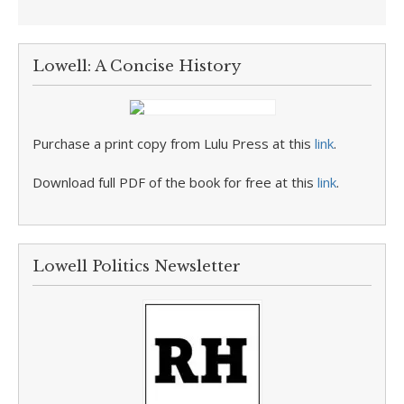
Lowell: A Concise History
Purchase a print copy from Lulu Press at this
link
.
Download full PDF of the book for free at this
link
.
Lowell Politics Newsletter