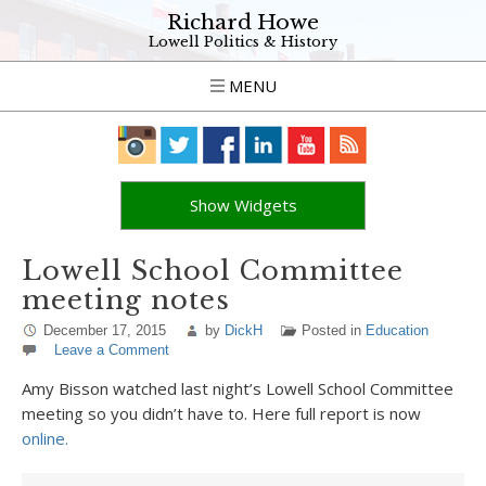
Richard Howe
Lowell Politics & History
MENU
Show Widgets
Lowell School Committee
meeting notes
December 17, 2015
by
DickH
Posted in
Education
Leave a Comment
Amy Bisson watched last night’s Lowell School Committee
meeting so you didn’t have to. Here full report is now
online.