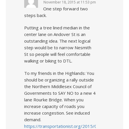
November 18, 2015 at 11:53 pm
One step forward two
steps back.
Putting a tree lined median in the
center lane on Andover St is an
outstanding idea. The next logical
step would be to narrow Nesmith
St so people will feel comfortable
walking or biking to DTL.
To my friends in the Highlands: You
should be organizing a rally outside
the Northern Middlesex Council of
Governments to SAY NO to a new 4
lane Rourke Bridge. When you
increase capacity of roads you
increase congestion. See induced
demand.
https://transportationist.org/2015/03/02/elements-