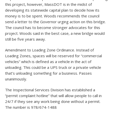
this project, however, MassDOT is in the midst of
developing its statewide capital plan to decide how its
money is to be spent. Woods recommends the council
send a letter to the Governor urging action on this bridge.
The council has to become stronger advocates for this
project. Woods said in the best case, a new bridge would
still be five years away.
Amendment to Loading Zone Ordinance. Instead of
Loading Zones, spaces will be reserved for “commercial
vehicles” which is defined as a vehicle in the act of
unloading. This could be a UPS truck or a private vehicle
that’s unloading something for a business. Passes
unanimously.
The Inspectional Services Division has established a
“permit complaint hotline” that will allow people to call in
24/7 if they see any work being done without a permit.
The number is 978/674-1488