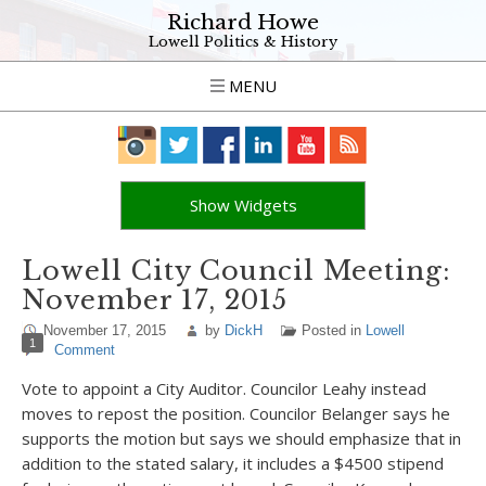
Richard Howe
Lowell Politics & History
MENU
Show Widgets
Lowell City Council Meeting:
November 17, 2015
November 17, 2015
by
DickH
Posted in
Lowell
1
Comment
Vote to appoint a City Auditor. Councilor Leahy instead
moves to repost the position. Councilor Belanger says he
supports the motion but says we should emphasize that in
addition to the stated salary, it includes a $4500 stipend