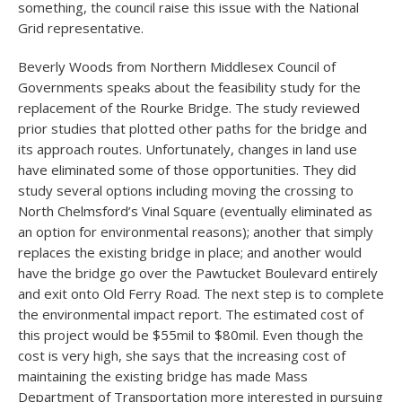
something, the council raise this issue with the National
Grid representative.
Beverly Woods from Northern Middlesex Council of
Governments speaks about the feasibility study for the
replacement of the Rourke Bridge. The study reviewed
prior studies that plotted other paths for the bridge and
its approach routes. Unfortunately, changes in land use
have eliminated some of those opportunities. They did
study several options including moving the crossing to
North Chelmsford’s Vinal Square (eventually eliminated as
an option for environmental reasons); another that simply
replaces the existing bridge in place; and another would
have the bridge go over the Pawtucket Boulevard entirely
and exit onto Old Ferry Road. The next step is to complete
the environmental impact report. The estimated cost of
this project would be $55mil to $80mil. Even though the
cost is very high, she says that the increasing cost of
maintaining the existing bridge has made Mass
Department of Transportation more interested in pursuing