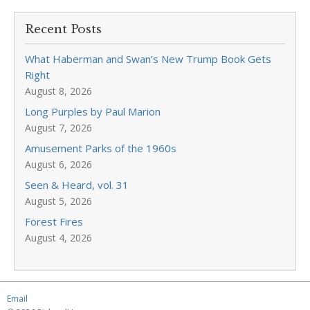
Recent Posts
What Haberman and Swan’s New Trump Book Gets
Right
August 8, 2026
Long Purples by Paul Marion
August 7, 2026
Amusement Parks of the 1960s
August 6, 2026
Seen & Heard, vol. 31
August 5, 2026
Forest Fires
August 4, 2026
Email