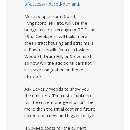
of-access-induced-demand/
More people from Dracut,
Tyngsboro, NH etc. will use the
bridge as a cut through to RT 3 and
495. Developers will build more
cheap tract housing and strip malls
in Pawtucketville. You can’t widen
Wood St, Drum Hill, or Stevens St
so how will the additional cars not
increase congestion on those
streets?
Ask Beverly Woods to show you
the numbers. The cost of upkeep
for the current bridge shouldn’t be
more than the initial cost and future
upkeep of a new and bigger bridge.
If upkeep costs for the current