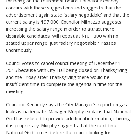
for being on the retirement board. Councilor Kennedy
concurs with these suggestions and suggests that the
advertisement again state “salary negotiable” and that the
current salary is $97,000. Councilor Milinazzo suggests
increasing the salary range in order to attract more
desirable candidates. Will repost at $101,800 with no
stated upper range, just “salary negotiable.” Passes
unanimously.
Council votes to cancel council meeting of December 1,
2015 because with City Hall being closed on Thanksgiving
and the Friday after Thanksgiving there would be
insufficient time to complete the agenda in time for the
meeting.
Councilor Kennedy says the City Manager’s report on gas
leaks is inadequate. Manager Murphy explains that National
Grid has refused to provide additional information, claiming
it is proprietary. Murphy suggests that the next time
National Grid comes before the council looking for