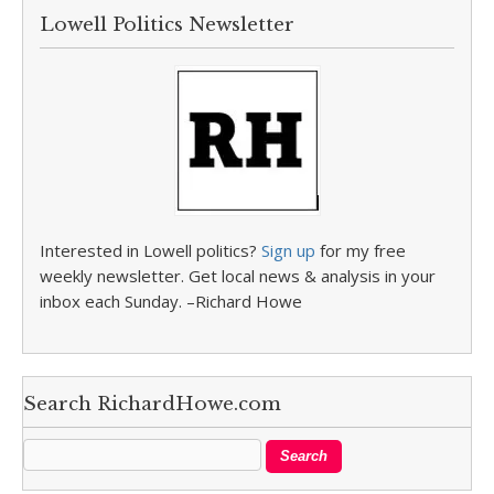
Lowell Politics Newsletter
Interested in Lowell politics?
Sign up
for my free
weekly newsletter. Get local news & analysis in your
inbox each Sunday. –Richard Howe
Search RichardHowe.com