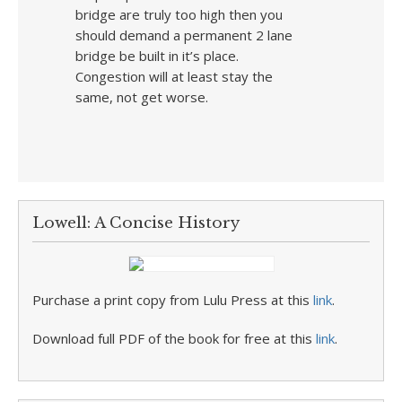
bridge are truly too high then you
should demand a permanent 2 lane
bridge be built in it’s place.
Congestion will at least stay the
same, not get worse.
Lowell: A Concise History
Purchase a print copy from Lulu Press at this
link
.
Download full PDF of the book for free at this
link
.