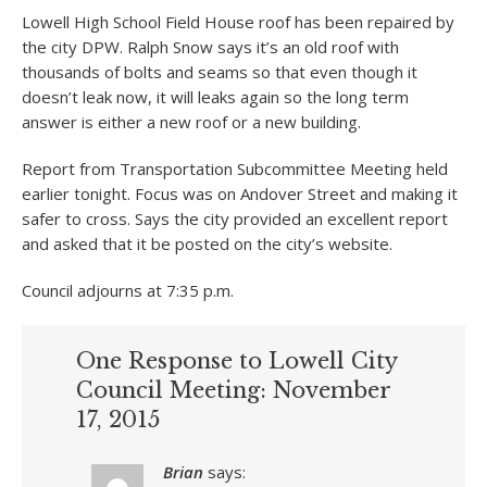
Lowell High School Field House roof has been repaired by
the city DPW. Ralph Snow says it’s an old roof with
thousands of bolts and seams so that even though it
doesn’t leak now, it will leaks again so the long term
answer is either a new roof or a new building.
Report from Transportation Subcommittee Meeting held
earlier tonight. Focus was on Andover Street and making it
safer to cross. Says the city provided an excellent report
and asked that it be posted on the city’s website.
Council adjourns at 7:35 p.m.
One Response to Lowell City
Council Meeting: November
17, 2015
Brian
says: