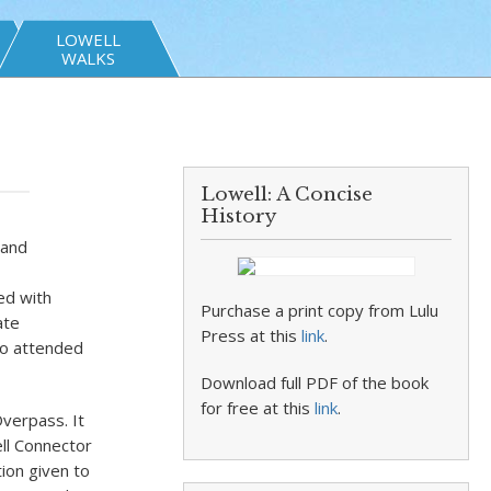
LOWELL
WALKS
Lowell: A Concise
History
 and
ed with
Purchase a print copy from Lulu
ate
Press at this
link
.
so attended
Download full PDF of the book
for free at this
link
.
verpass. It
ll Connector
ion given to