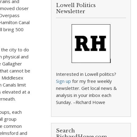
trains and
Lowell Politics
e moved closer
Newsletter
e Overpass
 Hamilton Canal
ll bring 500
the city to do
h physical and
he Gallagher
 that cannot be
Interested in Lowell politics?
n Middlesex
Sign up
for my free weekly
 Canals limit
newsletter. Get local news &
s elevated at a
analysis in your inbox each
erneath.
Sunday. –Richard Howe
roups, each
ll group
One common
Search
helmsford and
RichardHowe.com