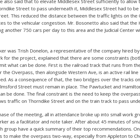
 also said that to elevate Middlesex Street sufficiently to allow 
orndike Street to pass underneath it, Middlesex Street had to b
reet. This reduced the distance between the traffic lights on th
tes to the vehicular congestion. Mr. Bosonetto also said that the
ring another 750 cars per day to this area and the Judicial Center wi
er was Trish Donelon, a representative of the company hired by 
k for the project, explained that there are some constraints (bot
 limit what can be done. First is the railroad track that runs from t
r the Overpass, then alongside Western Ave, is an active rail line
ed. As a consequence of that, the two bridges over the tracks o
lmsford Street must remain in place. The Pawtucket and Hamilton
an be done. The final constraint is the need to keep the overpas
ows traffic on Thorndike Street and on the train track to pass und
hase of the meeting, all in attendance broke up into small work g
ker as a facilitator and note taker. After about 45 minutes of sma
ach group have a quick summary of their top recommendations. 
s to make the overpass two-way, especially from Appleton to C