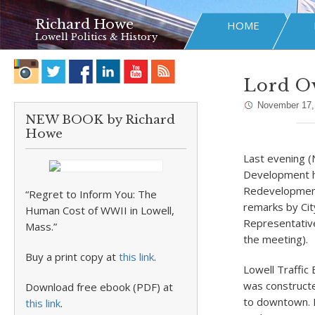
Richard Howe
HOME
Lowell Politics & History
Lord O
November 17,
NEW BOOK by Richard
Howe
Last evening (
Development he
Redevelopment
“Regret to Inform You: The
remarks by Cit
Human Cost of WWII in Lowell,
Representative
Mass.”
the meeting).
Buy a print copy at
this link
.
Lowell Traffic
was constructe
Download free ebook (PDF) at
to downtown. B
this link
.