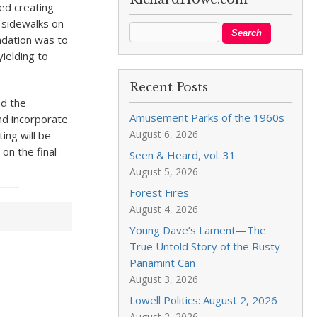
ed creating
 sidewalks on
endation was to
yielding to
Recent Posts
nd the
Amusement Parks of the 1960s
nd incorporate
August 6, 2026
ing will be
on the final
Seen & Heard, vol. 31
August 5, 2026
Forest Fires
August 4, 2026
Young Dave’s Lament—The
True Untold Story of the Rusty
Panamint Can
August 3, 2026
Lowell Politics: August 2, 2026
August 2, 2026