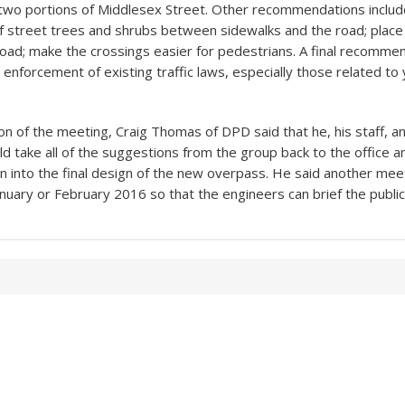
two portions of Middlesex Street. Other recommendations includ
f street trees and shrubs between sidewalks and the road; place
l road; make the crossings easier for pedestrians. A final recomm
 enforcement of existing traffic laws, especially those related to 
ion of the meeting, Craig Thomas of DPD said that he, his staff, a
d take all of the suggestions from the group back to the office a
on into the final design of the new overpass. He said another meet
nuary or February 2016 so that the engineers can brief the public 