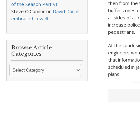
then from the 
of the Season Part VII
buffer zones o
Steve O’Connor
on
David Daniel
all sides of al
embraced Lowell
increase police
pedestrians.
At the conclus
Browse Article
engineers woul
Categories
that informati
Browse
scheduled in Ja
Article
plans.
Categories