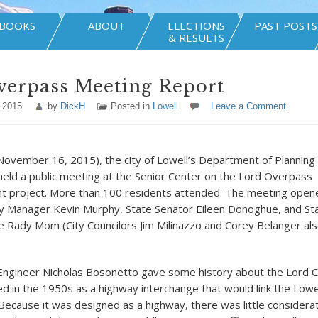
BOOKS
ABOUT
ELECTIONS
PAST POSTS
& RESULTS
verpass Meeting Report
 2015
by
DickH
Posted in
Lowell
Leave a Comment
November 16, 2015), the city of Lowell’s Department of Planning
ld a public meeting at the Senior Center on the Lord Overpass
 project. More than 100 residents attended. The meeting open
y Manager Kevin Murphy, State Senator Eileen Donoghue, and St
 Rady Mom (City Councilors Jim Milinazzo and Corey Belanger al
 Engineer Nicholas Bosonetto gave some history about the Lord O
d in the 1950s as a highway interchange that would link the Lowe
ecause it was designed as a highway, there was little considerat