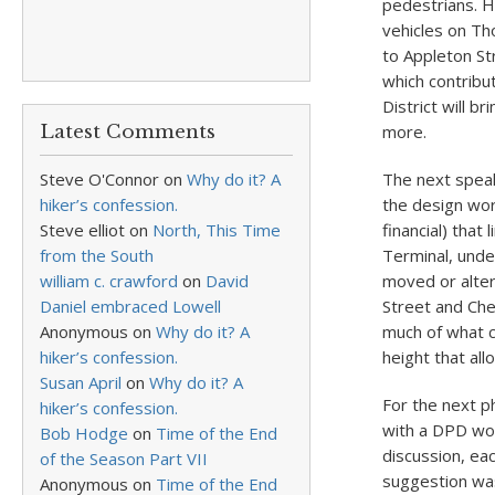
pedestrians. He
vehicles on Th
to Appleton St
which contribu
District will b
Latest Comments
more.
Steve O'Connor
on
Why do it? A
The next speak
hiker’s confession.
the design wor
Steve elliot
on
North, This Time
financial) that
from the South
Terminal, unde
william c. crawford
on
David
moved or alter
Daniel embraced Lowell
Street and Che
Anonymous
on
Why do it? A
much of what c
hiker’s confession.
height that all
Susan April
on
Why do it? A
For the next p
hiker’s confession.
with a DPD wor
Bob Hodge
on
Time of the End
discussion, e
of the Season Part VII
suggestion wa
Anonymous
on
Time of the End