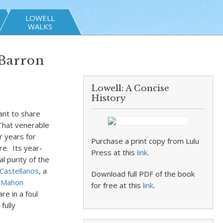
LOWELL
WALKS
 Barron
Lowell: A Concise
History
ant to share
 That venerable
r years for
Purchase a print copy from Lulu
re. Its year-
Press at this
link
.
al purity of the
 Castellanos
, a
Download full PDF of the book
cMahon
for free at this
link
.
re in a foul
fully