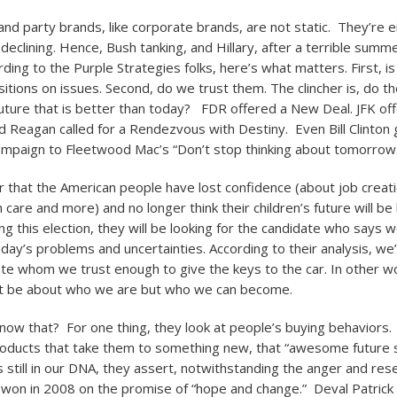
nd party brands, like corporate brands, are not static. They’re ei
eclining. Hence, Bush tanking, and Hillary, after a terrible summe
ing to the Purple Strategies folks, here’s what matters. First, is
sitions on issues. Second, do we trust them. The clincher is, do t
 future that is better than today? FDR offered a New Deal. JFK o
d Reagan called for a Rendezvous with Destiny. Even Bill Clinton g
ampaign to Fleetwood Mac’s “Don’t stop thinking about tomorrow.
ear that the American people have lost confidence (about job creat
h care and more) and no longer think their children’s future will be
ng this election, they will be looking for the candidate who says 
oday’s problems and uncertainties. According to their analysis, we’
ate whom we trust enough to give the keys to the car. In other w
not be about who we are but who we can become.
ow that? For one thing, they look at people’s buying behaviors.
oducts that take them to something new, that “awesome future s
 is still in our DNA, they assert, notwithstanding the anger and re
won in 2008 on the promise of “hope and change.” Deval Patric