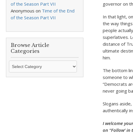
of the Season Part VII
governor on th
Anonymous
on
Time of the End
In that light, 
of the Season Part VII
the way things
people actually
superlatives. 
distance of Tr
Browse Article
ultimate destin
Categories
him.
Browse
Article
The bottom lin
Categories
someone to who
“Democrats are
never going ba
Slogans aside, w
authentically 
I welcome your
on “Follow’ in 