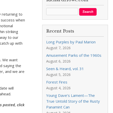
y returning to
is success when
motional
Recent Posts
in striking
 way to our
Long Purples by Paul Marion
 catch up with
August 7, 2026
Amusement Parks of the 1960s
rs. We want
August 6, 2026
d saying the
Seen & Heard, vol. 31
er, and we are
August 5, 2026
Forest Fires
date will
August 4, 2026
 ahead.
Young Dave’s Lament—The
True Untold Story of the Rusty
 posted, click
Panamint Can
August 3, 2026