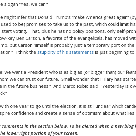
e slogan “Yes, we can.”
one might infer that Donald Trump’s “make America great again” (b
 used to be) promises to take us to the past, which could limit h
 start voting. That, plus he has no policy positions, only self-pro
Low-key Ben Carson, a favorite of the evangelicals, has moved with
ump, but Carson himself is probably just”a temporary port on the
ation.” I think the
stupidity of his statements
is just beginning to
e: we want a President who is as big as (or bigger than) our fea
m we can trust our future. Small wonder that Hillary has starte
 in the future business.” And Marco Rubio said, “Yesterday is ov
ck.”
ith one year to go until the election, it is still unclear which candi
inspire confidence and create a sense of optimism about what lies
 comments in the section below. To be alerted when a new blog is
the lower right portion of your screen.