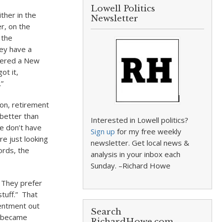
Lowell Politics
ther in the
Newsletter
r, on the
 the
hey have a
ffered a New
ot it,
”
ion, retirement
 better than
Interested in Lowell politics?
we don’t have
Sign up
for my free weekly
re just looking
newsletter. Get local news &
ords, the
analysis in your inbox each
Sunday. –Richard Howe
 They prefer
tuff.” That
sentment out
Search
k became
RichardHowe.com