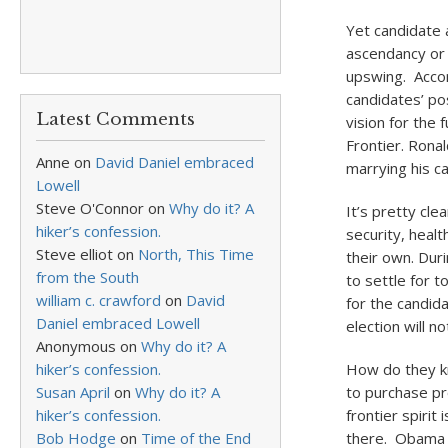
Yet candidate a
ascendancy or d
upswing. Accord
candidates’ po
Latest Comments
vision for the
Frontier. Ronal
Anne
on
David Daniel embraced
marrying his c
Lowell
Steve O'Connor
on
Why do it? A
It’s pretty cl
hiker’s confession.
security, healt
Steve elliot
on
North, This Time
their own. Duri
from the South
to settle for t
william c. crawford
on
David
for the candid
Daniel embraced Lowell
election will 
Anonymous
on
Why do it? A
hiker’s confession.
How do they kn
Susan April
on
Why do it? A
to purchase pr
hiker’s confession.
frontier spirit
Bob Hodge
on
Time of the End
there. Obama 