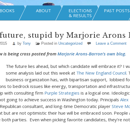
BOOKS
ABOUT
ELECTIONS
PAST POSTS
& RESULTS
e future, stupid by Marjorie Arons
2015
by
Tony
Posted in
Uncategorized
Leave a Comment
w is being cross posted from
Marjorie Arons-Barron’s own blog.
The future lies ahead, but which candidate will embrace it? I w
some analysis laid out this week at
The New England Council
.
business organization has, with bipartisan support, lobbied fo
ions to bedrock issues like energy, transportation and infrastructu
ip with consulting firm
Purple Strategies
is a logical one. Ideologic
s not going to achieve success in Washington today. Principals
Alex
epublican consultant, and long-time Democratic player
Steve M
t but are not optimistic their hue will be embraced soon. People a
both parties. Even when picking favorite candidates, they’re not 