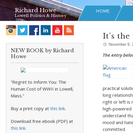
Richard Howe
HOME
Lowell Politics & History
It’s th
November 9, 
NEW BOOK by Richard
The entry belo
Howe
“Regret to Inform You: The
practical solut
Human Cost of WWII in Lowell,
long relationsh
Mass.”
right or left i
Buy a print copy at
this link
.
high-powered R
understand tha
Download free ebook (PDF) at
mood and hate 
this link
.
committed.