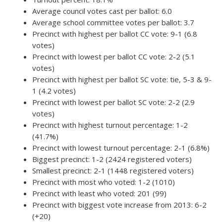
Average council votes cast per ballot: 6.0
Average school committee votes per ballot: 3.7
Precinct with highest per ballot CC vote: 9-1 (6.8
votes)
Precinct with lowest per ballot CC vote: 2-2 (5.1
votes)
Precinct with highest per ballot SC vote: tie, 5-3 & 9-
1 (4.2 votes)
Precinct with lowest per ballot SC vote: 2-2 (2.9
votes)
Precinct with highest turnout percentage: 1-2
(41.7%)
Precinct with lowest turnout percentage: 2-1 (6.8%)
Biggest precinct: 1-2 (2424 registered voters)
Smallest precinct: 2-1 (1448 registered voters)
Precinct with most who voted: 1-2 (1010)
Precinct with least who voted: 201 (99)
Precinct with biggest vote increase from 2013: 6-2
(+20)