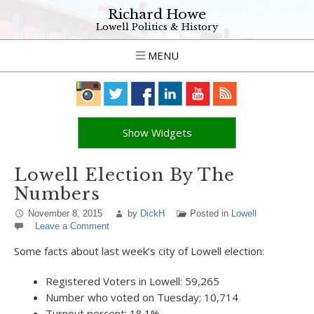
Richard Howe
Lowell Politics & History
MENU
Show Widgets
Lowell Election By The
Numbers
November 8, 2015
by
DickH
Posted in
Lowell
Leave a Comment
Some facts about last week’s city of Lowell election:
Registered Voters in Lowell: 59,265
Number who voted on Tuesday; 10,714
Turnout percent: 18.1%