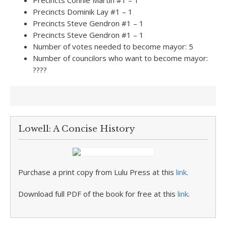
Precincts Connie Martin #1 – 1
Precincts Dominik Lay #1 – 1
Precincts Steve Gendron #1 – 1
Precincts Steve Gendron #1 – 1
Number of votes needed to become mayor: 5
Number of councilors who want to become mayor:
????
Lowell: A Concise History
Purchase a print copy from Lulu Press at this
link
.
Download full PDF of the book for free at this
link
.