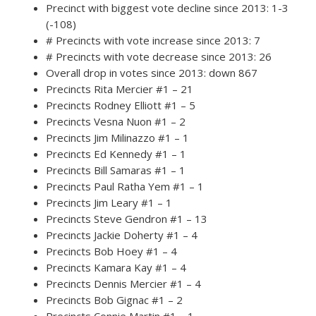
Precinct with biggest vote decline since 2013: 1-3
(-108)
# Precincts with vote increase since 2013: 7
# Precincts with vote decrease since 2013: 26
Overall drop in votes since 2013: down 867
Precincts Rita Mercier #1 – 21
Precincts Rodney Elliott #1 – 5
Precincts Vesna Nuon #1 – 2
Precincts Jim Milinazzo #1 – 1
Precincts Ed Kennedy #1 – 1
Precincts Bill Samaras #1 – 1
Precincts Paul Ratha Yem #1 – 1
Precincts Jim Leary #1 – 1
Precincts Steve Gendron #1 – 13
Precincts Jackie Doherty #1 – 4
Precincts Bob Hoey #1 – 4
Precincts Kamara Kay #1 – 4
Precincts Dennis Mercier #1 – 4
Precincts Bob Gignac #1 – 2