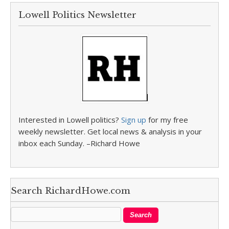
Lowell Politics Newsletter
Interested in Lowell politics?
Sign up
for my free
weekly newsletter. Get local news & analysis in your
inbox each Sunday. –Richard Howe
Search RichardHowe.com