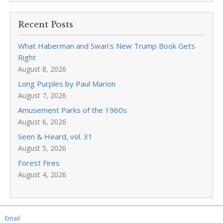
Recent Posts
What Haberman and Swan’s New Trump Book Gets
Right
August 8, 2026
Long Purples by Paul Marion
August 7, 2026
Amusement Parks of the 1960s
August 6, 2026
Seen & Heard, vol. 31
August 5, 2026
Forest Fires
August 4, 2026
Email