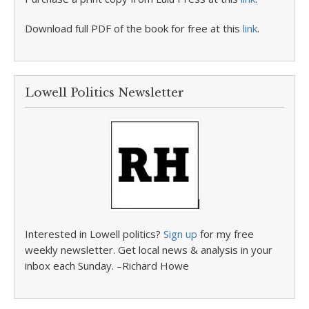
Download full PDF of the book for free at this
link
.
Lowell Politics Newsletter
Interested in Lowell politics?
Sign up
for my free
weekly newsletter. Get local news & analysis in your
inbox each Sunday. –Richard Howe