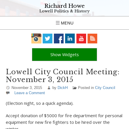
Richard Howe
Lowell Politics & History
MENU
Show Widgets
Lowell City Council Meeting:
November 3, 2015
November 3, 2015
by
DickH
Posted in
City Council
Leave a Comment
(Election night, so a quick agenda).
Accept donation of $5000 for fire department for personal
equipment for new fire fighters to be hired over the
winter.