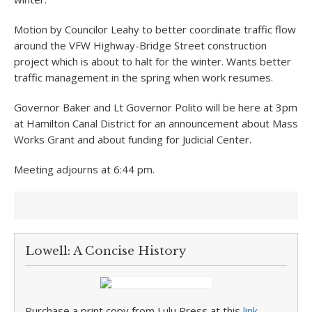
Motion by Councilor Leahy to better coordinate traffic flow
around the VFW Highway-Bridge Street construction
project which is about to halt for the winter. Wants better
traffic management in the spring when work resumes.
Governor Baker and Lt Governor Polito will be here at 3pm
at Hamilton Canal District for an announcement about Mass
Works Grant and about funding for Judicial Center.
Meeting adjourns at 6:44 pm.
Lowell: A Concise History
Purchase a print copy from Lulu Press at this
link
.