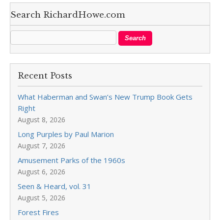
Search RichardHowe.com
Recent Posts
What Haberman and Swan’s New Trump Book Gets
Right
August 8, 2026
Long Purples by Paul Marion
August 7, 2026
Amusement Parks of the 1960s
August 6, 2026
Seen & Heard, vol. 31
August 5, 2026
Forest Fires