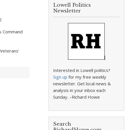
Lowell Politics
Newsletter
)
ions Command
 Veterans’
Interested in Lowell politics?
Sign up
for my free weekly
newsletter. Get local news &
analysis in your inbox each
Sunday. –Richard Howe
Search
RichardHowe.com