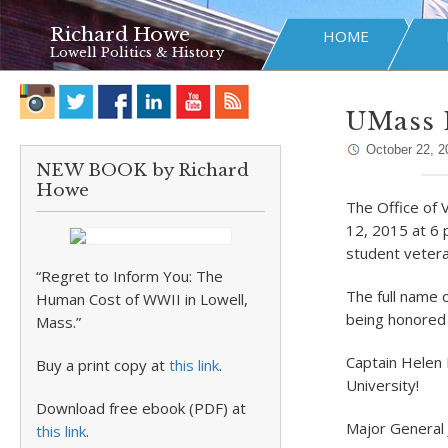
Richard Howe
HOME
Lowell Politics & History
UMass L
October 22, 2
NEW BOOK by Richard
Howe
The Office of 
12, 2015 at 6 
student veter
“Regret to Inform You: The
The full name 
Human Cost of WWII in Lowell,
being honored 
Mass.”
Captain Helen 
Buy a print copy at
this link
.
University!
Download free ebook (PDF) at
Major General
this link
.