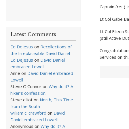
Captain (ret.)
Lt Col Gabe Ba
Lt Col Eileen 
Latest Comments
(still Active Dut
Ed DeJesus
on
Recollections of
Congratulation
the Irreplaceable David Daniel
Services on thi
Ed DeJesus
on
David Daniel
embraced Lowell
Anne
on
David Daniel embraced
Lowell
Steve O'Connor
on
Why do it? A
hiker’s confession.
Steve elliot
on
North, This Time
from the South
william c. crawford
on
David
Daniel embraced Lowell
Anonymous
on
Why do it? A