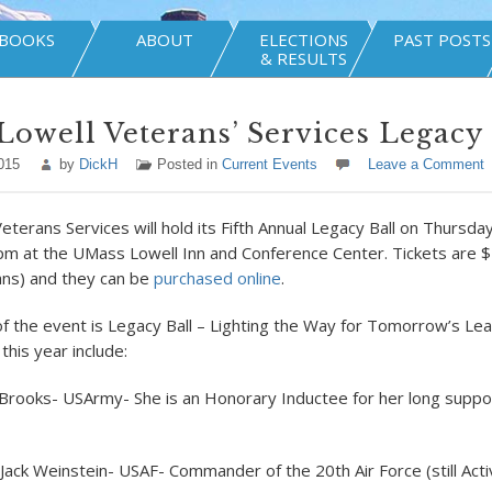
BOOKS
ABOUT
ELECTIONS
PAST POSTS
& RESULTS
owell Veterans’ Services Legacy 
015
by
DickH
Posted in
Current Events
Leave a Comment
Veterans Services will hold its Fifth Annual Legacy Ball on Thurs
pm at the UMass Lowell Inn and Conference Center. Tickets are $
ans) and they can be
purchased online
.
of the event is Legacy Ball – Lighting the Way for Tomorrow’s Le
this year include:
Brooks- USArmy- She is an Honorary Inductee for her long suppor
 Jack Weinstein- USAF- Commander of the 20
th
Air Force (still Act