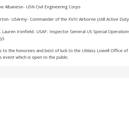
 Joe Albanese- USN Civil Engineering Corps
rton- USArmy- Commander of the XVIII Airborne (still Active Duty
St. Lauren Ironfield- USAF- Inspector General US Special Operat
y).
s to the honorees and best of luck to the UMass Lowell Office of
s event which is open to the public.