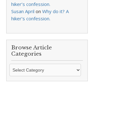
hiker’s confession.
Susan April
on
Why do it? A
hiker’s confession.
Browse Article
Categories
Browse
Article
Categories