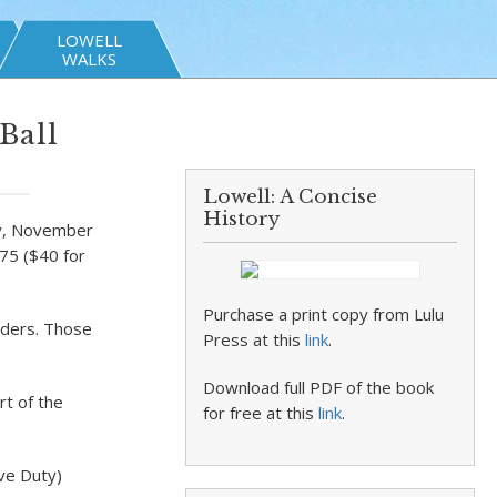
LOWELL
WALKS
Ball
Lowell: A Concise
History
day, November
75 ($40 for
Purchase a print copy from Lulu
aders. Those
Press at this
link
.
Download full PDF of the book
t of the
for free at this
link
.
ive Duty)