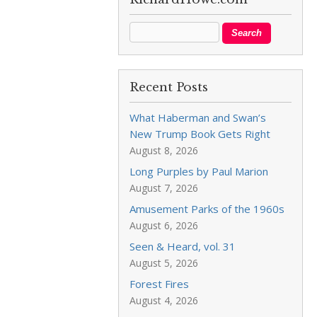
Recent Posts
What Haberman and Swan’s
New Trump Book Gets Right
August 8, 2026
Long Purples by Paul Marion
August 7, 2026
Amusement Parks of the 1960s
August 6, 2026
Seen & Heard, vol. 31
August 5, 2026
Forest Fires
August 4, 2026