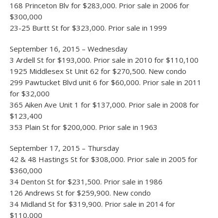
168 Princeton Blv for $283,000. Prior sale in 2006 for
$300,000
23-25 Burtt St for $323,000. Prior sale in 1999
September 16, 2015 – Wednesday
3 Ardell St for $193,000. Prior sale in 2010 for $110,100
1925 Middlesex St Unit 62 for $270,500. New condo
299 Pawtucket Blvd unit 6 for $60,000. Prior sale in 2011
for $32,000
365 Aiken Ave Unit 1 for $137,000. Prior sale in 2008 for
$123,400
353 Plain St for $200,000. Prior sale in 1963
September 17, 2015 – Thursday
42 & 48 Hastings St for $308,000. Prior sale in 2005 for
$360,000
34 Denton St for $231,500. Prior sale in 1986
126 Andrews St for $259,900. New condo
34 Midland St for $319,900. Prior sale in 2014 for
$110,000