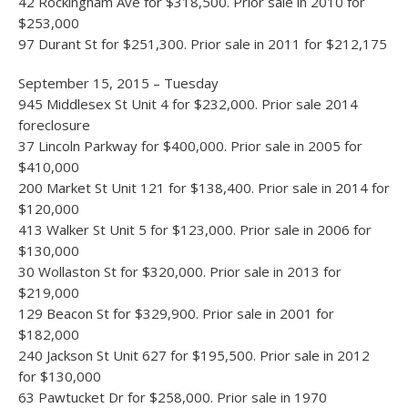
42 Rockingham Ave for $318,500. Prior sale in 2010 for
$253,000
97 Durant St for $251,300. Prior sale in 2011 for $212,175
September 15, 2015 – Tuesday
945 Middlesex St Unit 4 for $232,000. Prior sale 2014
foreclosure
37 Lincoln Parkway for $400,000. Prior sale in 2005 for
$410,000
200 Market St Unit 121 for $138,400. Prior sale in 2014 for
$120,000
413 Walker St Unit 5 for $123,000. Prior sale in 2006 for
$130,000
30 Wollaston St for $320,000. Prior sale in 2013 for
$219,000
129 Beacon St for $329,900. Prior sale in 2001 for
$182,000
240 Jackson St Unit 627 for $195,500. Prior sale in 2012
for $130,000
63 Pawtucket Dr for $258,000. Prior sale in 1970