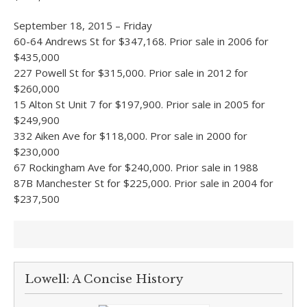
September 18, 2015 – Friday
60-64 Andrews St for $347,168. Prior sale in 2006 for
$435,000
227 Powell St for $315,000. Prior sale in 2012 for
$260,000
15 Alton St Unit 7 for $197,900. Prior sale in 2005 for
$249,900
332 Aiken Ave for $118,000. Pror sale in 2000 for
$230,000
67 Rockingham Ave for $240,000. Prior sale in 1988
87B Manchester St for $225,000. Prior sale in 2004 for
$237,500
Lowell: A Concise History