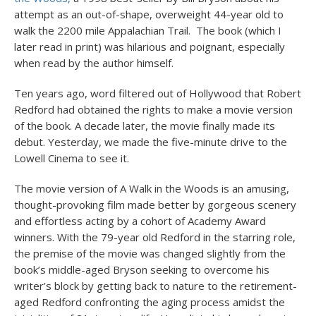
attempt as an out-of-shape, overweight 44-year old to
walk the 2200 mile Appalachian Trail. The book (which I
later read in print) was hilarious and poignant, especially
when read by the author himself.
Ten years ago, word filtered out of Hollywood that Robert
Redford had obtained the rights to make a movie version
of the book. A decade later, the movie finally made its
debut. Yesterday, we made the five-minute drive to the
Lowell Cinema to see it.
The movie version of A Walk in the Woods is an amusing,
thought-provoking film made better by gorgeous scenery
and effortless acting by a cohort of Academy Award
winners. With the 79-year old Redford in the starring role,
the premise of the movie was changed slightly from the
book’s middle-aged Bryson seeking to overcome his
writer’s block by getting back to nature to the retirement-
aged Redford confronting the aging process amidst the