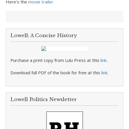
Here’s the
movie trailer
.
Lowell: A Concise History
Purchase a print copy from Lulu Press at this
link
.
Download full PDF of the book for free at this
link
.
Lowell Politics Newsletter