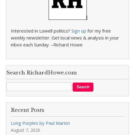
Interested in Lowell politics?
Sign up
for my free
weekly newsletter. Get local news & analysis in your
inbox each Sunday. –Richard Howe
Search RichardHowe.com
Recent Posts
Long Purples by Paul Marion
August 7, 2026