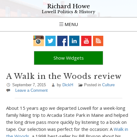
Richard Howe
Lowell Politics & History
MENU
Show Widgets
A Walk in the Woods review
September 7, 2015
by
DickH
Posted in
Culture
Leave a Comment
About 15 years ago we departed Lowell for a week-long
family hiking trip to Arcadia State Park in Maine and helped
the long drive pass more quickly by listening to a book on
tape. Our selection was perfect for the occasion: A
Walk in
the Woods,
a 1998 best-seller by Bill Bryson about his