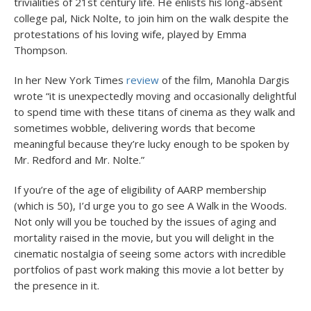
trivialities of 21
st
century life. He enlists his long-absent
college pal, Nick Nolte, to join him on the walk despite the
protestations of his loving wife, played by Emma
Thompson.
In her New York Times
review
of the film, Manohla Dargis
wrote “it is unexpectedly moving and occasionally delightful
to spend time with these titans of cinema as they walk and
sometimes wobble, delivering words that become
meaningful because they’re lucky enough to be spoken by
Mr. Redford and Mr. Nolte.”
If you’re of the age of eligibility of AARP membership
(which is 50), I’d urge you to go see A Walk in the Woods.
Not only will you be touched by the issues of aging and
mortality raised in the movie, but you will delight in the
cinematic nostalgia of seeing some actors with incredible
portfolios of past work making this movie a lot better by
the presence in it.