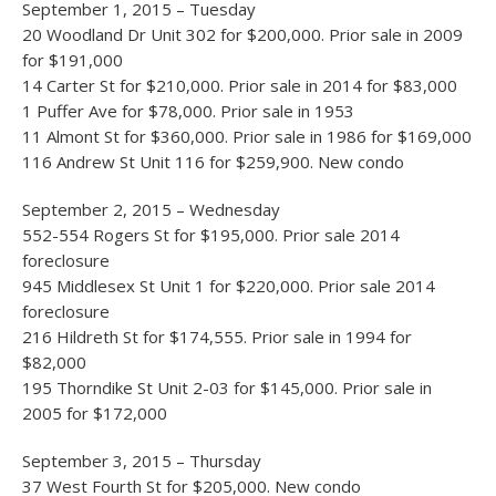
September 1, 2015 – Tuesday
20 Woodland Dr Unit 302 for $200,000. Prior sale in 2009
for $191,000
14 Carter St for $210,000. Prior sale in 2014 for $83,000
1 Puffer Ave for $78,000. Prior sale in 1953
11 Almont St for $360,000. Prior sale in 1986 for $169,000
116 Andrew St Unit 116 for $259,900. New condo
September 2, 2015 – Wednesday
552-554 Rogers St for $195,000. Prior sale 2014
foreclosure
945 Middlesex St Unit 1 for $220,000. Prior sale 2014
foreclosure
216 Hildreth St for $174,555. Prior sale in 1994 for
$82,000
195 Thorndike St Unit 2-03 for $145,000. Prior sale in
2005 for $172,000
September 3, 2015 – Thursday
37 West Fourth St for $205,000. New condo