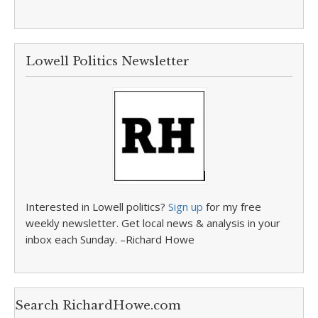
Lowell Politics Newsletter
Interested in Lowell politics?
Sign up
for my free
weekly newsletter. Get local news & analysis in your
inbox each Sunday. –Richard Howe
Search RichardHowe.com