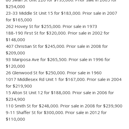
$254,000
23-33 Middle St Unit 15 for $183,000. Prior sale in 2007
for $165,000
262 Hovey St for $255,000. Prior sale in 1973
188-190 First St for $320,000. Prior sale in 2002 for
$148,000
407 Christian St for $245,000. Prior sale in 2008 for
$209,000
93 Mariposa Ave for $265,500. Prior sale in 1996 for
$120,000
26 Glenwood St for $250,000. Prior sale in 1960
1017 Middlesex Rd Unit 1 for $167,000. Prior sale in 2004
for $219,900
15 Alton St Unit 12 for $188,000. Prior sale in 2006 for
$234,900
110 Smith St for $248,000. Prior sale in 2008 for $239,900
9-11 Shaffer St for $300,000. Prior sale in 2012 for
$110,000