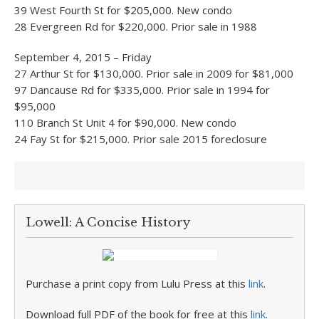
39 West Fourth St for $205,000. New condo
28 Evergreen Rd for $220,000. Prior sale in 1988
September 4, 2015 – Friday
27 Arthur St for $130,000. Prior sale in 2009 for $81,000
97 Dancause Rd for $335,000. Prior sale in 1994 for
$95,000
110 Branch St Unit 4 for $90,000. New condo
24 Fay St for $215,000. Prior sale 2015 foreclosure
Lowell: A Concise History
Purchase a print copy from Lulu Press at this
link
.
Download full PDF of the book for free at this
link
.