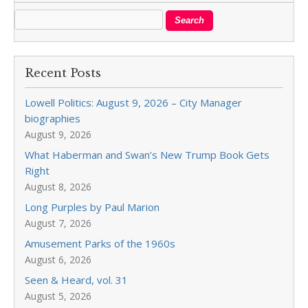
Recent Posts
Lowell Politics: August 9, 2026 – City Manager
biographies
August 9, 2026
What Haberman and Swan’s New Trump Book Gets
Right
August 8, 2026
Long Purples by Paul Marion
August 7, 2026
Amusement Parks of the 1960s
August 6, 2026
Seen & Heard, vol. 31
August 5, 2026