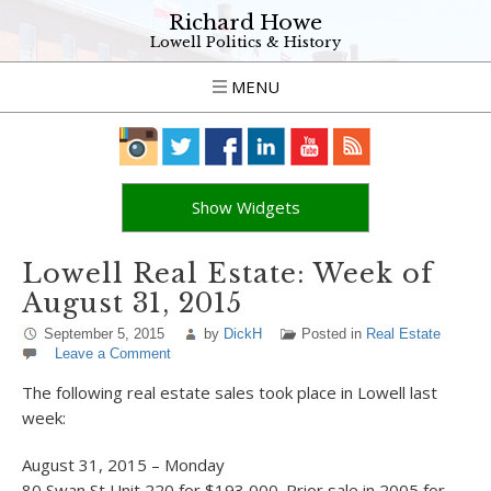
Richard Howe
Lowell Politics & History
MENU
Show Widgets
Lowell Real Estate: Week of
August 31, 2015
September 5, 2015
by
DickH
Posted in
Real Estate
Leave a Comment
The following real estate sales took place in Lowell last
week:
August 31, 2015 – Monday
80 Swan St Unit 220 for $193,000. Prior sale in 2005 for