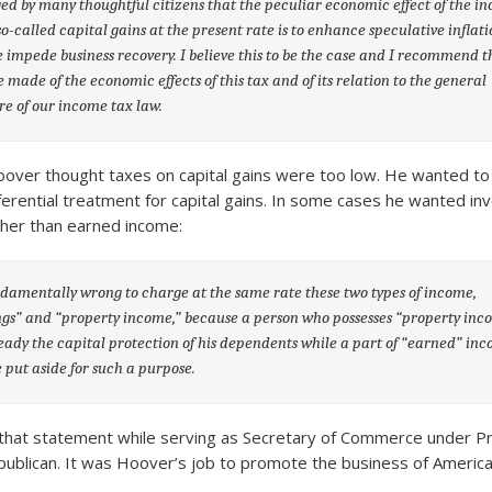
rged by many thoughtful citizens that the peculiar economic effect of the i
so-called capital gains at the present rate is to enhance speculative inflat
e impede business recovery. I believe this to be the case and I recommend t
e made of the economic effects of this tax and of its relation to the general
re of our income tax law.
oover thought taxes on capital gains were too low. He wanted to 
erential treatment for capital gains. In some cases he wanted in
gher than earned income:
undamentally wrong to charge at the same rate these two types of income,
gs” and “property income,” because a person who possesses “property inc
eady the capital protection of his dependents while a part of “earned” in
 put aside for such a purpose.
hat statement while serving as Secretary of Commerce under Pr
publican. It was Hoover’s job to promote the business of America