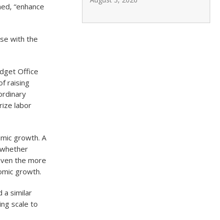
rned, “enhance
ose with the
udget Office
f raising
ordinary
rize labor
omic growth. A
t whether
 Even the more
nomic growth.
 a similar
ing scale to