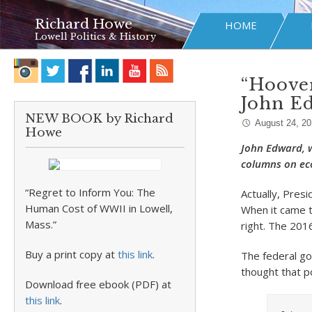
Richard Howe
HOME
Lowell Politics & History
“Hoover
John E
NEW BOOK by Richard
August 24, 2
Howe
John Edward, w
columns on ec
“Regret to Inform You: The
Actually, Pres
Human Cost of WWII in Lowell,
When it came t
Mass.”
right. The 201
Buy a print copy at
this link
.
The federal go
thought that p
Download free ebook (PDF) at
this link
.