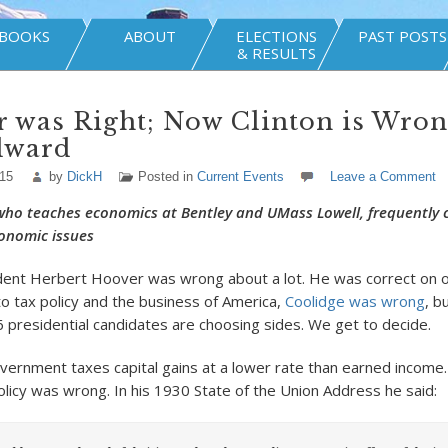
BOOKS
ABOUT
ELECTIONS
PAST POSTS
& RESULTS
 was Right; Now Clinton is Wron
dward
015
by
DickH
Posted in
Current Events
Leave a Comment
ho teaches economics at Bentley and UMass Lowell, frequently 
onomic issues
ident Herbert Hoover was wrong about a lot. He was correct on o
o tax policy and the business of America,
Coolidge was wrong
, b
6 presidential candidates are choosing sides. We get to decide.
vernment taxes capital gains at a lower rate than earned income
olicy was wrong. In his 1930 State of the Union Address he said: