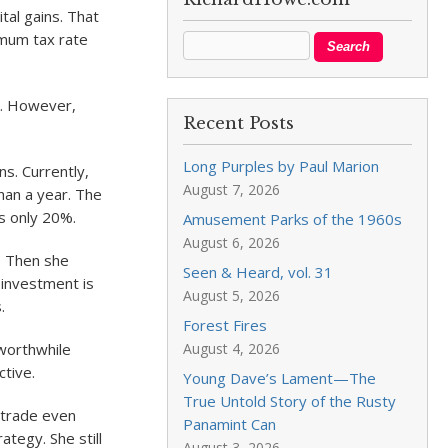
tal gains. That
imum tax rate
nt. However,
Recent Posts
Long Purples by Paul Marion
ns. Currently,
August 7, 2026
than a year. The
is only 20%.
Amusement Parks of the 1960s
August 6, 2026
s. Then she
Seen & Heard, vol. 31
 investment is
August 5, 2026
.
Forest Fires
August 4, 2026
 worthwhile
ctive.
Young Dave’s Lament—The
True Untold Story of the Rusty
o trade even
Panamint Can
ategy. She still
August 3, 2026