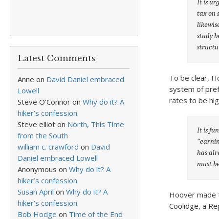
It is u
tax on 
likewis
study b
structu
Latest Comments
To be clear, H
Anne
on
David Daniel embraced
system of pref
Lowell
rates to be hi
Steve O'Connor
on
Why do it? A
hiker’s confession.
Steve elliot
on
North, This Time
It is f
from the South
“earnin
william c. crawford
on
David
has alr
Daniel embraced Lowell
must be
Anonymous
on
Why do it? A
hiker’s confession.
Susan April
on
Why do it? A
Hoover made t
hiker’s confession.
Coolidge, a Re
Bob Hodge
on
Time of the End