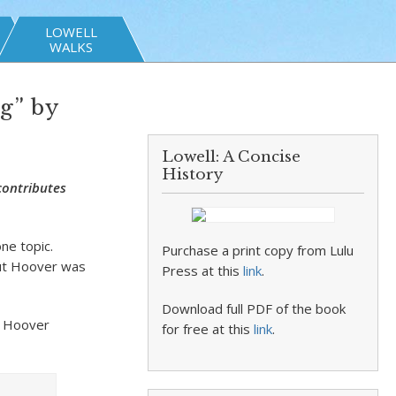
LOWELL
WALKS
g” by
Lowell: A Concise
History
contributes
ne topic.
Purchase a print copy from Lulu
ut Hoover was
Press at this
link
.
Download full PDF of the book
. Hoover
for free at this
link
.