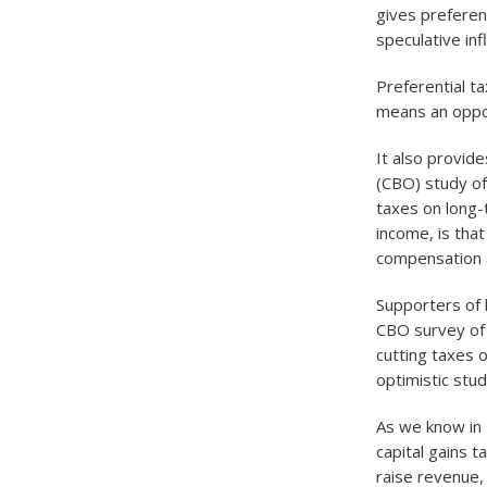
gives preferent
speculative infl
Preferential ta
means an oppor
It also provid
(CBO) study of
taxes on long-t
income, is that
compensation a
Supporters of 
CBO survey of 
cutting taxes 
optimistic stu
As we know in 
capital gains 
raise revenue,