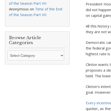
of the Season Part VII
President Hoov
Anonymous
on
Time of the End
did not happen
of the Season Part VII
on capital gai
All this histor
they are not wh
Browse Article
Democratic cand
Categories
the federal gov
Browse
highest rate i
Article
Categories
Clinton wants 
proposes a sli
held. The lowes
Clinton’s inten
goal. However,
Every incentive
quicker, as the