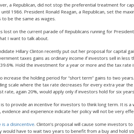
er, a Republican, did not stop the preferential treatment for capi
 until 1986. President Ronald Reagan, a Republican, set the max
ns to be the same as wages.
y is lost on the current parade of Republicans running for Preside
at I want to talk about.
idate Hillary Clinton recently put out her proposal for capital gai
ernment taxes gains as ordinary income if investors sell in less 
s 39.6%. Hold the investment for a year or more and the tax rate 
to increase the holding period for “short term” gains to two year
ding scale where the tax rate decreases for every extra year the
t rate, again 20%, would apply only if investors hold for six years
t is to provide an incentive for investors to think long term. It is a
 evidence and experience indicate her policy will not be very effe
 is a disincentive
. Clinton’s proposal will cause some investors t
y would have to wait two years to benefit from a buy and hold str