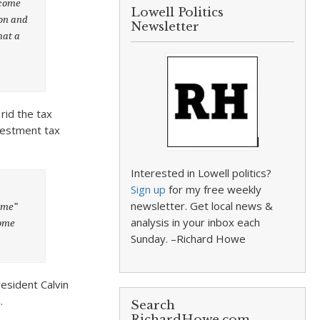
ncome
Lowell Politics
ion and
Newsletter
hat a
rid the tax
vestment tax
Interested in Lowell politics?
Sign up
for my free weekly
newsletter. Get local news &
ome”
analysis in your inbox each
come
Sunday. –Richard Howe
esident Calvin
.
Search
RichardHowe.com