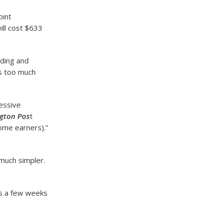
oint
ill cost $633
ading and
is too much
cessive
gton Pos
t
ome earners).”
 much simpler.
es a few weeks