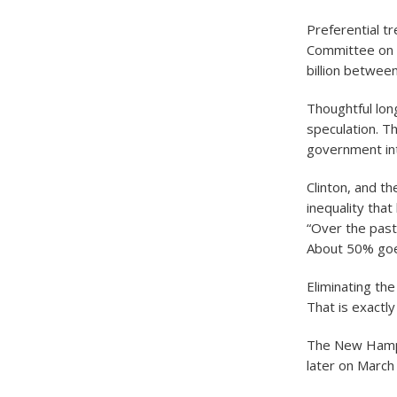
Preferential t
Committee on T
billion betwee
Thoughtful lon
speculation. T
government int
Clinton, and t
inequality tha
“Over the past
About 50% goe
Eliminating th
That is exactl
The New Hamps
later on March 