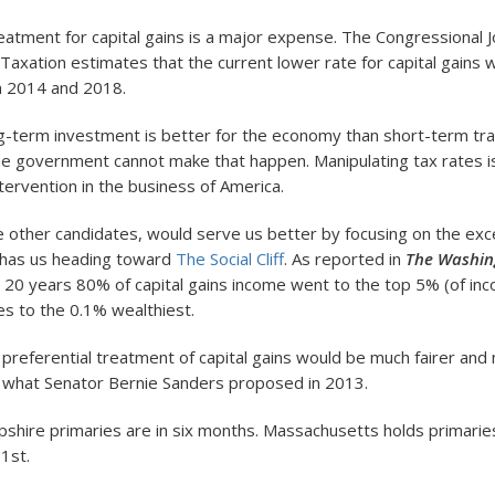
reatment for capital gains is a major expense. The Congressional J
axation estimates that the current lower rate for capital gains w
n 2014 and 2018.
g-term investment is better for the economy than short-term tr
he government cannot make that happen. Manipulating tax rates 
ervention in the business of America.
he other candidates, would serve us better by focusing on the ex
t has us heading toward
The Social Cliff
. As reported in
The Washin
 20 years 80% of capital gains income went to the top 5% (of inc
s to the 0.1% wealthiest.
e preferential treatment of capital gains would be much fairer and
y what Senator Bernie Sanders proposed in 2013.
hire primaries are in six months. Massachusetts holds primari
1st.