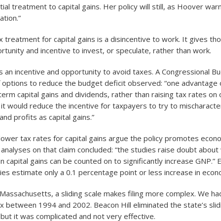
ial treatment to capital gains. Her policy will still, as Hoover wa
ation.”
x treatment for capital gains is a disincentive to work. It gives th
tunity and incentive to invest, or speculate, rather than work.
es an incentive and opportunity to avoid taxes. A Congressional B
 options to reduce the budget deficit observed: “one advantage o
erm capital gains and dividends, rather than raising tax rates on 
 it would reduce the incentive for taxpayers to try to mischaracte
nd profits as capital gains.”
lower tax rates for capital gains argue the policy promotes econ
analyses on that claim concluded: “the studies raise doubt abou
on capital gains can be counted on to significantly increase GNP.”
dies estimate only a 0.1 percentage point or less increase in eco
Massachusetts, a sliding scale makes filing more complex. We had
tax between 1994 and 2002. Beacon Hill eliminated the state’s slid
 but it was complicated and not very effective.