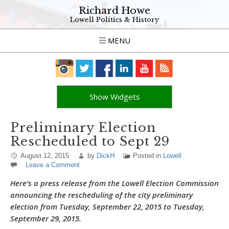
Richard Howe
Lowell Politics & History
MENU
Show Widgets
Preliminary Election
Rescheduled to Sept 29
August 12, 2015
by
DickH
Posted in
Lowell
Leave a Comment
Here’s a press release from the Lowell Election Commission
announcing the rescheduling of the city preliminary
election from Tuesday, September 22, 2015 to Tuesday,
September 29, 2015.