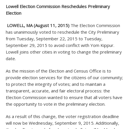
Lowell Election Commission Reschedules Preliminary
Election
LOWELL, MA (August 11, 2015)
The Election Commission
has unanimously voted to reschedule the City Preliminary
from Tuesday, September 22, 2015 to Tuesday,
September 29, 2015 to avoid conflict with Yom Kippur.
Lowell joins other cities in voting to change the preliminary
date.
As the mission of the Election and Census Office is to
provide election services for the citizens of our community;
to protect the integrity of votes; and to maintain a
transparent, accurate, and fair electoral process: the
Election Commission wanted to ensure that all voters have
the opportunity to vote in the preliminary election.
As a result of this change, the voter registration deadline
will now be Wednesday, September 9, 2015. Additionally,