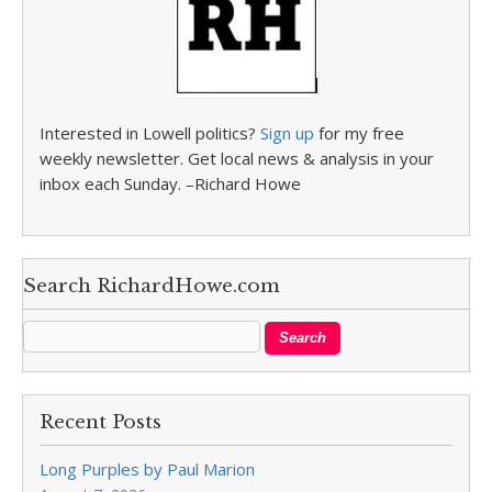
Interested in Lowell politics?
Sign up
for my free
weekly newsletter. Get local news & analysis in your
inbox each Sunday. –Richard Howe
Search RichardHowe.com
Recent Posts
Long Purples by Paul Marion