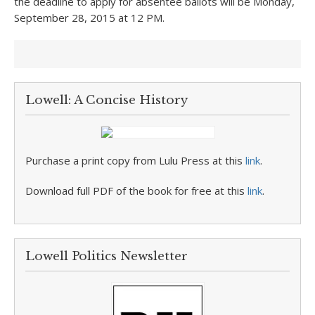
the deadline to apply for absentee ballots will be Monday,
September 28, 2015 at 12 PM.
Lowell: A Concise History
Purchase a print copy from Lulu Press at this
link
.
Download full PDF of the book for free at this
link
.
Lowell Politics Newsletter