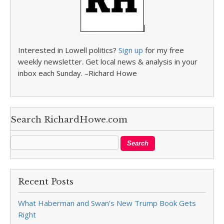
Interested in Lowell politics?
Sign up
for my free
weekly newsletter. Get local news & analysis in your
inbox each Sunday. –Richard Howe
Search RichardHowe.com
Recent Posts
What Haberman and Swan’s New Trump Book Gets
Right