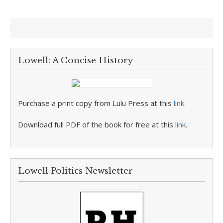
Lowell: A Concise History
Purchase a print copy from Lulu Press at this
link
.
Download full PDF of the book for free at this
link
.
Lowell Politics Newsletter