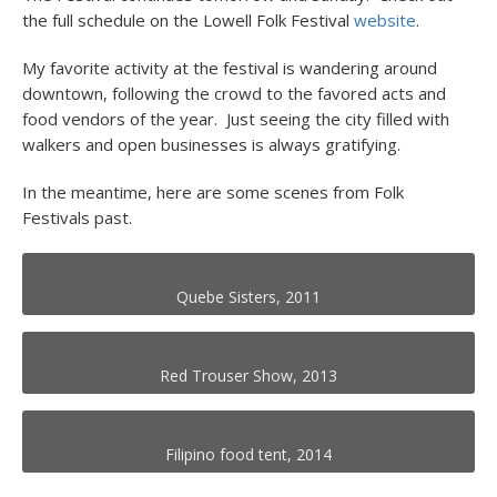
the full schedule on the Lowell Folk Festival
website
.
My favorite activity at the festival is wandering around
downtown, following the crowd to the favored acts and
food vendors of the year. Just seeing the city filled with
walkers and open businesses is always gratifying.
In the meantime, here are some scenes from Folk
Festivals past.
Quebe Sisters, 2011
Red Trouser Show, 2013
Filipino food tent, 2014