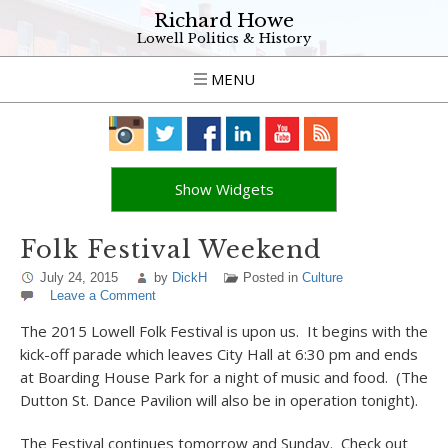
Richard Howe
Lowell Politics & History
MENU
Show Widgets
Folk Festival Weekend
July 24, 2015
by
DickH
Posted in
Culture
Leave a Comment
The 2015 Lowell Folk Festival is upon us. It begins with the
kick-off parade which leaves City Hall at 6:30 pm and ends
at Boarding House Park for a night of music and food. (The
Dutton St. Dance Pavilion will also be in operation tonight).
The Festival continues tomorrow and Sunday. Check out