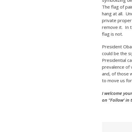
symbolizing de
The flag of pa
hang at all. U
private propert
remove it. In t
flag is not.
President Obam
could be the si
Presidential c
prevalence of 
and, of those 
to move us fo
I welcome your
on “Follow’ in 