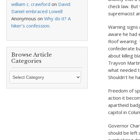
william c. crawford
on
David
check law. But 
Daniel embraced Lowell
supremacist an
Anonymous
on
Why do it? A
hiker’s confession.
Warning signs
aware he had e
Roof wearing t
confederate ba
Browse Article
about killing 
Categories
Trayvon Martin
what needed to
Browse
Shouldn’t he h
Article
Categories
Freedom of spe
action it beco
apartheid badg
capitol in Col
Governor Charl
should be left 