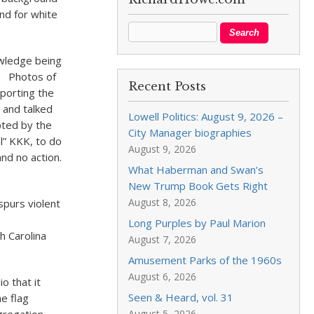
und for white
wledge being
t. Photos of
Recent Posts
sporting the
 and talked
Lowell Politics: August 9, 2026 –
pted by the
City Manager biographies
l” KKK, to do
August 9, 2026
nd no action.
What Haberman and Swan’s
New Trump Book Gets Right
August 8, 2026
spurs violent
Long Purples by Paul Marion
h Carolina
August 7, 2026
Amusement Parks of the 1960s
August 6, 2026
o that it
Seen & Heard, vol. 31
he flag
August 5, 2026