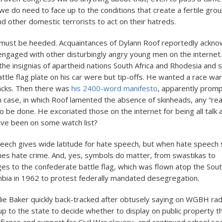
we do need to face up to the conditions that create a fertile gro
d other domestic terrorists to act on their hatreds.
 must be heeded. Acquaintances of Dylann Roof reportedly ackno
ngaged with other disturbingly angry young men on the interne
he insignias of apartheid nations South Africa and Rhodesia and 
ttle flag plate on his car were but tip-offs. He wanted a race war
blacks. Then there was
his 2400-word manifesto
, apparently prom
 case, in which Roof lamented the absence of skinheads, any “rea
 be done. He excoriated those on the internet for being all talk a
ave been on some watch list?
ech gives wide latitude for hate speech, but when hate speech 
mes hate crime. And, yes, symbols do matter, from swastikas to
es to the confederate battle flag, which was flown atop the Sout
umbia in 1962 to protest federally mandated desegregation.
ie Baker quickly back-tracked after obtusely saying on WGBH radi
up to the state to decide whether to display on public property t