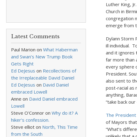
Luther King, Jr
Church in Birmi
congregation n
emerge from t
Latest Comments
Dylann Storm R
ill individual.
Paul Marion
on
What Haberman
and it ignores 
and Swan’s New Trump Book
far more than 
Gets Right
every sphere of
Ed DeJesus
on
Recollections of
President. Sou
the Irreplaceable David Daniel
also sent to t
Ed DeJesus
on
David Daniel
post-racial as
embraced Lowell
anything, Bara
Anne
on
David Daniel embraced
“take back our 
Lowell
Steve O'Connor
on
Why do it? A
The President 
hiker’s confession.
of Mayors that
Steve elliot
on
North, This Time
“What’s differe
from the South
unlikely that 