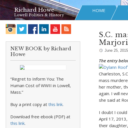
Richard Howe
HOME
Lowell Politics & History
S.C. ma
Marjor
NEW BOOK by Richard
June 25, 2015
Howe
The entry belo
Charleston, S.
“Regret to Inform You: The
mass murderer 
Human Cost of WWII in Lowell,
her mother, th
Mass.”
again. I will n
she said at Ro
Buy a print copy at
this link
.
I doubt I could
Download free ebook (PDF) at
April 17, 2013
this link
.
their daughte