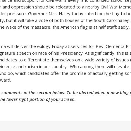
fiance and support for Civil War slavery and continued school
in and oppression should be relocated to a nearby Civil War Memori
nder pressure, Governor Nikki Haley today called for the flag to 
y, but it will take a vote of both houses of the South Carolina legi
he wake of the massacre, the American flag is at half staff; sadly,
a will deliver the eulogy Friday at services for Rev. Clementa Pi
gnature speech on race of his Presidency. As significantly, this is 
andidates to differentiate themselves on a wide variety of issues 
violence and racism in our country. Who among them will elevate t
who do, which candidates offer the promise of actually getting s
rward
.
 comments in the section below. To be alerted when a new blog is
the lower right portion of your screen.