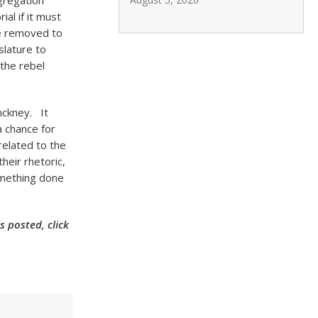
 segregation
al if it must
be removed to
slature to
 the rebel
nckney. It
a chance for
related to the
heir rhetoric,
omething done
 posted, click