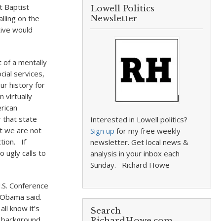
 Baptist
Lowell Politics
alling on the
Newsletter
tive would
 of a mentally
cial services,
ur history for
 virtually
erican
 that state
Interested in Lowell politics?
ut we are not
Sign up
for my free weekly
tion. If
newsletter. Get local news &
 ugly calls to
analysis in your inbox each
Sunday. –Richard Howe
.S. Conference
” Obama said.
ll know it’s
Search
e background
RichardHowe.com