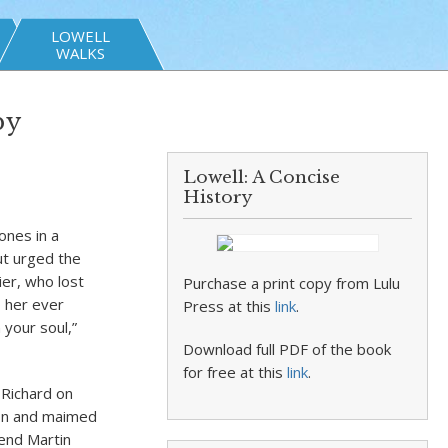
LOWELL
WALKS
by
Lowell: A Concise
History
ones in a
ut urged the
ier, who lost
Purchase a print copy from Lulu
o her ever
Press at this
link
.
 your soul,”
Download full PDF of the book
for free at this
link
.
 Richard on
 son and maimed
end Martin