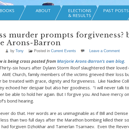
BOOKS
ABOUT
ELECTIONS
PAST POSTS
& RESULTS
ss murder prompts forgiveness? 
ie Arons-Barron
by
Tony
Posted in
Current Events
Leave a Comment
w is being cross posted from
Marjorie Arons-Barron’s own blog.
Thirty-six hours after Dylann Storm Roof slaughtered their loved 
C AME Church, family members of the victims grieved their loss b
be treated with grace, dignity and forgiveness. Like Nadine Coll
ey echoed her despair but also her goodness. “I will never talk t
ever be able to hold her again. But I forgive you. And have mercy on
of’s bond hearing.
 ever do that. Her words are as unimaginable as if Bill and Denise
, less than two full days after the Marathon bombing killed their
r, had forgiven Dzhokhar and Tamerlan Tsarnaev. Even the Rever