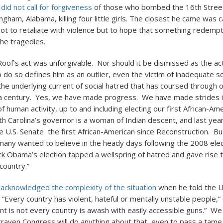
.
did not call for forgiveness
of those who bombed the 16th Street
ngham, Alabama, killing four little girls. The closest he came was c
ot to retaliate with violence but to hope that something redemp
he tragedies.
oof’s act was unforgivable. Nor should it be dismissed as the act
 To do so defines him as an outlier, even the victim of inadequate so
the underlying current of social hatred that has coursed through o
a century. Yes, we have made progress. We have made strides in
 human activity, up to and including electing our first African-Am
th Carolina’s governor is a woman of Indian descent, and last year
he U.S. Senate the first African-American since Reconstruction. B
 many wanted to believe in the heady days following the 2008 elec
ck Obama’s election tapped a wellspring of hatred and gave rise to
country.”
acknowledged the complexity of the situation
when he told the U
 “Every country has violent, hateful or mentally unstable people,
nt is not every country is awash with easily accessible guns.” We a
a craven Congress will do anything about that, even to pass a tam