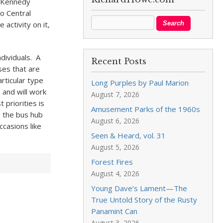
e Kennedy
o Central
activity on it,
dividuals. A
Recent Posts
ses that are
rticular type
Long Purples by Paul Marion
 and will work
August 7, 2026
 priorities is
Amusement Parks of the 1960s
g the bus hub
August 6, 2026
ccasions like
Seen & Heard, vol. 31
August 5, 2026
Forest Fires
August 4, 2026
Young Dave’s Lament—The
True Untold Story of the Rusty
Panamint Can
August 3, 2026