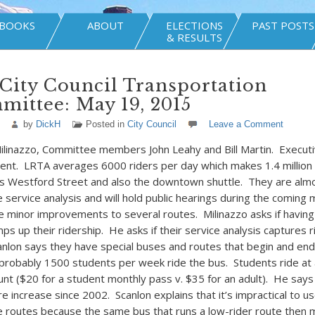
BOOKS
ABOUT
ELECTIONS
PAST POSTS
& RESULTS
City Council Transportation
ittee: May 19, 2015
by
DickH
Posted in
City Council
Leave a Comment
ilinazzo, Committee members John Leahy and Bill Martin. Executi
sent. LRTA averages 6000 riders per day which makes 1.4 million
is Westford Street and also the downtown shuttle. They are alm
service analysis and will hold public hearings during the coming
 minor improvements to several routes. Milinazzo asks if having
 up their ridership. He asks if their service analysis captures r
nlon says they have special buses and routes that begin and end 
robably 1500 students per week ride the bus. Students ride at a
unt ($20 for a student monthly pass v. $35 for an adult). He say
re increase since 2002. Scanlon explains that it’s impractical to u
routes because the same bus that runs a low-rider route then m