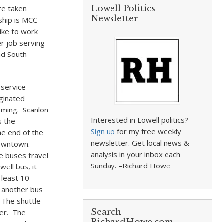
re taken
Lowell Politics
Newsletter
ship is MCC
ike to work
r job serving
nd South
 service
iginated
oming. Scanlon
Interested in Lowell politics?
s the
Sign up
for my free weekly
he end of the
newsletter. Get local news &
downtown.
analysis in your inbox each
e buses travel
Sunday. –Richard Howe
ell bus, it
 least 10
o another bus
 The shuttle
Search
ter. The
RichardHowe.com