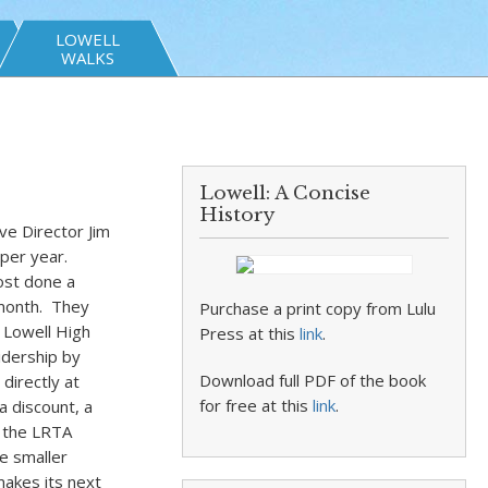
LOWELL
WALKS
Lowell: A Concise
History
ve Director Jim
 per year.
ost done a
 month. They
Purchase a print copy from Lulu
 Lowell High
Press at this
link
.
idership by
Download full PDF of the book
directly at
for free at this
link
.
 discount, a
s the LRTA
se smaller
akes its next