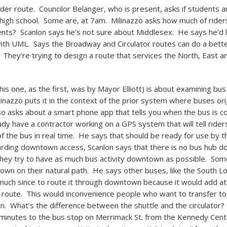
ider route. Councilor Belanger, who is present, asks if students a
e high school. Some are, at 7am. Milinazzo asks how much of rider
ts? Scanlon says he’s not sure about Middlesex. He says he’d l
ith UML. Says the Broadway and Circulator routes can do a bette
. They’re trying to design a route that services the North, East a
is one, as the first, was by Mayor Elliott) is about examining bus
nazzo puts it in the context of the prior system where buses or
 asks about a smart phone app that tells you when the bus is c
ady have a contractor working on a GPS system that will tell rider
 the bus in real time. He says that should be ready for use by t
ding downtown access, Scanlon says that there is no bus hub 
they try to have as much bus activity downtown as possible. Som
wn on their natural path. He says other buses, like the South Low
uch since to route it through downtown because it would add at
 route. This would inconvenience people who want to transfer t
ain. What’s the difference between the shuttle and the circulator?
minutes to the bus stop on Merrimack St. from the Kennedy Cen