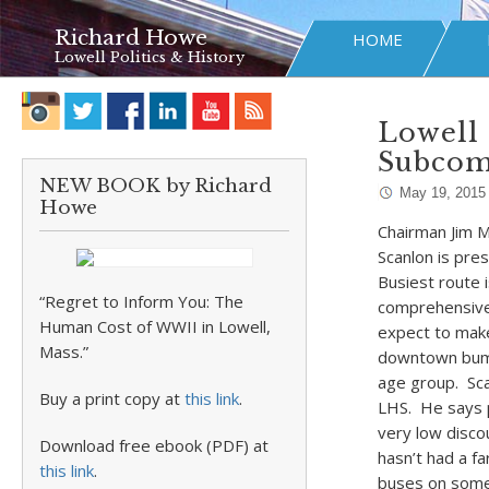
Richard Howe
HOME
Lowell Politics & History
Lowell 
Subcomm
NEW BOOK by Richard
May 19, 2015
Howe
Chairman Jim M
Scanlon is pre
Busiest route 
“Regret to Inform You: The
comprehensive 
Human Cost of WWII in Lowell,
expect to make
Mass.”
downtown bumps
age group. Sca
Buy a print copy at
this link
.
LHS. He says p
very low disco
Download free ebook (PDF) at
hasn’t had a fa
this link
.
buses on some 