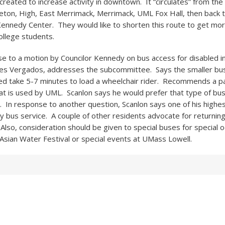
 created to increase activity in downtown. It “circulates” from th
eton, High, East Merrimack, Merrimack, UML Fox Hall, then back t
Kennedy Center. They would like to shorten this route to get more 
ollege students.
nse to a motion by Councilor Kennedy on bus access for disabled in
les Vergados, addresses the subcommittee. Says the smaller bu
 take 5-7 minutes to load a wheelchair rider. Recommends a pa
hat is used by UML. Scanlon says he would prefer that type of bus
 In response to another question, Scanlon says one of his highest
y bus service. A couple of other residents advocate for returnin
lso, consideration should be given to special buses for special o
Asian Water Festival or special events at UMass Lowell.