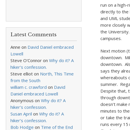
run on a high-r
directly to th
and UML studen
more closely w
the University
Latest Comments
campuses.
Anne
on
David Daniel embraced
Next motion (th
Lowell
downtown. Mili
Steve O'Connor
on
Why do it? A
downtown. Also
hiker’s confession.
says they alre
Steve elliot
on
North, This Time
whereabouts of
from the South
summer. Regar
william c. crawford
on
David
Despite that, 
Daniel embraced Lowell
through downto
Anonymous
on
Why do it? A
doesn’t make m
hiker’s confession.
minutes to the
Susan April
on
Why do it? A
or take the tr
hiker’s confession.
runs every 15 
Bob Hodge
on
Time of the End