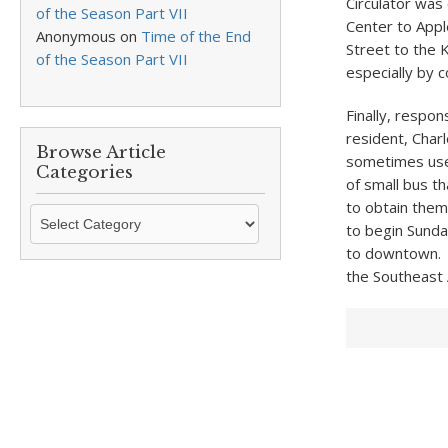
Circulator was
of the Season Part VII
Center to Appl
Anonymous
on
Time of the End
Street to the 
of the Season Part VII
especially by c
Finally, respo
resident, Char
Browse Article
sometimes used
Categories
of small bus t
to obtain them.
Browse
to begin Sunda
Article
to downtown. A
Categories
the Southeast 