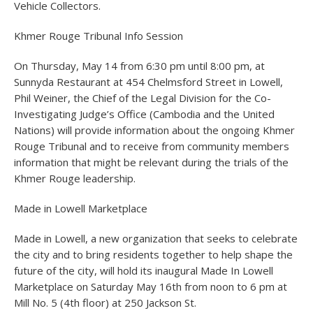
Vehicle Collectors.
Khmer Rouge Tribunal Info Session
On Thursday, May 14 from 6:30 pm until 8:00 pm, at
Sunnyda Restaurant at 454 Chelmsford Street in Lowell,
Phil Weiner, the Chief of the Legal Division for the Co-
Investigating Judge’s Office (Cambodia and the United
Nations) will provide information about the ongoing Khmer
Rouge Tribunal and to receive from community members
information that might be relevant during the trials of the
Khmer Rouge leadership.
Made in Lowell Marketplace
Made in Lowell, a new organization that seeks to celebrate
the city and to bring residents together to help shape the
future of the city, will hold its inaugural Made In Lowell
Marketplace on Saturday May 16th from noon to 6 pm at
Mill No. 5 (4th floor) at 250 Jackson St.