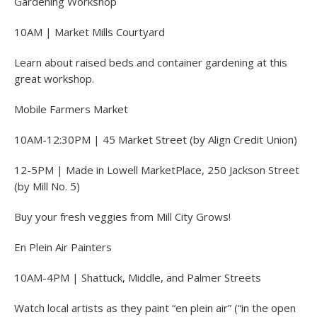
Gardening Workshop
10AM | Market Mills Courtyard
Learn about raised beds and container gardening at this
great workshop.
Mobile Farmers Market
10AM-12:30PM | 45 Market Street (by Align Credit Union)
12-5PM | Made in Lowell MarketPlace, 250 Jackson Street
(by Mill No. 5)
Buy your fresh veggies from Mill City Grows!
En Plein Air Painters
10AM-4PM | Shattuck, Middle, and Palmer Streets
Watch local artists as they paint “en plein air” (“in the open