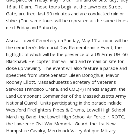
16 at 10 am. These tours begin at the Lawrence Street
Gate, are free, last 90 minutes and are conducted rain or
shine. (The same tours will be repeated at the same times
next Friday and Saturday.
Also at Lowell Cemetery on Sunday, May 17 at noon will be
the cemetery’s Memorial Day Remembrance Event, the
highlight of which will be the presence of a US Army UH-60
Blackhawk Helicopter that will land and remain on site for
close up viewing. The event will also feature a parade and
speeches from State Senator Eileen Donoghue, Mayor
Rodney Elliott, Massachusetts Secretary of Veterans
Services Francisco Urena, and COL(P) Francis Magurn, the
Land Component Commander of the Massachusetts Army
National Guard. Units participating in the parade include
Westford Firefighters Pipes & Drums, Lowell High School
Marching Band, the Lowell High School Air Force Jr. ROTC,
the Lawrence Civil War Memorial Guard, the 1st New
Hampshire Cavalry, Merrimack Valley Antique Military