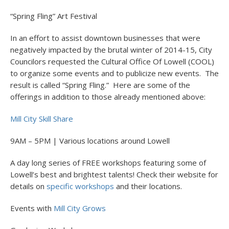
“Spring Fling” Art Festival
In an effort to assist downtown businesses that were
negatively impacted by the brutal winter of 2014-15, City
Councilors requested the Cultural Office Of Lowell (COOL)
to organize some events and to publicize new events. The
result is called “Spring Fling.” Here are some of the
offerings in addition to those already mentioned above:
Mill City Skill Share
9AM – 5PM | Various locations around Lowell
A day long series of FREE workshops featuring some of
Lowell’s best and brightest talents! Check their website for
details on
specific workshops
and their locations.
Events with
Mill City Grows