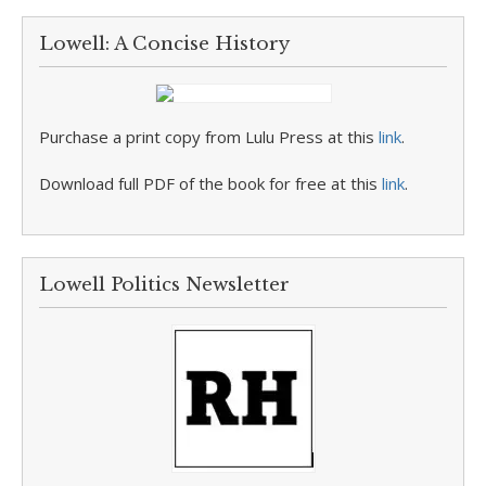
Lowell: A Concise History
Purchase a print copy from Lulu Press at this
link
.
Download full PDF of the book for free at this
link
.
Lowell Politics Newsletter