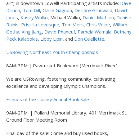
air”) in downtown Lowell! Participating artists include:
Dave
Drinon
,
Tom Gill
,
Claire Gagnon
,
Deirdre Grunwald
,
David
Jones
,
Kasey Walko
, Michael Walko,
Daniel Mathieu
,
Denise
Rainis
,
Priscilla Levesque
,
Tom Viers
,
Chris Volpe
,
William
Gotha
,
Xing Jiang
,
David Phaneuf
,
Pamela Wamala
,
Bethany
Peck Kalabokis
,
Libby Lipin
, and
Don Ouellette
.
USRowing Northeast Youth Championships
8AM-7PM | Pawtucket Boulevard (Merrimack River)
We are USRowing, fostering community, cultivating
excellence and developing Olympic Champions.
Friends of the Library Annual Book Sale
9AM-2PM | Pollard Memorial Library, 401 Merrimack St,
Ground Floor Meeting Room
Final day of the sale! Come and buy used books,