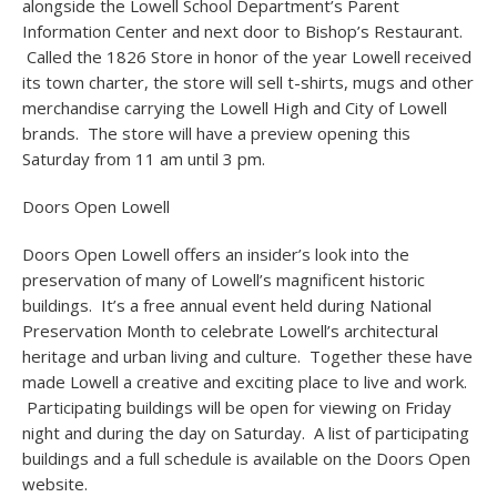
alongside the Lowell School Department’s Parent
Information Center and next door to Bishop’s Restaurant.
Called the 1826 Store in honor of the year Lowell received
its town charter, the store will sell t-shirts, mugs and other
merchandise carrying the Lowell High and City of Lowell
brands. The store will have a preview opening this
Saturday from 11 am until 3 pm.
Doors Open Lowell
Doors Open Lowell offers an insider’s look into the
preservation of many of Lowell’s magnificent historic
buildings. It’s a free annual event held during National
Preservation Month to celebrate Lowell’s architectural
heritage and urban living and culture. Together these have
made Lowell a creative and exciting place to live and work.
Participating buildings will be open for viewing on Friday
night and during the day on Saturday. A list of participating
buildings and a full schedule is available on the Doors Open
website.