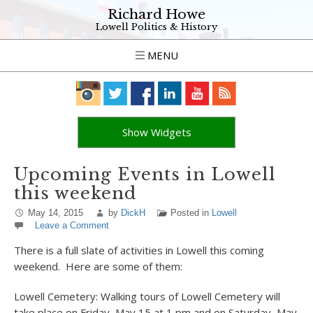
Richard Howe
Lowell Politics & History
MENU
Show Widgets
Upcoming Events in Lowell
this weekend
May 14, 2015
by
DickH
Posted in
Lowell
Leave a Comment
There is a full slate of activities in Lowell this coming
weekend. Here are some of them:
Lowell Cemetery: Walking tours of Lowell Cemetery will
take place on Friday, May 15 at 1 pm and on Saturday, May