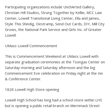
Participating organizations include UnchArted Gallery,
Christian Hill Studios, Strung Together by Kellie, MCC Law
Center, Lowell Transitional Living Center, Ella and James,
Style This Shindig, Destramp, Send Out Cards, DIY, Mill City
Grows, the National Park Service and Girls Inc. of Greater
Lowell.
UMass Lowell Commencement
This is Commencement Weekend at UMass Lowell with
separate graduation ceremonies at the Tsongas Center on
Saturday morning and Saturday afternoon and the big
Commencement Eve celebration on Friday night at the Inn
& Conference Center.
1826 Lowell High Store opening
Lowell High School has long had a school store within LHS
but is opening a public retail branch on Merrimack Street