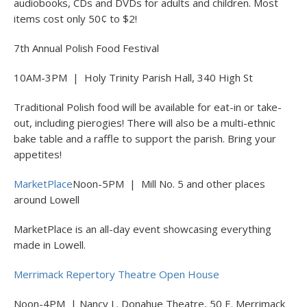
audiobooks, CDs and DVDs for adults and children. Most
items cost only 50¢ to $2!
7th Annual Polish Food Festival
10AM-3PM | Holy Trinity Parish Hall, 340 High St
Traditional Polish food will be available for eat-in or take-
out, including pierogies! There will also be a multi-ethnic
bake table and a raffle to support the parish. Bring your
appetites!
MarketPlace
Noon-5PM | Mill No. 5 and other places
around Lowell
MarketPlace is an all-day event showcasing everything
made in Lowell.
Merrimack Repertory Theatre Open House
Noon-4PM | Nancy L. Donahue Theatre, 50 E. Merrimack