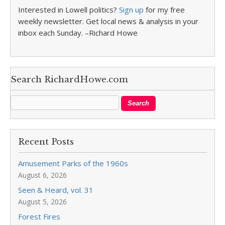
Interested in Lowell politics?
Sign up
for my free
weekly newsletter. Get local news & analysis in your
inbox each Sunday. –Richard Howe
Search RichardHowe.com
Recent Posts
Amusement Parks of the 1960s
August 6, 2026
Seen & Heard, vol. 31
August 5, 2026
Forest Fires