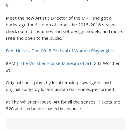
St
Meet the new Artistic Director of the MRT and get a
backstage tour! Learn all about the 2015-2016 season,
check out old costumes and set design models, and more.
Free and open to the public.
Fem Noire – The 2015 Festival of Women Playwrights
8PM |
The Whistler House Museum of Art
, 243 Worthen
St
Original short plays by local female playwrights…and
original songs by local musician Gail Finnie…performed
at The Whistler House. Art for all the senses! Tickets are
$20 and can be purchased in advance.