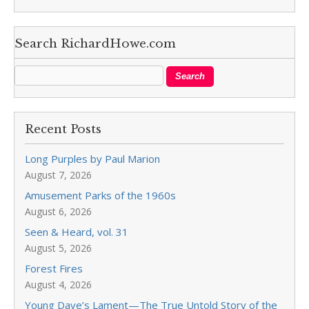
Search RichardHowe.com
Recent Posts
Long Purples by Paul Marion
August 7, 2026
Amusement Parks of the 1960s
August 6, 2026
Seen & Heard, vol. 31
August 5, 2026
Forest Fires
August 4, 2026
Young Dave’s Lament—The True Untold Story of the