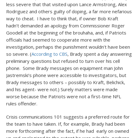
less severe that that visited upon Lance Armstrong, Alex
Rodriguez and others guilty of doping, a far more nefarious
way to cheat. I have to think that, if owner Bob Kraft
hadn’t demanded an apology from Commissioner Roger
Goodell at the beginning of the brouhaha, and, if Patriots
officials had seemed to cooperate more with the
investigation, perhaps the punishment wouldn’t have been
so severe. (
According to CBS
, Brady spent a day answering
preliminary questions but refused to turn over his cell
phone. Some Brady messages on equipment man John
Jastremski’s phone were accessible to investigators, but
Brady messages to others – possibly to Kraft, Belichick,
and his agent- were not.) Surely matters were made
worse because the Patriots were not a first-time NFL
rules offender.
Crisis communications 101 suggests a preferred route for
the team to have taken. If, for example, Brady had been
more forthcoming after the fact, if he had early on owned