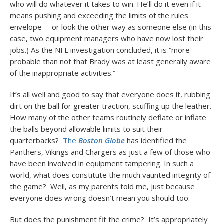
who will do whatever it takes to win. He’ll do it even if it
means pushing and exceeding the limits of the rules
envelope – or look the other way as someone else (in this
case, two equipment managers who have now lost their
jobs.) As the NFL investigation concluded, it is “more
probable than not that Brady was at least generally aware
of the inappropriate activities.”
It’s all well and good to say that everyone does it, rubbing
dirt on the ball for greater traction, scuffing up the leather.
How many of the other teams routinely deflate or inflate
the balls beyond allowable limits to suit their
quarterbacks?
The
Boston Globe
has identified the
Panthers, Vikings and Chargers as just a few of those who
have been involved in equipment tampering. In such a
world, what does constitute the much vaunted integrity of
the game? Well, as my parents told me, just because
everyone does wrong doesn’t mean you should too.
But does the punishment fit the crime? It’s appropriately