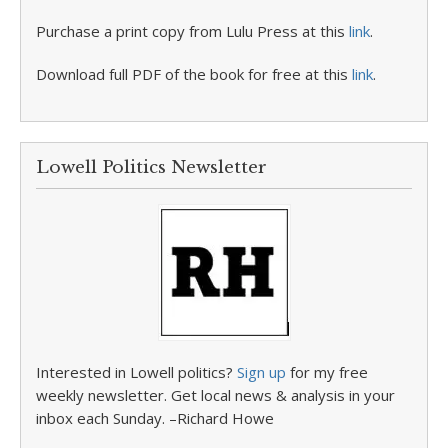
Purchase a print copy from Lulu Press at this
link
.
Download full PDF of the book for free at this
link
.
Lowell Politics Newsletter
Interested in Lowell politics?
Sign up
for my free
weekly newsletter. Get local news & analysis in your
inbox each Sunday. –Richard Howe