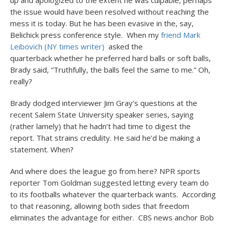
up and apologized to the extent he was culpable, perhaps
the issue would have been resolved without reaching the
mess it is today. But he has been evasive in the, say,
Belichick press conference style. When my
friend Mark
Leibovich (NY times writer)
asked the
quarterback whether he preferred hard balls or soft balls,
Brady said, “Truthfully, the balls feel the same to me.” Oh,
really?
Brady dodged interviewer Jim Gray’s questions at the
recent Salem State University speaker series, saying
(rather lamely) that he hadn’t had time to digest the
report. That strains credulity. He said he’d be making a
statement. When?
And where does the league go from here? NPR sports
reporter Tom Goldman suggested letting every team do
to its footballs whatever the quarterback wants. According
to that reasoning, allowing both sides that freedom
eliminates the advantage for either. CBS news anchor Bob