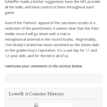
Schieffer made a better suggestion: have the NFL provide
all the balls, and have control of them throughout each
game.
Even if the Patriots’ appeal of the sanctions results in a
reduction of the punishment, it seems clear that the Pats’
stellar record will go down with a real or
metaphorical asterisk in the record books. Regrettably,
Tom Brady’s brand has been tarnished as the sheen dulls
on the golden boy’s reputation. It’s a sad day for 11 and
12-year olds, and for the kid in all of us.
I welcome your comments in the section below.
Lowell: A Concise History