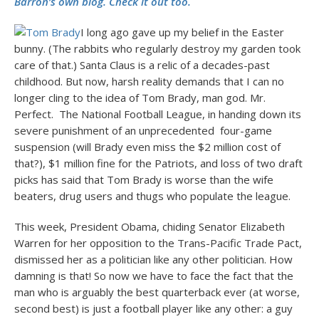
Barron’s own blog. Check it out too.
I long ago gave up my belief in the Easter
bunny. (The rabbits who regularly destroy my garden took
care of that.) Santa Claus is a relic of a decades-past
childhood. But now, harsh reality demands that I can no
longer cling to the idea of Tom Brady, man god. Mr.
Perfect. The National Football League, in handing down its
severe punishment of an unprecedented four-game
suspension (will Brady even miss the $2 million cost of
that?), $1 million fine for the Patriots, and loss of two draft
picks has said that Tom Brady is worse than the wife
beaters, drug users and thugs who populate the league.
This week, President Obama, chiding Senator Elizabeth
Warren for her opposition to the Trans-Pacific Trade Pact,
dismissed her as a politician like any other politician. How
damning is that! So now we have to face the fact that the
man who is arguably the best quarterback ever (at worse,
second best) is just a football player like any other: a guy