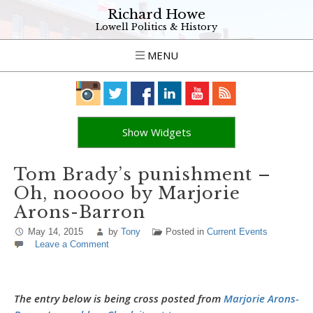
Richard Howe
Lowell Politics & History
MENU
Show Widgets
Tom Brady’s punishment –
Oh, nooooo by Marjorie
Arons-Barron
May 14, 2015
by
Tony
Posted in
Current Events
Leave a Comment
The entry below is being cross posted from
Marjorie Arons-