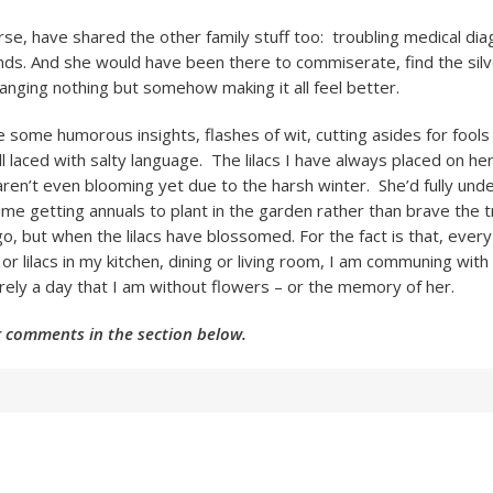
urse, have shared the other family stuff too: troubling medical di
nds. And she would have been there to commiserate, find the silve
hanging nothing but somehow making it all feel better.
 some humorous insights, flashes of wit, cutting asides for fools
 all laced with salty language. The lilacs I have always placed on h
ren’t even blooming yet due to the harsh winter. She’d fully un
me getting annuals to plant in the garden rather than brave the tr
go, but when the lilacs have blossomed. For the fact is that, every
 or lilacs in my kitchen, dining or living room, I am communing wi
arely a day that I am without flowers – or the memory of her.
 comments in the section below.