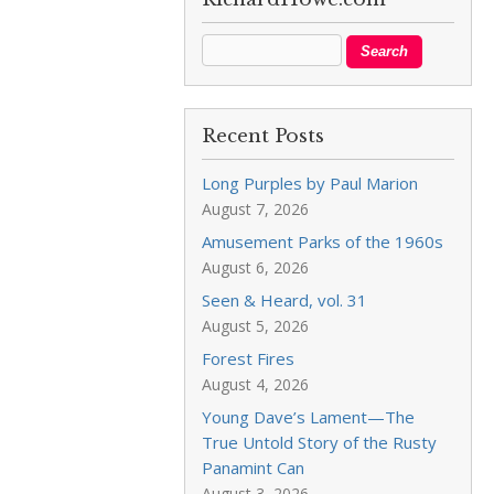
Recent Posts
Long Purples by Paul Marion
August 7, 2026
Amusement Parks of the 1960s
August 6, 2026
Seen & Heard, vol. 31
August 5, 2026
Forest Fires
August 4, 2026
Young Dave’s Lament—The
True Untold Story of the Rusty
Panamint Can
August 3, 2026