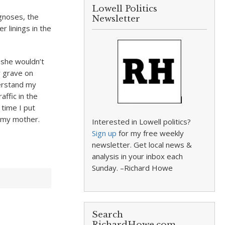
Lowell Politics
agnoses, the
Newsletter
r linings in the
 she wouldn’t
er grave on
derstand my
affic in the
 time I put
th my mother.
Interested in Lowell politics?
Sign up
for my free weekly
newsletter. Get local news &
analysis in your inbox each
Sunday. –Richard Howe
Search
RichardHowe.com