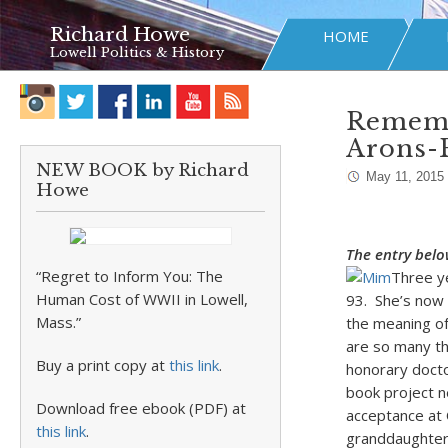
Richard Howe
HOME
Lowell Politics & History
Rememb
Arons-
NEW BOOK by Richard
May 11, 2015
Howe
The entry belo
“Regret to Inform You: The
Three y
Human Cost of WWII in Lowell,
93. She’s now b
Mass.”
the meaning of
are so many th
Buy a print copy at
this link
.
honorary docto
book project n
Download free ebook (PDF) at
acceptance at 
this link
.
granddaughters’