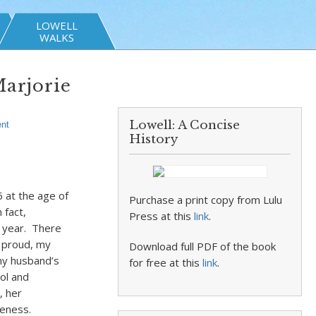
LOWELL
WALKS
arjorie
Lowell: A Concise
nt
History
6 at the age of
Purchase a print copy from Lulu
 fact,
Press at this
link
.
g year. There
 proud, my
Download full PDF of the book
my husband’s
for free at this
link
.
ol and
, her
seness.