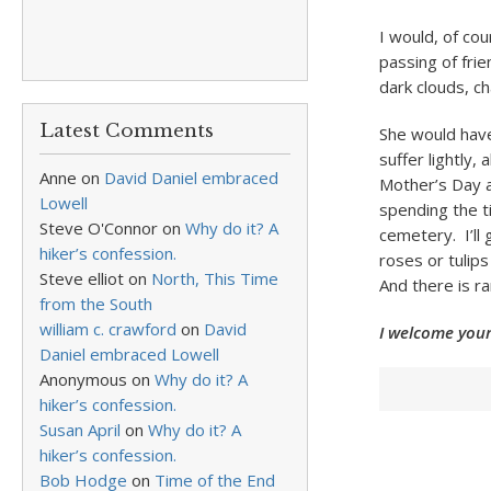
I would, of co
passing of frie
dark clouds, c
Latest Comments
She would have
suffer lightly,
Anne
on
David Daniel embraced
Mother’s Day a
Lowell
spending the ti
Steve O'Connor
on
Why do it? A
cemetery. I’ll 
hiker’s confession.
roses or tulips
Steve elliot
on
North, This Time
And there is r
from the South
william c. crawford
on
David
I welcome your
Daniel embraced Lowell
Anonymous
on
Why do it? A
hiker’s confession.
Susan April
on
Why do it? A
hiker’s confession.
Bob Hodge
on
Time of the End