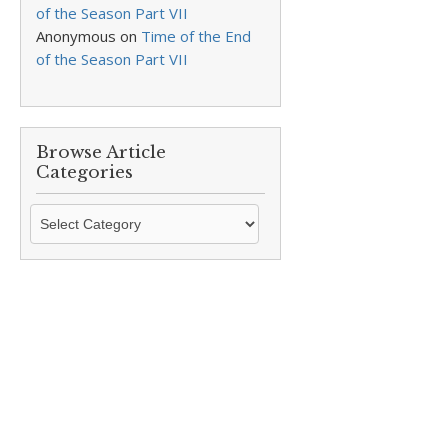
of the Season Part VII
Anonymous
on
Time of the End
of the Season Part VII
Browse Article
Categories
Browse
Article
Categories