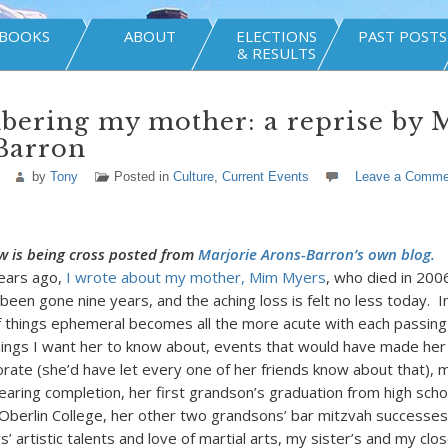
BOOKS
ABOUT
ELECTIONS
PAST POSTS
& RESULTS
ering my mother: a reprise by M
Barron
by
Tony
Posted in
Culture
,
Current Events
Leave a Comme
w is being cross posted from
Marjorie Arons-Barron’s own blog.
ears ago,
I wrote about my mother, Mim Myers
, who died in 200
een gone nine years, and the aching loss is felt no less today. In
 things ephemeral becomes all the more acute with each passin
ings I want her to know about, events that would have made her
rate (she’d have let every one of her friends know about that), 
earing completion, her first grandson’s graduation from high scho
Oberlin College, her other two grandsons’ bar mitzvah successes
 artistic talents and love of martial arts, my sister’s and my clo