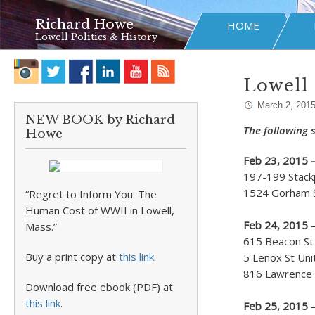
Richard Howe
HOME
Lowell Politics & History
Lowell 
March 2, 201
NEW BOOK by Richard
The following s
Howe
Feb 23, 2015 
197-199 Stackp
1524 Gorham St
“Regret to Inform You: The
Human Cost of WWII in Lowell,
Feb 24, 2015 
Mass.”
615 Beacon St 
Buy a print copy at
this link
.
5 Lenox St Uni
816 Lawrence S
Download free ebook (PDF) at
this link
.
Feb 25, 2015