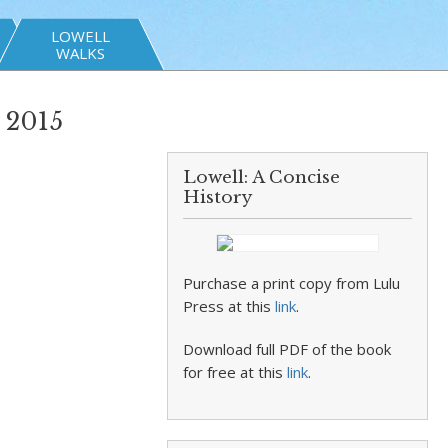
LOWELL
WALKS
 2015
Lowell: A Concise
History
Purchase a print copy from Lulu
Press at this
link
.
Download full PDF of the book
for free at this
link
.