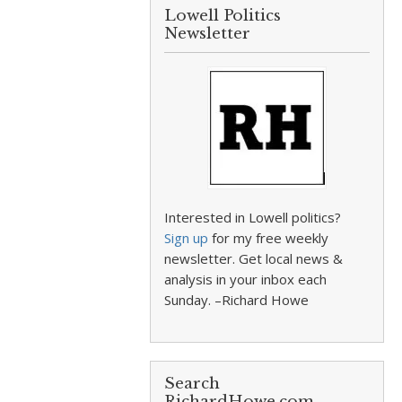
Lowell Politics
Newsletter
Interested in Lowell politics?
Sign up
for my free weekly
newsletter. Get local news &
analysis in your inbox each
Sunday. –Richard Howe
Search
RichardHowe.com