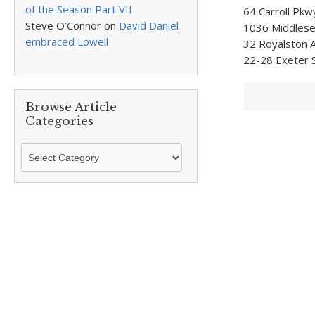
of the Season Part VII
64 Carroll Pkw
Steve O’Connor
on
David Daniel
1036 Middlesex
embraced Lowell
32 Royalston A
22-28 Exeter S
Browse Article
Categories
Browse
Article
Categories