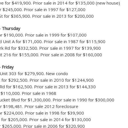
e for $419,900. Prior sale in 2014 for $135,000 (new house)
r $245,000. Prior sale in 1997 for $127,000
t for $365,900. Prior sale in 2013 for $200,000
– Thursday
or $190,000. Prior sale in 1999 for $107,000
 Unit A for $171,000. Prior sale in 1987 for $115,900
rk Rd for $332,500. Prior sale in 1997 for $139,900
it 216 for $155,000. Prior sale in 2008 for $160,000
 Friday
 Unit 303 for $279,900. New condo
t for $292,500. Prior sale in 2010 for $1244,900
d for $162,500. Prior sale in 2013 for $144,330
 $110,000. Prior sale in 1968
ket Blvd for $1,300,000. Prior sale in 1990 for $300,000
r $198,481. Prior sale 2012 foreclosure
or $224,000. Prior sale in 1998 for $39,900
 for $205,000. Prior sale in 2014 for $130,000
r $265,000. Prior sale in 2006 for $320,900