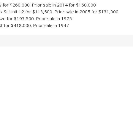
y for $260,000. Prior sale in 2014 for $160,000
 St Unit 12 for $113,500. Prior sale in 2005 for $131,000
ve for $197,500. Prior sale in 1975
t for $418,000. Prior sale in 1947