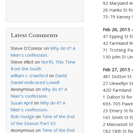
92 Maryland Av
26 Hanks St fo
73-79 Varney S
Feb 26, 2015 
Latest Comments
47 Epping St f
42 Farmland Rd
Steve O'Connor
on
Why do it? A
71 Trotting Pa
hiker’s confession.
130 John St Un
Steve elliot
on
North, This Time
from the South
Feb 27, 2015 –
william c. crawford
on
David
481 Dutton St
Daniel embraced Lowell
27 Llewellyn S
Anonymous
on
Why do it? A
42D Farmland R
hiker’s confession.
1 Dalton St for
Susan April
on
Why do it? A
693-705 Pawtuc
hiker’s confession.
23 Emery St fo
Bob Hodge
on
Time of the End
161 Smith St f
of the Season Part VII
2 Massasoit St
Anonymous
on
Time of the End
182 18th St fo