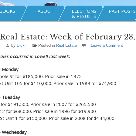
BOOKS
ABOUT
ELECTIONS
PAST POSTS
& RESULTS
Real Estate: Week of February 23,
5
by
DickH
Posted in
Real Estate
Leave a Comment
ales occurred in Lowell last week:
– Monday
ole St for $185,000. Prior sale in 1972
 Unit 105 for $110,000. Prior sale in 1989 for $74,900
– Tuesday
for $191,500. Prior sale in 2007 for $265,500
t 2 for $68,000. Prior sale in 1996 for $19,900
t Unit 1 for $150,000. Prior sale in 2008 for $144,000
 – Wednesday