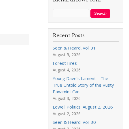
Recent Posts
Seen & Heard, vol. 31
August 5, 2026
Forest Fires
August 4, 2026
Young Dave’s Lament—The
True Untold Story of the Rusty
Panamint Can
August 3, 2026
Lowell Politics: August 2, 2026
August 2, 2026
Seen & Heard: Vol. 30
August 2, 2026