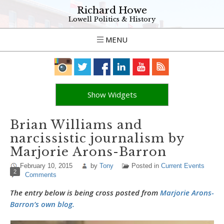
Richard Howe
Lowell Politics & History
MENU
Show Widgets
Brian Williams and
narcissistic journalism by
Marjorie Arons-Barron
February 10, 2015
by
Tony
Posted in
Current Events
2
Comments
The entry below is being cross posted from
Marjorie Arons-
Barron’s own blog.