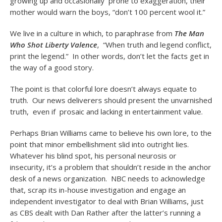
growing up and occasionally prone to exaggeration, their
mother would warn the boys, “don’t 100 percent wool it.”
We live in a culture in which, to paraphrase from
The Man
Who Shot Liberty Valence
, “When truth and legend conflict,
print the legend.” In other words, don’t let the facts get in
the way of a good story.
The point is that colorful lore doesn’t always equate to
truth. Our news deliverers should present the unvarnished
truth, even if prosaic and lacking in entertainment value.
Perhaps Brian Williams came to believe his own lore, to the
point that minor embellishment slid into outright lies.
Whatever his blind spot, his personal neurosis or
insecurity, it’s a problem that shouldn’t reside in the anchor
desk of a news organization. NBC needs to acknowledge
that, scrap its in-house investigation and engage an
independent investigator to deal with Brian Williams, just
as CBS dealt with Dan Rather after the latter’s running a