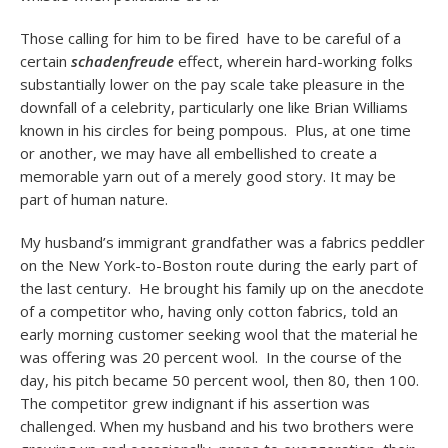
Those calling for him to be fired have to be careful of a
certain
schadenfreude
effect, wherein hard-working folks
substantially lower on the pay scale take pleasure in the
downfall of a celebrity, particularly one like Brian Williams
known in his circles for being pompous. Plus, at one time
or another, we may have all embellished to create a
memorable yarn out of a merely good story. It may be
part of human nature.
My husband’s immigrant grandfather was a fabrics peddler
on the New York-to-Boston route during the early part of
the last century. He brought his family up on the anecdote
of a competitor who, having only cotton fabrics, told an
early morning customer seeking wool that the material he
was offering was 20 percent wool. In the course of the
day, his pitch became 50 percent wool, then 80, then 100.
The competitor grew indignant if his assertion was
challenged. When my husband and his two brothers were