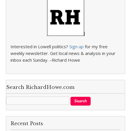
Interested in Lowell politics?
Sign up
for my free
weekly newsletter. Get local news & analysis in your
inbox each Sunday. –Richard Howe
Search RichardHowe.com
Recent Posts