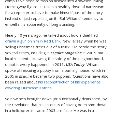
compulsive need to fashion himself into a swashbuckling
Hemingway figure. It takes a healthy dose of narcissism
for a reporter to have to make himself part of the story
instead of just reporting on it. But Williams’ tendency to
embellish is apparently of long standing.
Nearly 40 years ago, he talked about how a thief had
drawn a gun on him in Red Bank
, New Jersey when he was
selling Christmas trees out of a truck. He retold the story
several times, including in
Esquire Magazine
in 2005, but
local residents, knowing the safety of the neighborhood,
doubt it every happened. In 2011,
USA Today
Williams
spoke of rescuing a puppy from a burning house, which in
2005 in
Esquire
became
two puppies. Questions have also
been raised about
his reconstruction of his experience
covering Hurricane Katrina.
So now he’s brought down (or substantially diminished) by
the revelation that his accounts of having been shot down
in a helicopter in Iraq in 2003 are false. He was in a