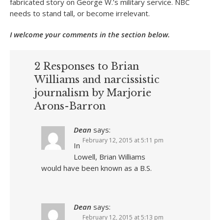
fabricated story on George W.’s military service. NBC
needs to stand tall, or become irrelevant.
I welcome your comments in the section below.
2 Responses to Brian
Williams and narcissistic
journalism by Marjorie
Arons-Barron
Dean
says:
February 12, 2015 at 5:11 pm
In
Lowell, Brian Williams
would have been known as a B.S.
Dean
says:
February 12, 2015 at 5:13 pm