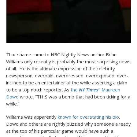
That shame came to NBC Nightly News anchor Brian
Williams only recently is probably the most surprising news
of all. He is the ultimate expression of the celebrity
newsperson, overpaid, overdressed, overexposed, over-
inclined to be an entertainer all the while asserting a claim
to be a top notch reporter. As
the
NY Times’
Maureen
Dowd
wrote, “THIS was a bomb that had been ticking for a
while.”
Williams was apparently
known for overstating his bio
.
Dowd and others are rightly puzzled why someone already
at the top of his particular game would have such a