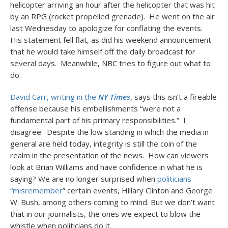
helicopter arriving an hour after the helicopter that was hit
by an RPG (rocket propelled grenade). He went on the air
last Wednesday to apologize for conflating the events.
His statement fell flat, as did his weekend announcement
that he would take himself off the daily broadcast for
several days. Meanwhile, NBC tries to figure out what to
do.
David Carr, writing in the
NY Times
, says this isn’t a fireable
offense because his embellishments “were not a
fundamental part of his primary responsibilities.” I
disagree. Despite the low standing in which the media in
general are held today, integrity is still the coin of the
realm in the presentation of the news. How can viewers
look at Brian Williams and have confidence in what he is
saying? We are no longer surprised when
politicians
“misremember
” certain events, Hillary Clinton and George
W. Bush, among others coming to mind. But we don’t want
that in our journalists, the ones we expect to blow the
whistle when politicians do it.