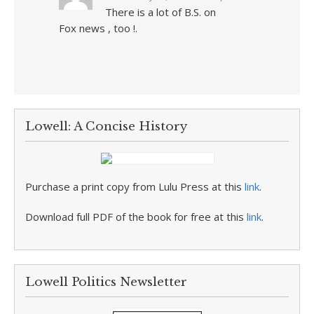
There is a lot of B.S. on
Fox news , too !.
Lowell: A Concise History
Purchase a print copy from Lulu Press at this
link
.
Download full PDF of the book for free at this
link
.
Lowell Politics Newsletter