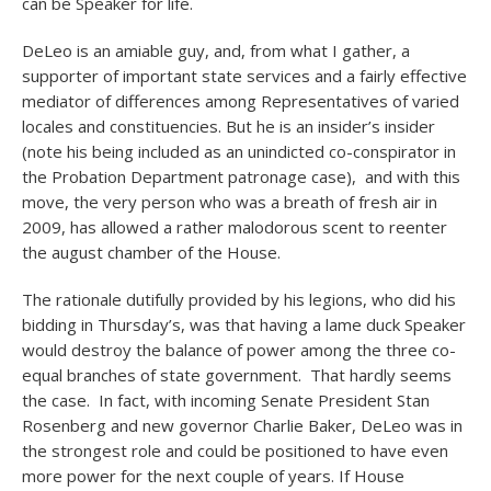
can be Speaker for life.
DeLeo is an amiable guy, and, from what I gather, a
supporter of important state services and a fairly effective
mediator of differences among Representatives of varied
locales and constituencies. But he is an insider’s insider
(note his being included as an unindicted co-conspirator in
the Probation Department patronage case), and with this
move, the very person who was a breath of fresh air in
2009, has allowed a rather malodorous scent to reenter
the august chamber of the House.
The rationale dutifully provided by his legions, who did his
bidding in Thursday’s, was that having a lame duck Speaker
would destroy the balance of power among the three co-
equal branches of state government. That hardly seems
the case. In fact, with incoming Senate President Stan
Rosenberg and new governor Charlie Baker, DeLeo was in
the strongest role and could be positioned to have even
more power for the next couple of years. If House