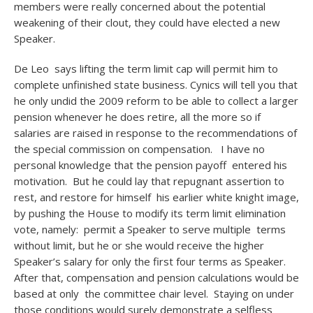
members were really concerned about the potential
weakening of their clout, they could have elected a new
Speaker.
De Leo says lifting the term limit cap will permit him to
complete unfinished state business. Cynics will tell you that
he only undid the 2009 reform to be able to collect a larger
pension whenever he does retire, all the more so if
salaries are raised in response to the recommendations of
the special commission on compensation. I have no
personal knowledge that the pension payoff entered his
motivation. But he could lay that repugnant assertion to
rest, and restore for himself his earlier white knight image,
by pushing the House to modify its term limit elimination
vote, namely: permit a Speaker to serve multiple terms
without limit, but he or she would receive the higher
Speaker’s salary for only the first four terms as Speaker.
After that, compensation and pension calculations would be
based at only the committee chair level. Staying on under
those conditions would surely demonstrate a selfless