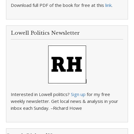
Download full PDF of the book for free at this
link
.
Lowell Politics Newsletter
Interested in Lowell politics?
Sign up
for my free
weekly newsletter. Get local news & analysis in your
inbox each Sunday. –Richard Howe