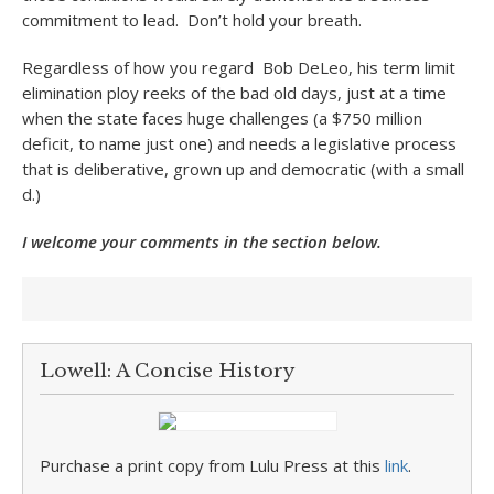
commitment to lead. Don’t hold your breath.
Regardless of how you regard Bob DeLeo, his term limit
elimination ploy reeks of the bad old days, just at a time
when the state faces huge challenges (a $750 million
deficit, to name just one) and needs a legislative process
that is deliberative, grown up and democratic (with a small
d.)
I welcome your comments in the section below.
Lowell: A Concise History
Purchase a print copy from Lulu Press at this
link
.