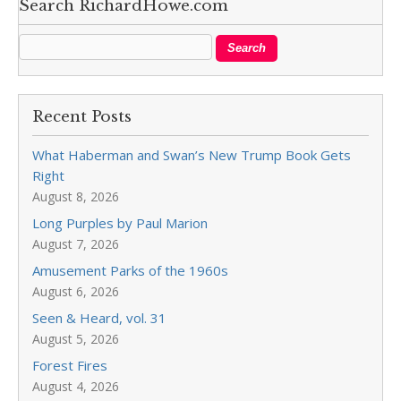
Search RichardHowe.com
Recent Posts
What Haberman and Swan’s New Trump Book Gets
Right
August 8, 2026
Long Purples by Paul Marion
August 7, 2026
Amusement Parks of the 1960s
August 6, 2026
Seen & Heard, vol. 31
August 5, 2026
Forest Fires
August 4, 2026