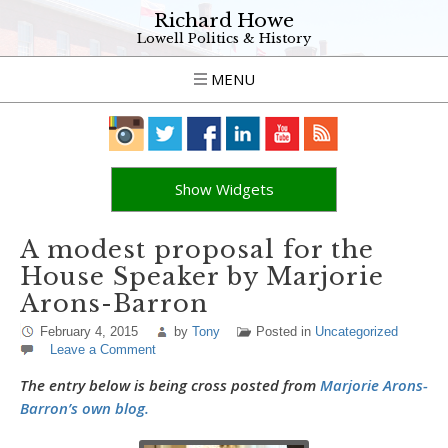
Richard Howe
Lowell Politics & History
MENU
Show Widgets
A modest proposal for the
House Speaker by Marjorie
Arons-Barron
February 4, 2015
by
Tony
Posted in
Uncategorized
Leave a Comment
The entry below is being cross posted from
Marjorie Arons-
Barron’s own blog.