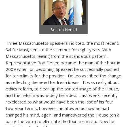
Boston Herald
Three Massachusetts Speakers indicted, the most recent,
Sal De Masi, sent to the slammer for eight years. With
Massachusetts reeling from the scandalous pattern,
Representative Bob DeLeo became the man of the hour in
2009 when, on becoming Speaker, he successfully pushed
for term limits for the position. DeLeo ascribed the change
as reflecting the need for fresh ideas. It was really about
ethics reform, to clean up the tainted image of the House,
and the reform was widely heralded. Last week, recently
re-elected to what would have been the last of his four
two-year terms, however, he allowed as how he had
changed his mind, again, and maneuvered the House (on a
party-line vote) to eliminate the four-term cap. Now he