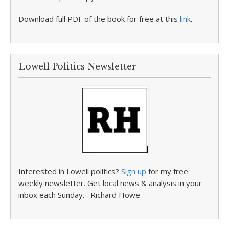
Download full PDF of the book for free at this
link
.
Lowell Politics Newsletter
Interested in Lowell politics?
Sign up
for my free
weekly newsletter. Get local news & analysis in your
inbox each Sunday. –Richard Howe