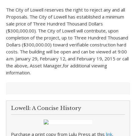
The City of Lowell reserves the right to reject any and all
Proposals. The City of Lowell has established a minimum
sale price of Three Hundred Thousand Dollars
($300,000.00). The City of Lowell will contribute, upon
completion of the project, up to Three Hundred Thousand
Dollars ($300,000.00) toward verifiable construction hard
costs. The building will be open and can be viewed at 9:00
a.m. January 29, February 12, and February 19, 2015 or call
the above, Asset Manager,for additional viewing
information.
Lowell: A Concise History
Purchase a print copy from Lulu Press at this
link
.