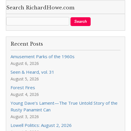
Search RichardHowe.com
Recent Posts
Amusement Parks of the 1960s
August 6, 2026
Seen & Heard, vol. 31
August 5, 2026
Forest Fires
August 4, 2026
Young Dave’s Lament—The True Untold Story of the
Rusty Panamint Can
August 3, 2026
Lowell Politics: August 2, 2026