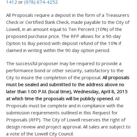
1412
or
(978) 674-4252
All Proposals require a deposit in the form of a Treasurers
Check or Certified Bank Check, made payable to the City of
Lowell, in an amount equal to Ten Percent (10%) of the
proposed purchase price. The RFP allows for a 90-day
Option to Buy period with deposit refund of the 10% if
claimed in writing within the 90 day option period.
The successful proposer may be required to provide a
performance bond or other security, satisfactory to the
City to insure the completion of the proposal.
All proposals
must be sealed and submitted to the address above no
later than 1:00 P.M. (local time), Wednesday, April 8, 2015
at which time the proposals will be publicly opened.
All
Proposals must be complete and in compliance with the
submission requirements outlined in this Request for
Proposals (RFP). The City of Lowell reserves the right of
design review and project approval. All sales are subject to
a vote of the Lowell City Council.