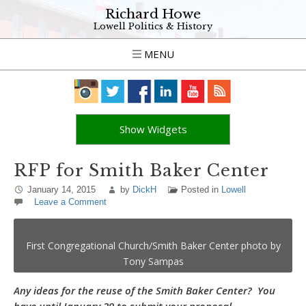
Richard Howe
Lowell Politics & History
MENU
Show Widgets
RFP for Smith Baker Center
January 14, 2015
by
DickH
Posted in
Lowell
Leave a Comment
First Congregational Church/Smith Baker Center photo by
Tony Sampas
Any ideas for the reuse of the Smith Baker Center? You