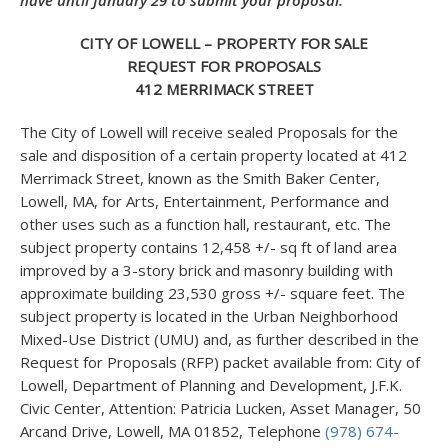
have until January 29 to submit your proposal.
CITY OF LOWELL – PROPERTY FOR SALE
REQUEST FOR PROPOSALS
412 MERRIMACK STREET
The City of Lowell will receive sealed Proposals for the
sale and disposition of a certain property located at 412
Merrimack Street, known as the Smith Baker Center,
Lowell, MA, for Arts, Entertainment, Performance and
other uses such as a function hall, restaurant, etc. The
subject property contains 12,458 +/- sq ft of land area
improved by a 3-story brick and masonry building with
approximate building 23,530 gross +/- square feet. The
subject property is located in the Urban Neighborhood
Mixed-Use District (UMU) and, as further described in the
Request for Proposals (RFP) packet available from: City of
Lowell, Department of Planning and Development, J.F.K.
Civic Center, Attention: Patricia Lucken, Asset Manager, 50
Arcand Drive, Lowell, MA 01852, Telephone
(978) 674-