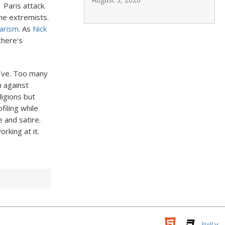
Paris attack.
the extremists.
barism
. As
Nick
 there’s
ïve. Too many
h against
ligions but
filing while
e and satire.
rking at it.
Stellar