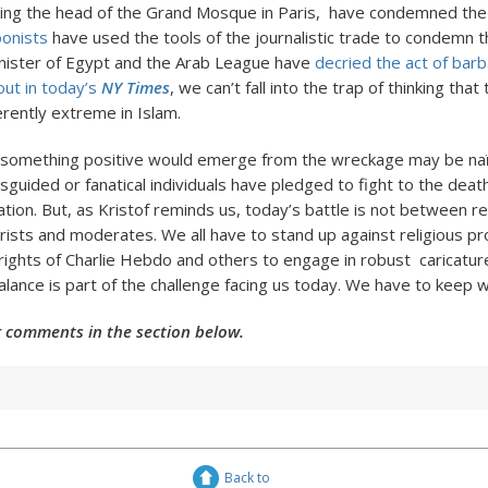
ding the head of the Grand Mosque in Paris, have condemned the 
oonists
have used the tools of the journalistic trade to condemn 
nister of Egypt and the Arab League have
decried the act of bar
out in today’s
NY Times
, we can’t fall into the trap of thinking that
rently extreme in Islam.
 something positive would emerge from the wreckage may be na
sguided or fanatical individuals have pledged to fight to the deat
ation. But, as Kristof reminds us, today’s battle is not between re
ists and moderates. We all have to stand up against religious pro
rights of Charlie Hebdo and others to engage in robust caricatur
alance is part of the challenge facing us today. We have to keep wo
 comments in the section below.
Back to