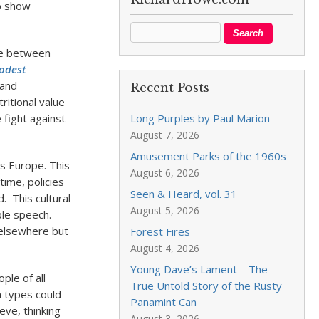
to show
ate between
odest
 and
Recent Posts
itional value
e fight against
Long Purples by Paul Marion
August 7, 2026
Amusement Parks of the 1960s
ss Europe. This
August 6, 2026
time, policies
Seen & Heard, vol. 31
. This cultural
August 5, 2026
able speech.
 elsewhere but
Forest Fires
August 4, 2026
Young Dave’s Lament—The
ple of all
True Untold Story of the Rusty
a types could
Panamint Can
eve, thinking
August 3, 2026