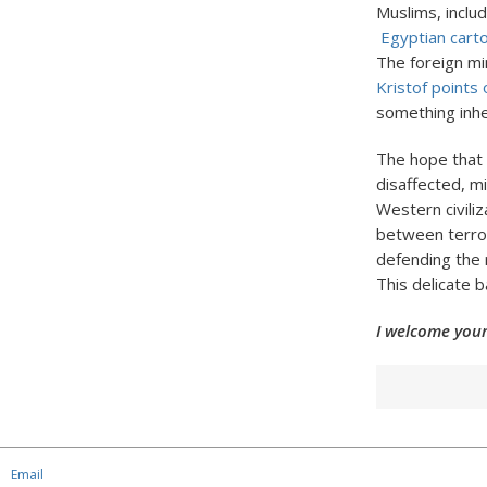
Muslims, inclu
Egyptian cart
The foreign mi
Kristof points 
something inhe
The hope that
disaffected, mi
Western civiliz
between terror
defending the 
This delicate b
I welcome your
Email