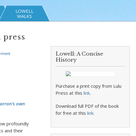
LOWELL
WALKS
n press
Lowell: A Concise
mment
History
Purchase a print copy from Lulu
Press at this
link
.
Barron’s own
Download full PDF of the book
for free at this
link
.
 How profoundly
ts and their