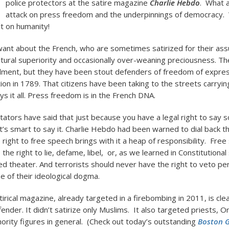
police protectors at the satire magazine
Charlie Hebdo
. What 
attack on press freedom and the underpinnings of democracy.
lt on humanity!
ant about the French, who are sometimes satirized for their a
ultural superiority and occasionally over-weaning preciousness. 
ment, but they have been stout defenders of freedom of expres
on in 1789. That citizens have been taking to the streets carrying
ays it all. Press freedom is in the French DNA.
ors have said that just because you have a legal right to say 
’s smart to say it. Charlie Hebdo had been warned to dial back the
e right to free speech brings with it a heap of responsibility. Fre
 the right to lie, defame, libel, or, as we learned in Constitutional
ded theater. And terrorists should never have the right to veto pe
 of their ideological dogma.
irical magazine, already targeted in a firebombing in 2011, is clea
ender. It didn’t satirize only Muslims. It also targeted priests, 
thority figures in general. (Check out today’s outstanding
Boston 