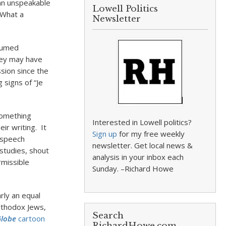
an unspeakable
Lowell Politics
 What a
Newsletter
ssumed
They may have
sion since the
 signs of “Je
something
Interested in Lowell politics?
ir writing. It
Sign up
for my free weekly
e speech
newsletter. Get local news &
 studies, shout
analysis in your inbox each
rmissible
Sunday. –Richard Howe
rly an equal
Orthodox Jews,
Search
Globe
cartoon
RichardHowe.com