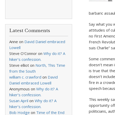
barbaric assau
Say what you w
attitudes of c
Latest Comments
no First Amend
Anne
on
David Daniel embraced
French Revoluti
Lowell
suis Charlie” s
Steve O'Connor
on
Why do it? A
Some commentat
hiker’s confession.
doesn’t mean it
Steve elliot
on
North, This Time
is true that th
from the South
doesn’t include
william c. crawford
on
David
fire in a crow
Daniel embraced Lowell
speech because
Anonymous
on
Why do it? A
hiker’s confession.
This weekly sat
Susan April
on
Why do it? A
opportunity off
hiker’s confession.
politicians, au
Bob Hodge
on
Time of the End