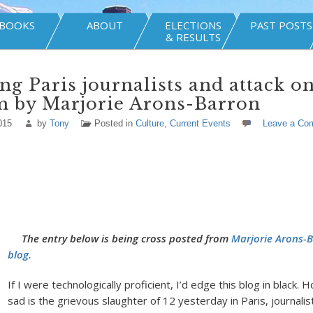
BOOKS
ABOUT
ELECTIONS
PAST POSTS
& RESULTS
g Paris journalists and attack o
m by Marjorie Arons-Barron
015
by
Tony
Posted in
Culture
,
Current Events
Leave a Co
The entry below is being cross posted from
Marjorie Arons-
blog.
If I were technologically proficient, I’d edge this blog in black.
sad is the grievous slaughter of 12 yesterday in Paris, journalis