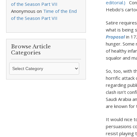
editorial.)
Cont
of the Season Part VII
Hebdo’s carto
Anonymous
on
Time of the End
of the Season Part VII
Satire require
what is being 
Proposal
in 172
hunger. Some r
Browse Article
of healthy infa
Categories
squalor and mal
Browse
So, too, with t
Article
horrific attack
Categories
regarding publi
clash isn’t con
Saudi Arabia a
are known for t
It would nice t
persuasions co
resist playing 