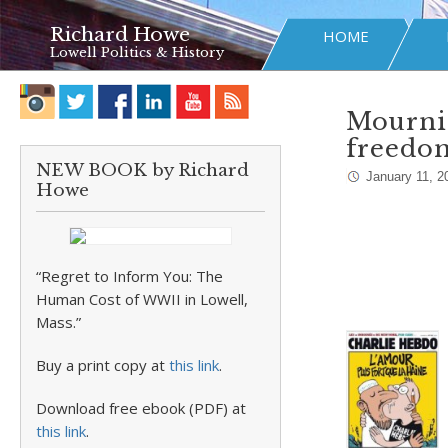
Richard Howe
HOME
Lowell Politics & History
Mournin
freedo
NEW BOOK by Richard
January 11, 2
Howe
“Regret to Inform You: The
Human Cost of WWII in Lowell,
Mass.”
Buy a print copy at
this link
.
Download free ebook (PDF) at
this link
.