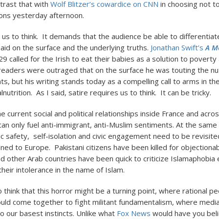
rast that with
Wolf Blitzer’s cowardice on CNN
in choosing not 
ons yesterday afternoon.
s us to think. It demands that the audience be able to differenti
said on the surface and the underlying truths.
Jonathan Swift’s
A M
9 called for the Irish to eat their babies as a solution to poverty
eaders were outraged that on the surface he was touting the nutr
nts, but his writing stands today as a compelling call to arms in th
nutrition. As I said, satire requires us to think. It can be tricky.
he current social and political relationships inside France and acro
 can only fuel anti-immigrant, anti-Muslim sentiments. At the same 
c safety, self-isolation and civic engagement need to be revisited
fined to Europe. Pakistani citizens have been killed for objection
nd other Arab countries have been quick to criticize Islamaphobia
heir intolerance in the name of Islam.
o think that this horror might be a turning point, where rational peo
uld come together to fight militant fundamentalism, where medi
to our basest instincts. Unlike what
Fox News
would have you beli