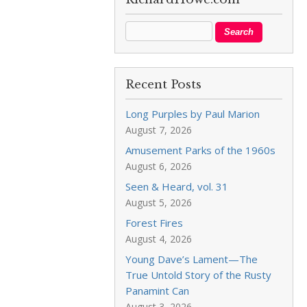
Recent Posts
Long Purples by Paul Marion
August 7, 2026
Amusement Parks of the 1960s
August 6, 2026
Seen & Heard, vol. 31
August 5, 2026
Forest Fires
August 4, 2026
Young Dave’s Lament—The
True Untold Story of the Rusty
Panamint Can
August 3, 2026