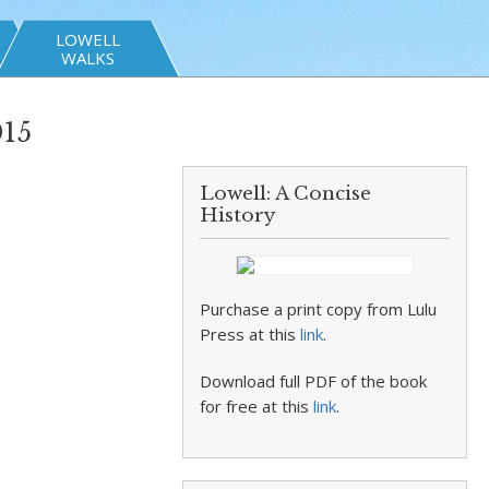
LOWELL
WALKS
015
Lowell: A Concise
History
Purchase a print copy from Lulu
Press at this
link
.
Download full PDF of the book
for free at this
link
.