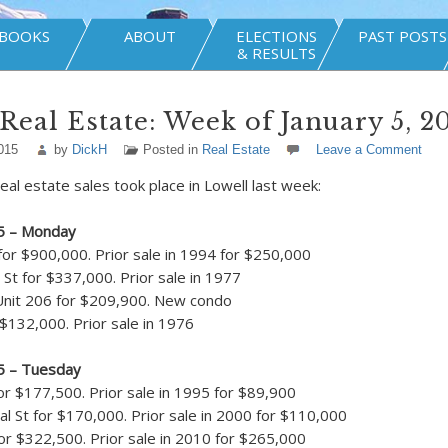
BOOKS
ABOUT
ELECTIONS
PAST POSTS
& RESULTS
Real Estate: Week of January 5, 2
015
by
DickH
Posted in
Real Estate
Leave a Comment
eal estate sales took place in Lowell last week:
15 – Monday
for $900,000. Prior sale in 1994 for $250,000
St for $337,000. Prior sale in 1977
Unit 206 for $209,900. New condo
 $132,000. Prior sale in 1976
15 – Tuesday
or $177,500. Prior sale in 1995 for $89,900
l St for $170,000. Prior sale in 2000 for $110,000
r $322,500. Prior sale in 2010 for $265,000