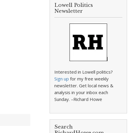
Lowell Politics
Newsletter
Interested in Lowell politics?
Sign up
for my free weekly
newsletter. Get local news &
analysis in your inbox each
Sunday. –Richard Howe
Search
RichardHowe.com