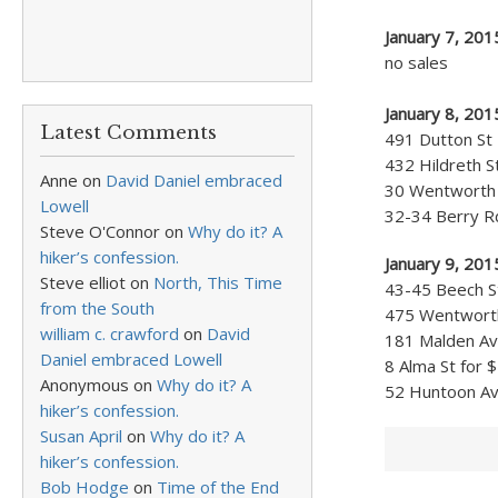
January 7, 20
no sales
January 8, 201
Latest Comments
491 Dutton St 
432 Hildreth S
Anne
on
David Daniel embraced
30 Wentworth A
Lowell
32-34 Berry Rd
Steve O'Connor
on
Why do it? A
hiker’s confession.
January 9, 201
Steve elliot
on
North, This Time
43-45 Beech St
from the South
475 Wentworth 
william c. crawford
on
David
181 Malden Ave
Daniel embraced Lowell
8 Alma St for 
Anonymous
on
Why do it? A
52 Huntoon Ave
hiker’s confession.
Susan April
on
Why do it? A
hiker’s confession.
Bob Hodge
on
Time of the End