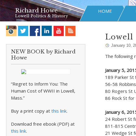
Richard Howe
HOME
Lowell Politics & History
Lowell 
January 10, 2
NEW BOOK by Richard
The following r
Howe
January 5, 20
189 Parker St 
“Regret to Inform You: The
56-58 Robbins 
Human Cost of WWII in Lowell,
80 Rogers St 
Mass.”
86 Rock St for
Buy a print copy at
this link
.
January 6, 20
24 Robert St f
Download free ebook (PDF) at
811-815 Centra
this link
.
21 Wedge St fo