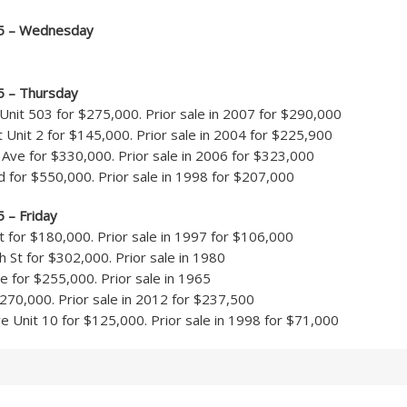
15 – Wednesday
5 – Thursday
Unit 503 for $275,000. Prior sale in 2007 for $290,000
t Unit 2 for $145,000. Prior sale in 2004 for $225,900
ve for $330,000. Prior sale in 2006 for $323,000
 for $550,000. Prior sale in 1998 for $207,000
5 – Friday
 for $180,000. Prior sale in 1997 for $106,000
St for $302,000. Prior sale in 1980
 for $255,000. Prior sale in 1965
$270,000. Prior sale in 2012 for $237,500
 Unit 10 for $125,000. Prior sale in 1998 for $71,000