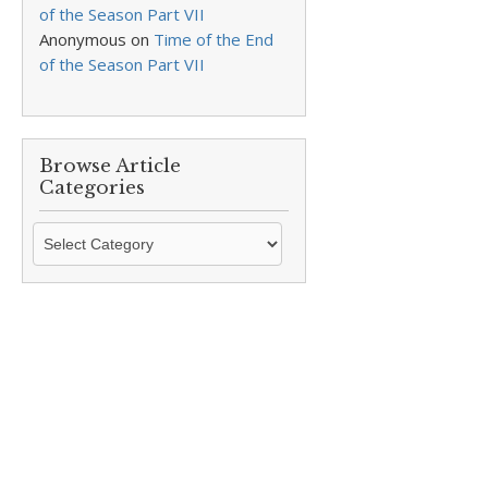
of the Season Part VII
Anonymous
on
Time of the End
of the Season Part VII
Browse Article
Categories
Browse
Article
Categories