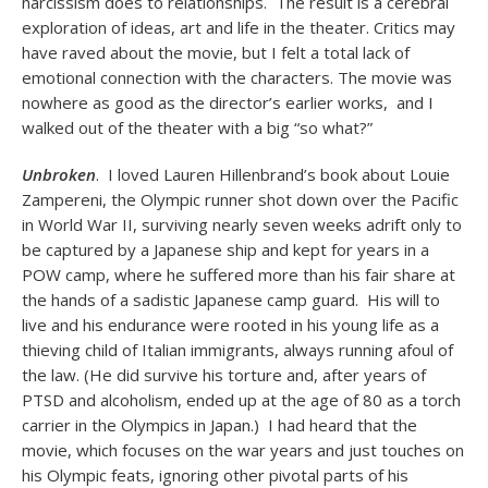
narcissism does to relationships. The result is a cerebral
exploration of ideas, art and life in the theater. Critics may
have raved about the movie, but I felt a total lack of
emotional connection with the characters. The movie was
nowhere as good as the director’s earlier works, and I
walked out of the theater with a big “so what?”
Unbroken
. I loved Lauren Hillenbrand’s book about Louie
Zampereni, the Olympic runner shot down over the Pacific
in World War II, surviving nearly seven weeks adrift only to
be captured by a Japanese ship and kept for years in a
POW camp, where he suffered more than his fair share at
the hands of a sadistic Japanese camp guard. His will to
live and his endurance were rooted in his young life as a
thieving child of Italian immigrants, always running afoul of
the law. (He did survive his torture and, after years of
PTSD and alcoholism, ended up at the age of 80 as a torch
carrier in the Olympics in Japan.) I had heard that the
movie, which focuses on the war years and just touches on
his Olympic feats, ignoring other pivotal parts of his