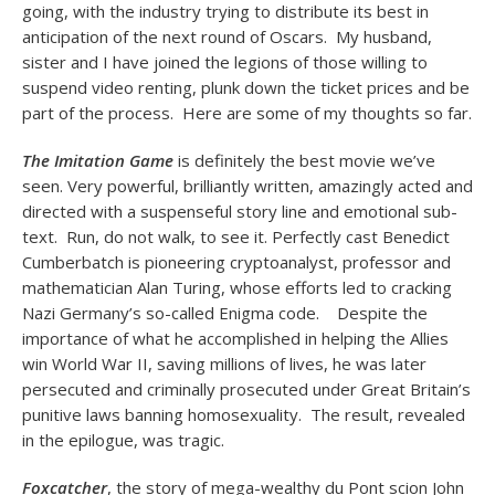
going, with the industry trying to distribute its best in
anticipation of the next round of Oscars. My husband,
sister and I have joined the legions of those willing to
suspend video renting, plunk down the ticket prices and be
part of the process. Here are some of my thoughts so far.
The Imitation Game
is definitely the best movie we’ve
seen. Very powerful, brilliantly written, amazingly acted and
directed with a suspenseful story line and emotional sub-
text. Run, do not walk, to see it. Perfectly cast Benedict
Cumberbatch is pioneering cryptoanalyst, professor and
mathematician Alan Turing, whose efforts led to cracking
Nazi Germany’s so-called Enigma code. Despite the
importance of what he accomplished in helping the Allies
win World War II, saving millions of lives, he was later
persecuted and criminally prosecuted under Great Britain’s
punitive laws banning homosexuality. The result, revealed
in the epilogue, was tragic.
Foxcatcher
, the story of mega-wealthy du Pont scion John