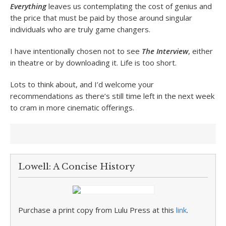
Everything
leaves us contemplating the cost of genius and
the price that must be paid by those around singular
individuals who are truly game changers.
I have intentionally chosen not to see
The Interview
, either
in theatre or by downloading it. Life is too short.
Lots to think about, and I’d welcome your
recommendations as there’s still time left in the next week
to cram in more cinematic offerings.
Lowell: A Concise History
Purchase a print copy from Lulu Press at this
link
.