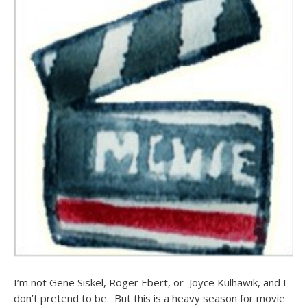
I’m not Gene Siskel, Roger Ebert, or Joyce Kulhawik, and I
don’t pretend to be. But this is a heavy season for movie