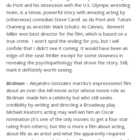
du Pont and his obsession with the U.S. Olympic wrestling
team, is a tense, powerful story with amazing acting by
(otherwise) comedian Steve Carell as du Pont and Tatum
Channing as wrestler Mark Schultz. At Cannes, Bennett
Miller won best director for the film, which is based on a
true crime. I won’t spoil the ending for you, but I will
confide that I didn’t see it coming. It would have been an
edge-of-the-seat thriller except for some slowness in
revealing the psychopathology that drove the story. Still,
mark it definitely worth seeing.
Birdman
– Alejandro Gonzalez Inarritu’s expressionist film
about an over-the-hill movie actor whose movie role as
Birdman made him a celebrity but who still seeks
credibility by writing and directing a Broadway play.
Michael Keaton’s acting may well win him an Oscar
nomination (it’s one of the only movies to get a four-star
rating from others), but this is more a film about acting,
about life as an artist and what the apparently required