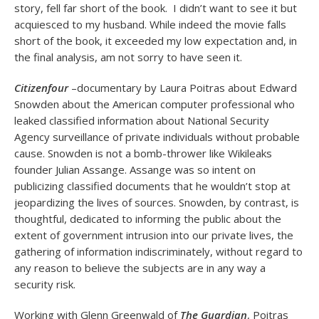
story, fell far short of the book. I didn’t want to see it but
acquiesced to my husband. While indeed the movie falls
short of the book, it exceeded my low expectation and, in
the final analysis, am not sorry to have seen it.
Citizenfour
–documentary by Laura Poitras about Edward
Snowden about the American computer professional who
leaked classified information about National Security
Agency surveillance of private individuals without probable
cause. Snowden is not a bomb-thrower like Wikileaks
founder Julian Assange. Assange was so intent on
publicizing classified documents that he wouldn’t stop at
jeopardizing the lives of sources. Snowden, by contrast, is
thoughtful, dedicated to informing the public about the
extent of government intrusion into our private lives, the
gathering of information indiscriminately, without regard to
any reason to believe the subjects are in any way a
security risk.
Working with Glenn Greenwald of
The Guardian
, Poitras