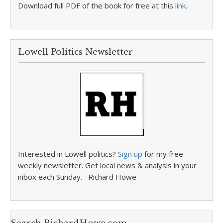
Download full PDF of the book for free at this
link
.
Lowell Politics Newsletter
Interested in Lowell politics?
Sign up
for my free
weekly newsletter. Get local news & analysis in your
inbox each Sunday. –Richard Howe