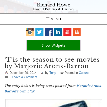
Richard Howe
Lowell Politics & History
MENU
Show Widgets
‘T’is the season to see movies
by Marjorie Arons-Barron
December 29, 2014
by
Tony
Posted in
Culture
Leave a Comment
The entry below is being cross posted from
Marjorie Arons-
Barron’s own blog
.