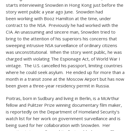
starts interviewing Snowden in Hong Kong just before the
story went public a year ago June. Snowden had
been working with Booz Hamilton at the time, under
contract to the NSA. Previously he had worked with the
CIA. An unassuming and sincere man, Snowden tried to
bring to the attention of his superiors his concerns that
sweeping intrusive NSA surveillance of ordinary citizens
was unconstitutional. When the story went public, he was
charged with violating The Espionage Act, of World War I
vintage. The U.S. cancelled his passport, limiting countries
where he could seek asylum. He ended up for more than a
month in a transit zone at the Moscow Airport but has now
been given a three-year residency permit in Russia.
Poitras, born in Sudbury and living in Berlin, is a McArthur
fellow and Pulitzer Prize winning documentary film maker,
is reportedly on the Department of Homeland Security’s
watch list for her work on government surveillance and is
being sued for her collaboration with Snowden. Her