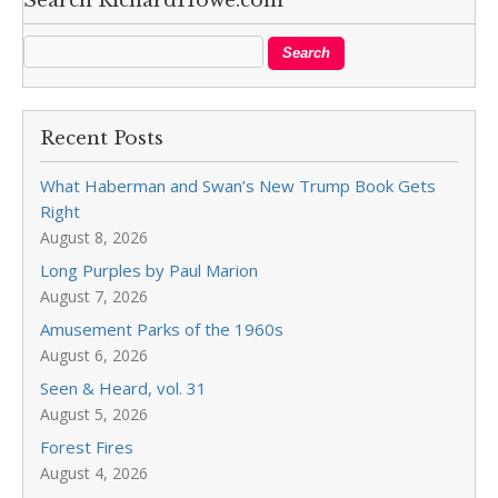
Search RichardHowe.com
Recent Posts
What Haberman and Swan’s New Trump Book Gets
Right
August 8, 2026
Long Purples by Paul Marion
August 7, 2026
Amusement Parks of the 1960s
August 6, 2026
Seen & Heard, vol. 31
August 5, 2026
Forest Fires
August 4, 2026