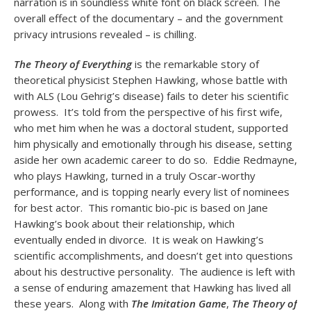
narration is in soundless white font on black screen. The
overall effect of the documentary – and the government
privacy intrusions revealed – is chilling.
The Theory of Everything
is the remarkable story of
theoretical physicist Stephen Hawking, whose battle with
with ALS (Lou Gehrig’s disease) fails to deter his scientific
prowess. It’s told from the perspective of his first wife,
who met him when he was a doctoral student, supported
him physically and emotionally through his disease, setting
aside her own academic career to do so. Eddie Redmayne,
who plays Hawking, turned in a truly Oscar-worthy
performance, and is topping nearly every list of nominees
for best actor. This romantic bio-pic is based on Jane
Hawking’s book about their relationship, which
eventually ended in divorce. It is weak on Hawking’s
scientific accomplishments, and doesn’t get into questions
about his destructive personality. The audience is left with
a sense of enduring amazement that Hawking has lived all
these years. Along with
The Imitation Game
,
The Theory of