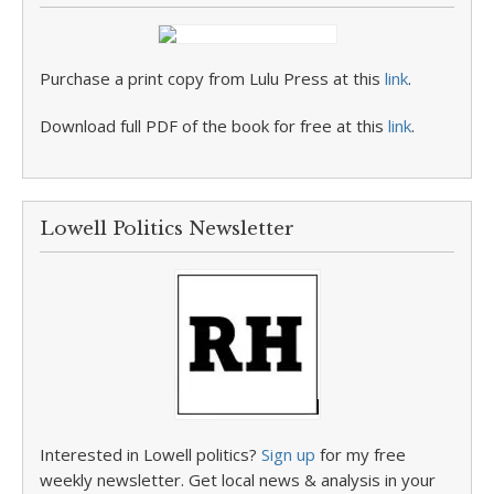
Purchase a print copy from Lulu Press at this
link
.
Download full PDF of the book for free at this
link
.
Lowell Politics Newsletter
Interested in Lowell politics?
Sign up
for my free
weekly newsletter. Get local news & analysis in your