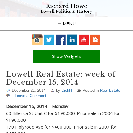
Richard Howe
Lowell Politics & History
MENU
Show Widgets
Lowell Real Estate: week of
December 15, 2014
December 21, 2014
by
DickH
Posted in
Real Estate
Leave a Comment
December 15, 2014 – Monday
60 Billerica St Unit C for $190,000. Prior sale in 2004 for
$190,000
170 Holyrood Ave for $400,000. Prior sale in 2007 for