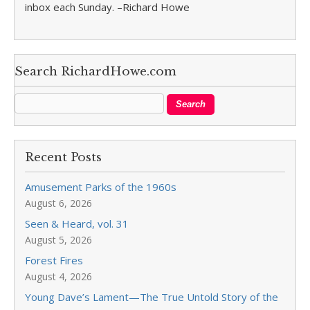
inbox each Sunday. –Richard Howe
Search RichardHowe.com
Recent Posts
Amusement Parks of the 1960s
August 6, 2026
Seen & Heard, vol. 31
August 5, 2026
Forest Fires
August 4, 2026
Young Dave’s Lament—The True Untold Story of the