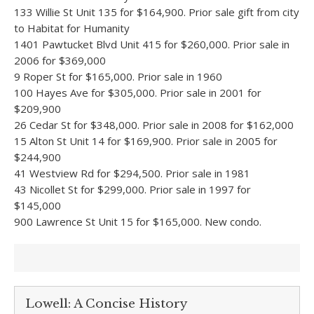
133 Willie St Unit 135 for $164,900. Prior sale gift from city
to Habitat for Humanity
1401 Pawtucket Blvd Unit 415 for $260,000. Prior sale in
2006 for $369,000
9 Roper St for $165,000. Prior sale in 1960
100 Hayes Ave for $305,000. Prior sale in 2001 for
$209,900
26 Cedar St for $348,000. Prior sale in 2008 for $162,000
15 Alton St Unit 14 for $169,900. Prior sale in 2005 for
$244,900
41 Westview Rd for $294,500. Prior sale in 1981
43 Nicollet St for $299,000. Prior sale in 1997 for
$145,000
900 Lawrence St Unit 15 for $165,000. New condo.
Lowell: A Concise History