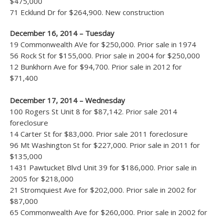
$475,000
71 Ecklund Dr for $264,900. New construction
December 16, 2014 – Tuesday
19 Commonwealth AVe for $250,000. Prior sale in 1974
56 Rock St for $155,000. Prior sale in 2004 for $250,000
12 Bunkhorn Ave for $94,700. Prior sale in 2012 for
$71,400
December 17, 2014 – Wednesday
100 Rogers St Unit 8 for $87,142. Prior sale 2014
foreclosure
14 Carter St for $83,000. Prior sale 2011 foreclosure
96 Mt Washington St for $227,000. Prior sale in 2011 for
$135,000
1431 Pawtucket Blvd Unit 39 for $186,000. Prior sale in
2005 for $218,000
21 Stromquiest Ave for $202,000. Prior sale in 2002 for
$87,000
65 Commonwealth Ave for $260,000. Prior sale in 2002 for