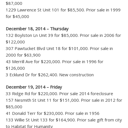
$87,000
1229 Lawrence St Unit 101 for $85,500. Prior sale in 1999
for $45,000
December 18, 2014 – Thursday
132 Boylston Ln Unit 39 for $85,000. Prior sale in 2006 for
$122,000
307 Pawtucket Blvd Unit 18 for $101,000. Prior sale in
2000 for $63,900
43 Merrill Ave for $220,000. Prior sale in 1996 for
$126,000
3 Ecklund Dr for $262,400. New construction
December 19, 2014 – Friday
33 Ridge Rd for $220,000. Prior sale 2014 foreclosure
157 Nesmith St Unit 11 for $151,000. Prior sale in 2012 for
$85,000
41 Donald Terr for $230,000. Prior sale in 1956
133 Willie St Unit 133 for $164,900. Prior sale gift from city
to Habitat for Humanity