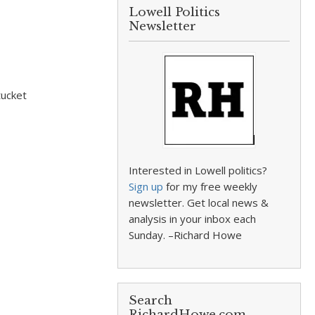
Lowell Politics
Newsletter
tucket
Interested in Lowell politics?
Sign up
for my free weekly
newsletter. Get local news &
analysis in your inbox each
Sunday. –Richard Howe
Search
RichardHowe.com