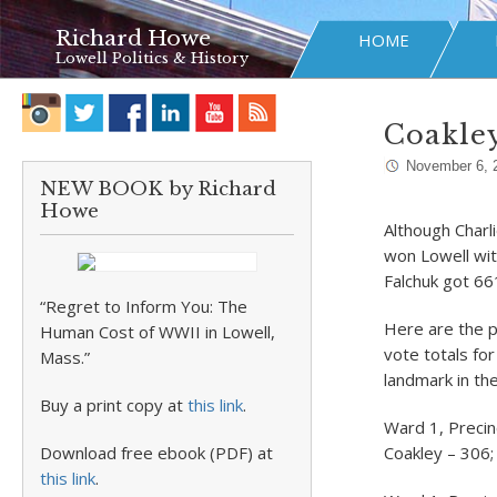
Richard Howe
HOME
Lowell Politics & History
Coakley
November 6, 
NEW BOOK by Richard
Howe
Although Charl
won Lowell wit
Falchuk got 66
“Regret to Inform You: The
Here are the pr
Human Cost of WWII in Lowell,
vote totals fo
Mass.”
landmark in th
Buy a print copy at
this link
.
Ward 1, Precin
Download free ebook (PDF) at
Coakley – 306;
this link
.