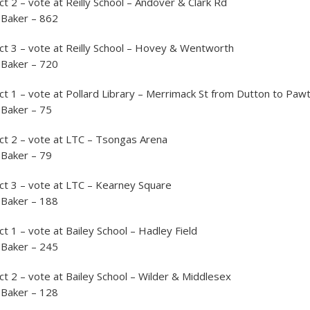
ct 2 – vote at Reilly School – Andover & Clark Rd
 Baker – 862
ct 3 – vote at Reilly School – Hovey & Wentworth
 Baker – 720
ct 1 – vote at Pollard Library – Merrimack St from Dutton to Paw
 Baker – 75
ct 2 – vote at LTC – Tsongas Arena
 Baker – 79
ct 3 – vote at LTC – Kearney Square
 Baker – 188
t 1 – vote at Bailey School – Hadley Field
 Baker – 245
ct 2 – vote at Bailey School – Wilder & Middlesex
 Baker – 128