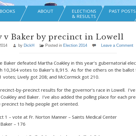
BOOKS
ABOUT
ELECTIONS
PAST POSTS
& RESULTS
 v Baker by precinct in Lowell
2014
by
DickH
Posted in
Election 2014
Leave a Comment
ie Baker defeated Martha Coakley in this year’s gubernatorial elec
h 10,364 votes to Baker’s 8,915. As for the others on the ballot f
1 votes; Lively got 208; and McCormick got 210.
ecinct-by-precinct results for the governor’s race in Lowell. I’ve
r Coakley and Baker. I’ve also added the polling place for each pr
e precinct to help people get oriented.
ct 1 – vote at Fr. Norton Manner – Saints Medical Center
 Baker – 176