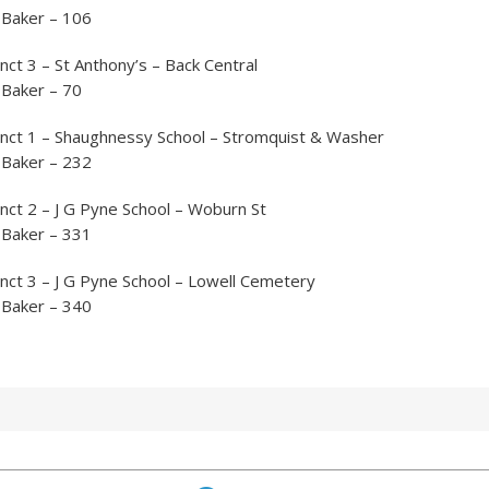
 Baker – 106
nct 3 – St Anthony’s – Back Central
 Baker – 70
inct 1 – Shaughnessy School – Stromquist & Washer
 Baker – 232
nct 2 – J G Pyne School – Woburn St
 Baker – 331
nct 3 – J G Pyne School – Lowell Cemetery
 Baker – 340