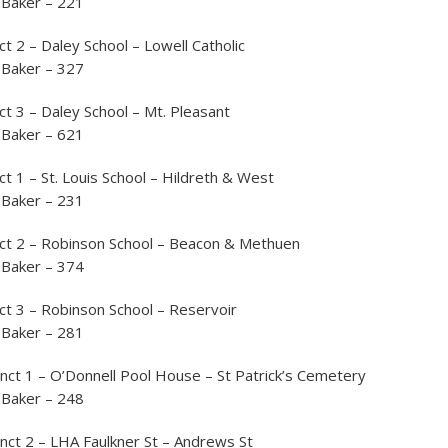
 Baker – 221
ct 2 – Daley School – Lowell Catholic
 Baker – 327
ct 3 – Daley School – Mt. Pleasant
 Baker – 621
ct 1 – St. Louis School – Hildreth & West
 Baker – 231
nct 2 – Robinson School – Beacon & Methuen
 Baker – 374
ct 3 – Robinson School – Reservoir
 Baker – 281
nct 1 – O’Donnell Pool House – St Patrick’s Cemetery
 Baker – 248
nct 2 – LHA Faulkner St – Andrews St