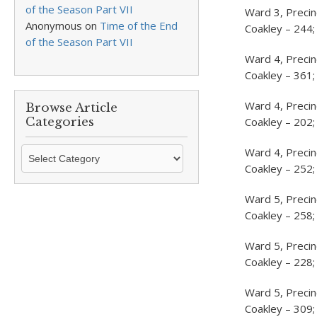
of the Season Part VII
Ward 3, Precin
Anonymous
on
Time of the End
Coakley – 244;
of the Season Part VII
Ward 4, Precin
Coakley – 361;
Ward 4, Precin
Browse Article
Categories
Coakley – 202;
Browse
Ward 4, Preci
Article
Coakley – 252;
Categories
Ward 5, Preci
Coakley – 258;
Ward 5, Precin
Coakley – 228;
Ward 5, Precin
Coakley – 309;