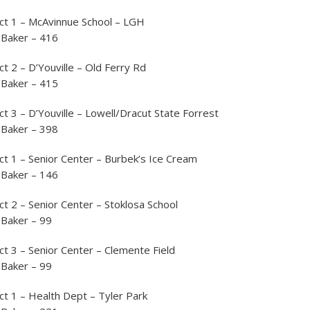
ct 1 – McAvinnue School – LGH
 Baker – 416
ct 2 – D’Youville – Old Ferry Rd
 Baker – 415
ct 3 – D’Youville – Lowell/Dracut State Forrest
 Baker – 398
ct 1 – Senior Center – Burbek’s Ice Cream
 Baker – 146
ct 2 – Senior Center – Stoklosa School
 Baker – 99
ct 3 – Senior Center – Clemente Field
 Baker – 99
ct 1 – Health Dept – Tyler Park