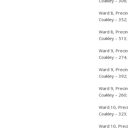
Coakley – 306;
Ward 8, Precin
Coakley – 352;
Ward 8, Precin
Coakley – 513;
Ward 9, Precin
Coakley – 274;
Ward 9, Preci
Coakley – 392;
Ward 9, Precin
Coakley – 260;
Ward 10, Preci
Coakley – 323;
Ward 10, Preci