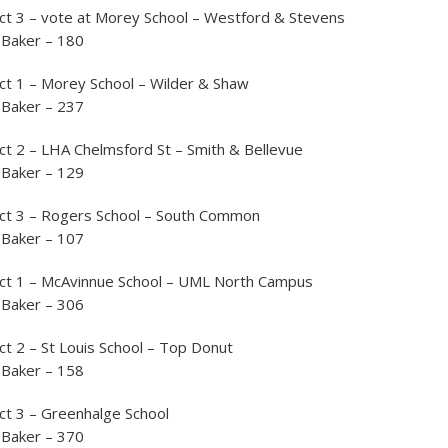
ct 3 – vote at Morey School – Westford & Stevens
 Baker – 180
ct 1 – Morey School – Wilder & Shaw
 Baker – 237
ct 2 – LHA Chelmsford St – Smith & Bellevue
 Baker – 129
nct 3 – Rogers School – South Common
 Baker – 107
nct 1 – McAvinnue School – UML North Campus
 Baker – 306
ct 2 – St Louis School – Top Donut
 Baker – 158
ct 3 – Greenhalge School
 Baker – 370