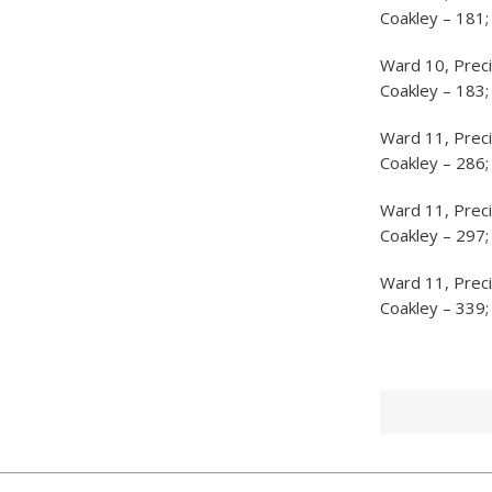
Coakley – 181;
Ward 10, Preci
Coakley – 183;
Ward 11, Prec
Coakley – 286;
Ward 11, Preci
Coakley – 297;
Ward 11, Preci
Coakley – 339;