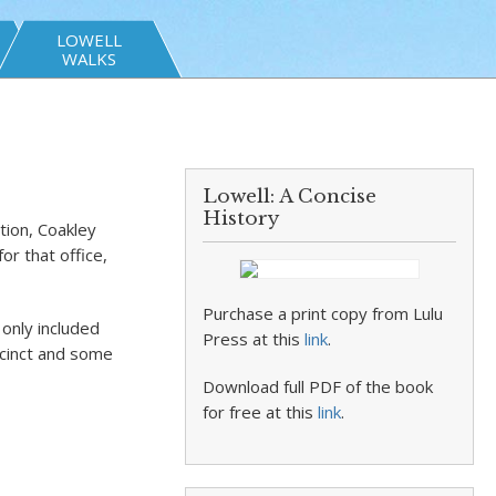
LOWELL
WALKS
Lowell: A Concise
History
tion, Coakley
or that office,
Purchase a print copy from Lulu
 only included
Press at this
link
.
ecinct and some
Download full PDF of the book
for free at this
link
.