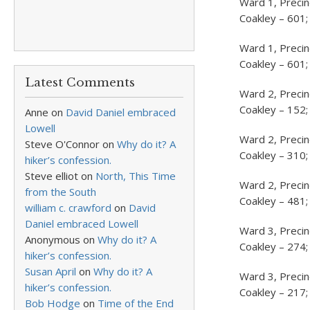
Ward 1, Precin
Coakley – 601;
Ward 1, Precin
Coakley – 601;
Latest Comments
Ward 2, Precin
Coakley – 152;
Anne
on
David Daniel embraced
Lowell
Ward 2, Precin
Steve O'Connor
on
Why do it? A
Coakley – 310;
hiker’s confession.
Steve elliot
on
North, This Time
Ward 2, Precin
from the South
Coakley – 481;
william c. crawford
on
David
Daniel embraced Lowell
Ward 3, Precinc
Anonymous
on
Why do it? A
Coakley – 274;
hiker’s confession.
Susan April
on
Why do it? A
Ward 3, Precin
hiker’s confession.
Coakley – 217;
Bob Hodge
on
Time of the End