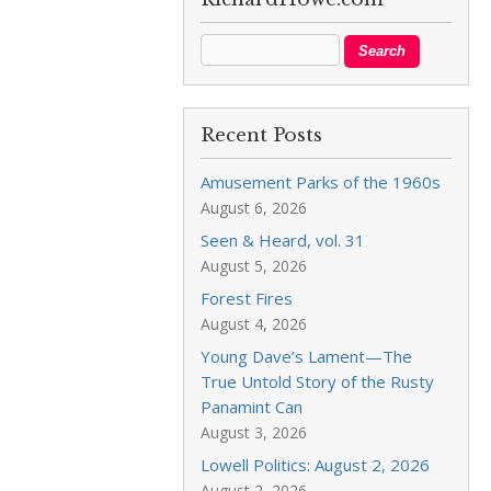
Recent Posts
Amusement Parks of the 1960s
August 6, 2026
Seen & Heard, vol. 31
August 5, 2026
Forest Fires
August 4, 2026
Young Dave’s Lament—The
True Untold Story of the Rusty
Panamint Can
August 3, 2026
Lowell Politics: August 2, 2026
August 2, 2026