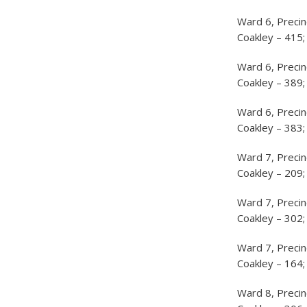
Ward 6, Precin
Coakley – 415;
Ward 6, Precin
Coakley – 389;
Ward 6, Precin
Coakley – 383;
Ward 7, Precin
Coakley – 209;
Ward 7, Precin
Coakley – 302;
Ward 7, Precin
Coakley – 164;
Ward 8, Precin